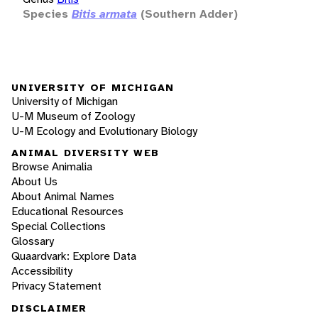
Species
Bitis armata
(Southern Adder)
UNIVERSITY OF MICHIGAN
University of Michigan
U-M Museum of Zoology
U-M Ecology and Evolutionary Biology
ANIMAL DIVERSITY WEB
Browse Animalia
About Us
About Animal Names
Educational Resources
Special Collections
Glossary
Quaardvark: Explore Data
Accessibility
Privacy Statement
DISCLAIMER