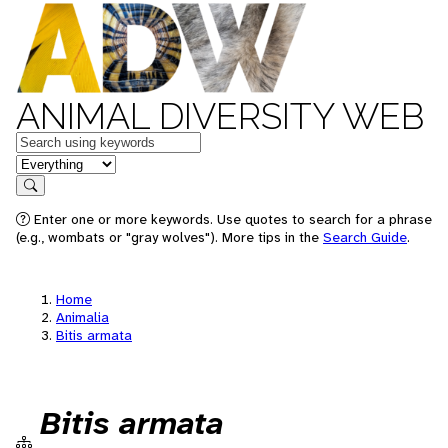
ANIMAL DIVERSITY WEB
Keywords
in feature
Search
Enter one or more keywords. Use quotes to search for a phrase
(e.g., wombats or "gray wolves"). More tips in the
Search Guide
.
Home
Animalia
Bitis armata
Bitis armata