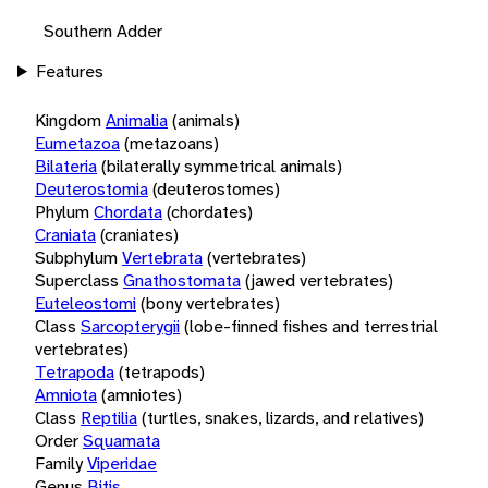
Southern Adder
Features
Kingdom
Animalia
(animals)
Eumetazoa
(metazoans)
Bilateria
(bilaterally symmetrical animals)
Deuterostomia
(deuterostomes)
Phylum
Chordata
(chordates)
Craniata
(craniates)
Subphylum
Vertebrata
(vertebrates)
Superclass
Gnathostomata
(jawed vertebrates)
Euteleostomi
(bony vertebrates)
Class
Sarcopterygii
(lobe-finned fishes and terrestrial
vertebrates)
Tetrapoda
(tetrapods)
Amniota
(amniotes)
Class
Reptilia
(turtles, snakes, lizards, and relatives)
Order
Squamata
Family
Viperidae
Genus
Bitis