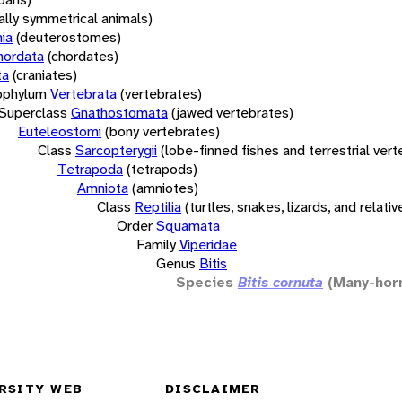
rally symmetrical animals)
ia
(deuterostomes)
hordata
(chordates)
ta
(craniates)
bphylum
Vertebrata
(vertebrates)
Superclass
Gnathostomata
(jawed vertebrates)
Euteleostomi
(bony vertebrates)
Class
Sarcopterygii
(lobe-finned fishes and terrestrial ver
Tetrapoda
(tetrapods)
Amniota
(amniotes)
Class
Reptilia
(turtles, snakes, lizards, and relativ
Order
Squamata
Family
Viperidae
Genus
Bitis
Species
Bitis cornuta
(Many-hor
RSITY WEB
DISCLAIMER