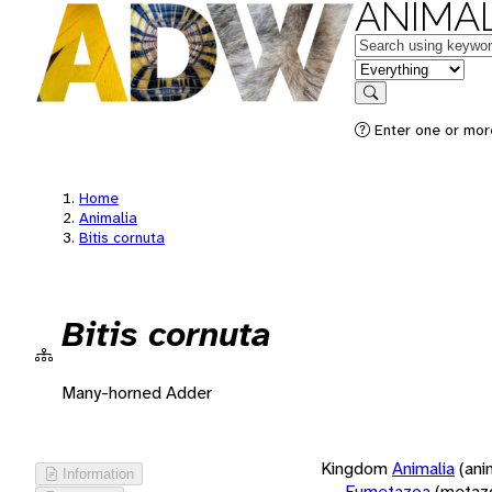
ANIMAL
Keywords
in feature
Search
Enter one or more
Home
Animalia
Bitis cornuta
Bitis cornuta
Many-horned Adder
Kingdom
Animalia
(ani
Information
Eumetazoa
(metaz