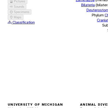
Pictures
Bilateria
(bilate
Sounds
Deuterostom
Specimens
Phylum
C
Maps
Crania
Classification
Su
UNIVERSITY OF MICHIGAN
ANIMAL DIVE