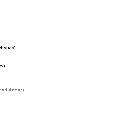
tebrates)
es)
ned Adder)