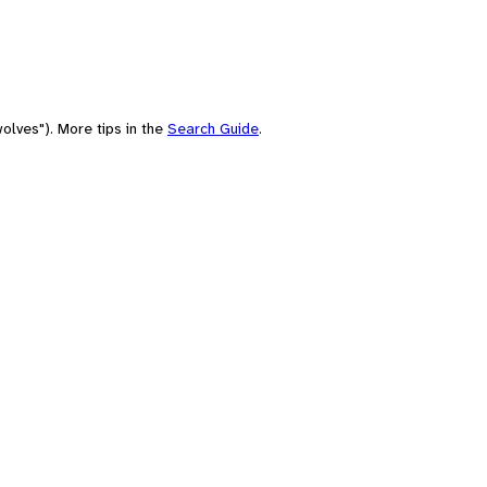
olves"). More tips in the
Search Guide
.