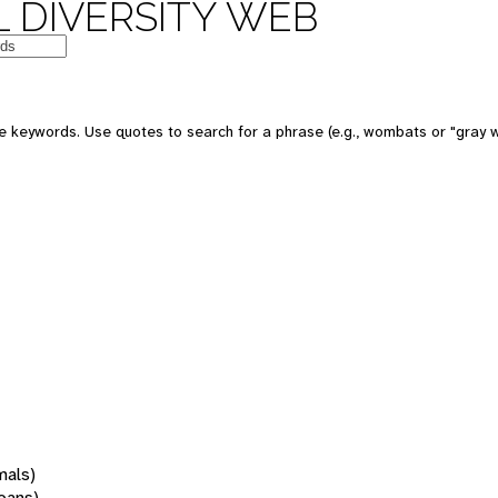
 DIVERSITY WEB
 keywords. Use quotes to search for a phrase (e.g., wombats or "gray w
mals)
oans)