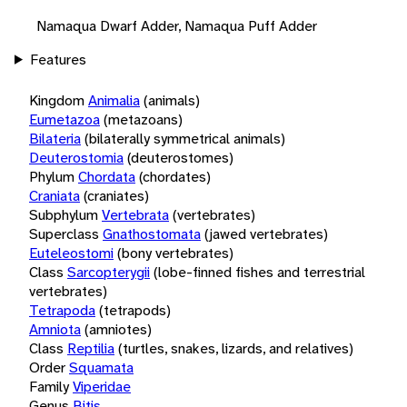
Namaqua Dwarf Adder, Namaqua Puff Adder
Features
Kingdom
Animalia
(animals)
Eumetazoa
(metazoans)
Bilateria
(bilaterally symmetrical animals)
Deuterostomia
(deuterostomes)
Phylum
Chordata
(chordates)
Craniata
(craniates)
Subphylum
Vertebrata
(vertebrates)
Superclass
Gnathostomata
(jawed vertebrates)
Euteleostomi
(bony vertebrates)
Class
Sarcopterygii
(lobe-finned fishes and terrestrial
vertebrates)
Tetrapoda
(tetrapods)
Amniota
(amniotes)
Class
Reptilia
(turtles, snakes, lizards, and relatives)
Order
Squamata
Family
Viperidae
Genus
Bitis