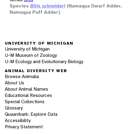
Species
Bitis schneideri
(Namaqua Dwarf Adder,
Namaqua Puff Adder)
UNIVERSITY OF MICHIGAN
University of Michigan
U-M Museum of Zoology
U-M Ecology and Evolutionary Biology
ANIMAL DIVERSITY WEB
Browse Animalia
About Us
About Animal Names
Educational Resources
Special Collections
Glossary
Quaardvark: Explore Data
Accessibility
Privacy Statement