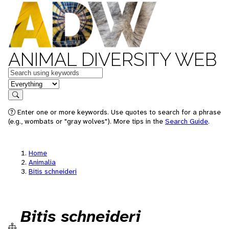
ANIMAL DIVERSITY WEB
Keywords
in feature
Search
Enter one or more keywords. Use quotes to search for a phrase
(e.g., wombats or "gray wolves"). More tips in the
Search Guide
.
Home
Animalia
Bitis schneideri
Bitis schneideri