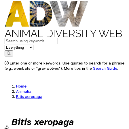
ANIMAL DIVERSITY WEB
Keywords
in feature
Search
Enter one or more keywords. Use quotes to search for a phrase
(e.g., wombats or "gray wolves"). More tips in the
Search Guide
.
Home
Animalia
Bitis xeropaga
Bitis xeropaga