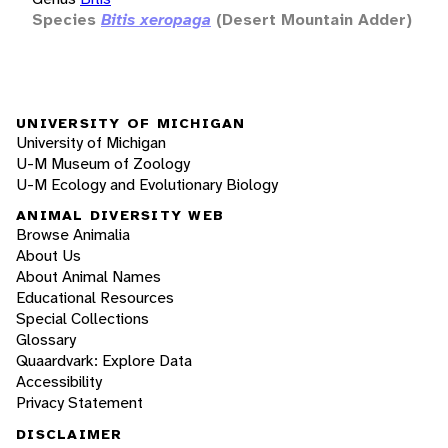
Species
Bitis xeropaga
(Desert Mountain Adder)
UNIVERSITY OF MICHIGAN
University of Michigan
U-M Museum of Zoology
U-M Ecology and Evolutionary Biology
ANIMAL DIVERSITY WEB
Browse Animalia
About Us
About Animal Names
Educational Resources
Special Collections
Glossary
Quaardvark: Explore Data
Accessibility
Privacy Statement
DISCLAIMER