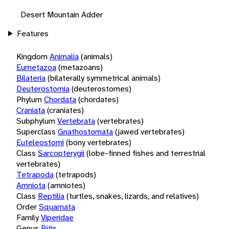
Desert Mountain Adder
Features
Kingdom
Animalia
(animals)
Eumetazoa
(metazoans)
Bilateria
(bilaterally symmetrical animals)
Deuterostomia
(deuterostomes)
Phylum
Chordata
(chordates)
Craniata
(craniates)
Subphylum
Vertebrata
(vertebrates)
Superclass
Gnathostomata
(jawed vertebrates)
Euteleostomi
(bony vertebrates)
Class
Sarcopterygii
(lobe-finned fishes and terrestrial
vertebrates)
Tetrapoda
(tetrapods)
Amniota
(amniotes)
Class
Reptilia
(turtles, snakes, lizards, and relatives)
Order
Squamata
Family
Viperidae
Genus
Bitis