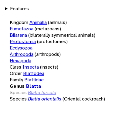
Features
Kingdom
Animalia
(animals)
Eumetazoa
(metazoans)
Bilateria
(bilaterally symmetrical animals)
Protostomia
(protostomes)
Ecdysozoa
Arthropoda
(arthropods)
Hexapoda
Class
Insecta
(insects)
Order
Blattodea
Family
Blattidae
Genus
Blatta
Species
Blatta furcata
Species
Blatta orientalis
(Oriental cockroach)