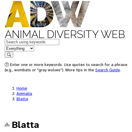
ANIMAL DIVERSITY WEB
Keywords
in feature
Search
Enter one or more keywords. Use quotes to search for a phrase
(e.g., wombats or "gray wolves"). More tips in the
Search Guide
.
Home
Animalia
Blatta
Blatta