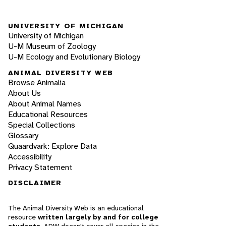
UNIVERSITY OF MICHIGAN
University of Michigan
U-M Museum of Zoology
U-M Ecology and Evolutionary Biology
ANIMAL DIVERSITY WEB
Browse Animalia
About Us
About Animal Names
Educational Resources
Special Collections
Glossary
Quaardvark: Explore Data
Accessibility
Privacy Statement
DISCLAIMER
The Animal Diversity Web is an educational
resource
written largely by and for college