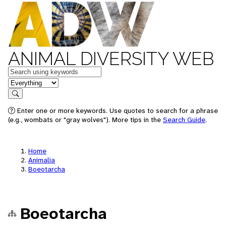
ANIMAL DIVERSITY WEB
Keywords
in feature
Search
Enter one or more keywords. Use quotes to search for a phrase
(e.g., wombats or "gray wolves"). More tips in the
Search Guide
.
Home
Animalia
Boeotarcha
Boeotarcha