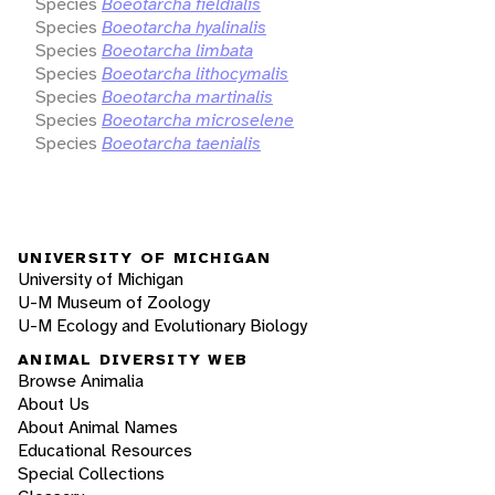
Species
Boeotarcha fieldialis
Species
Boeotarcha hyalinalis
Species
Boeotarcha limbata
Species
Boeotarcha lithocymalis
Species
Boeotarcha martinalis
Species
Boeotarcha microselene
Species
Boeotarcha taenialis
UNIVERSITY OF MICHIGAN
University of Michigan
U-M Museum of Zoology
U-M Ecology and Evolutionary Biology
ANIMAL DIVERSITY WEB
Browse Animalia
About Us
About Animal Names
Educational Resources
Special Collections