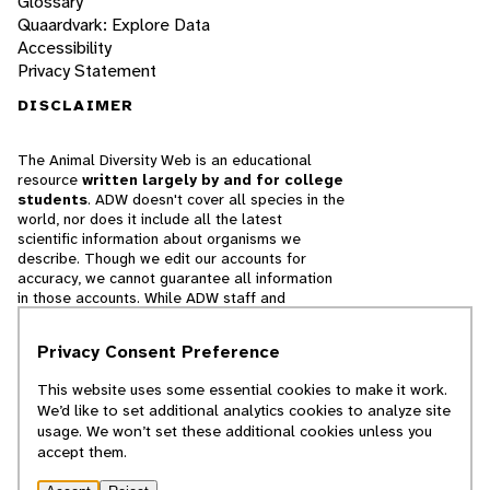
Glossary
Quaardvark: Explore Data
Accessibility
Privacy Statement
DISCLAIMER
The Animal Diversity Web is an educational
resource
written largely by and for college
students
. ADW doesn't cover all species in the
world, nor does it include all the latest
scientific information about organisms we
describe. Though we edit our accounts for
accuracy, we cannot guarantee all information
in those accounts. While ADW staff and
contributors provide references to books and
websites that we believe are reputable, we
Privacy Consent Preference
cannot necessarily endorse the contents of
references beyond our control.
This website uses some essential cookies to make it work.
We’d like to set additional analytics cookies to analyze site
© 2025, Regents of the University of Michigan
usage. We won’t set these additional cookies unless you
accept them.
Contact Our Team