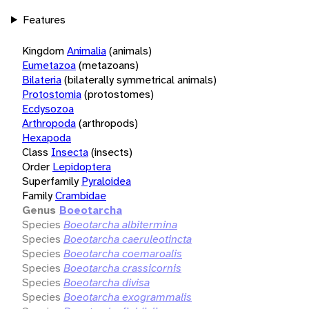
Features
Kingdom
Animalia
(animals)
Eumetazoa
(metazoans)
Bilateria
(bilaterally symmetrical animals)
Protostomia
(protostomes)
Ecdysozoa
Arthropoda
(arthropods)
Hexapoda
Class
Insecta
(insects)
Order
Lepidoptera
Superfamily
Pyraloidea
Family
Crambidae
Genus
Boeotarcha
Species
Boeotarcha albitermina
Species
Boeotarcha caeruleotincta
Species
Boeotarcha coemaroalis
Species
Boeotarcha crassicornis
Species
Boeotarcha divisa
Species
Boeotarcha exogrammalis