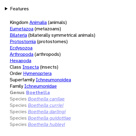
Features
Kingdom
Animalia
(animals)
Eumetazoa
(metazoans)
Bilateria
(bilaterally symmetrical animals)
Protostomia
(protostomes)
Ecdysozoa
Arthropoda
(arthropods)
Hexapoda
Class
Insecta
(insects)
Order
Hymenoptera
Superfamily
Ichneumonoidea
Family
Ichneumonidae
Genus
Boethella
Species
Boethella canilae
Species
Boethella curriei
Species
Boethella darlingi
Species
Boethella guidottiae
Species
Boethella hubleyi