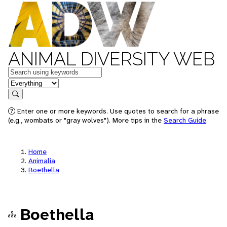
ANIMAL DIVERSITY WEB
Keywords
in feature
Search
Enter one or more keywords. Use quotes to search for a phrase
(e.g., wombats or "gray wolves"). More tips in the
Search Guide
.
Home
Animalia
Boethella
Boethella