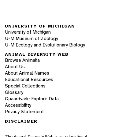
UNIVERSITY OF MICHIGAN
University of Michigan
U-M Museum of Zoology
U-M Ecology and Evolutionary Biology
ANIMAL DIVERSITY WEB
Browse Animalia
About Us
About Animal Names
Educational Resources
Special Collections
Glossary
Quaardvark: Explore Data
Accessibility
Privacy Statement
DISCLAIMER
The Animal Diversity Web is an educational