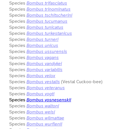
Species
Bombus trifasciatus
Species
Bombus trinominatus
Species
Bombus tschitscherini
Species
Bombus tucumanus
Species
Bombus tunicatus
Species
Bombus turkestanicus
Species
Bombus turneri
Species
Bombus unicus
Species
Bombus ussurensis
Species
Bombus vagans
Species
Bombus vandykei
Species
Bombus variabilis
Species
Bombus velox
Species
Bombus vestalis
(Vestal Cuckoo-bee)
Species
Bombus veteranus
Species
Bombus vogti
Species
Bombus vosnesenskii
Species
Bombus waltoni
Species
Bombus weisi
Species
Bombus wilmattae
Species
Bombus wurflenii