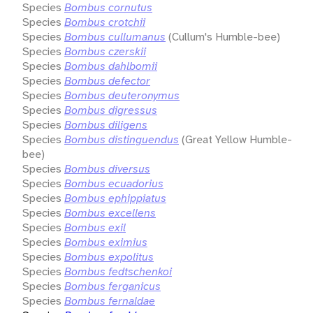
Species
Bombus cornutus
Species
Bombus crotchii
Species
Bombus cullumanus
(Cullum's Humble-bee)
Species
Bombus czerskii
Species
Bombus dahlbomii
Species
Bombus defector
Species
Bombus deuteronymus
Species
Bombus digressus
Species
Bombus diligens
Species
Bombus distinguendus
(Great Yellow Humble-
bee)
Species
Bombus diversus
Species
Bombus ecuadorius
Species
Bombus ephippiatus
Species
Bombus excellens
Species
Bombus exil
Species
Bombus eximius
Species
Bombus expolitus
Species
Bombus fedtschenkoi
Species
Bombus ferganicus
Species
Bombus fernaldae