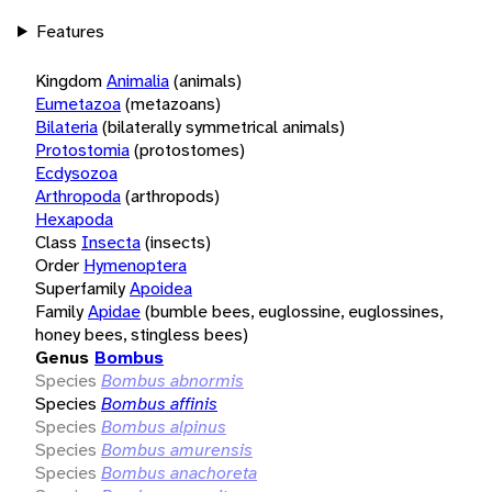
Features
Kingdom
Animalia
(animals)
Eumetazoa
(metazoans)
Bilateria
(bilaterally symmetrical animals)
Protostomia
(protostomes)
Ecdysozoa
Arthropoda
(arthropods)
Hexapoda
Class
Insecta
(insects)
Order
Hymenoptera
Superfamily
Apoidea
Family
Apidae
(bumble bees, euglossine, euglossines,
honey bees, stingless bees)
Genus
Bombus
Species
Bombus abnormis
Species
Bombus affinis
Species
Bombus alpinus
Species
Bombus amurensis
Species
Bombus anachoreta