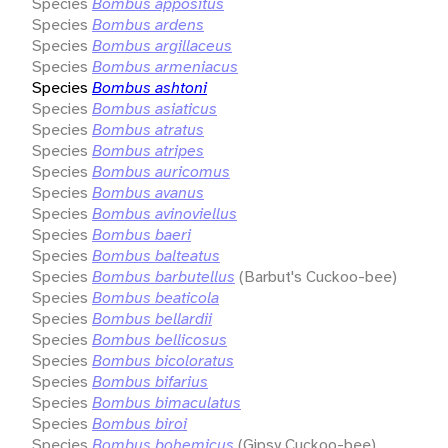
Species
Bombus appositus
Species
Bombus ardens
Species
Bombus argillaceus
Species
Bombus armeniacus
Species
Bombus ashtoni
Species
Bombus asiaticus
Species
Bombus atratus
Species
Bombus atripes
Species
Bombus auricomus
Species
Bombus avanus
Species
Bombus avinoviellus
Species
Bombus baeri
Species
Bombus balteatus
Species
Bombus barbutellus
(Barbut's Cuckoo-bee)
Species
Bombus beaticola
Species
Bombus bellardii
Species
Bombus bellicosus
Species
Bombus bicoloratus
Species
Bombus bifarius
Species
Bombus bimaculatus
Species
Bombus biroi
Species
Bombus bohemicus
(Gipsy Cuckoo-bee)