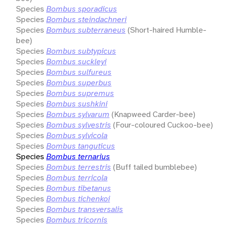
Species
Bombus sporadicus
Species
Bombus steindachneri
Species
Bombus subterraneus
(Short-haired Humble-
bee)
Species
Bombus subtypicus
Species
Bombus suckleyi
Species
Bombus sulfureus
Species
Bombus superbus
Species
Bombus supremus
Species
Bombus sushkini
Species
Bombus sylvarum
(Knapweed Carder-bee)
Species
Bombus sylvestris
(Four-coloured Cuckoo-bee)
Species
Bombus sylvicola
Species
Bombus tanguticus
Species
Bombus ternarius
Species
Bombus terrestris
(Buff tailed bumblebee)
Species
Bombus terricola
Species
Bombus tibetanus
Species
Bombus tichenkoi
Species
Bombus transversalis
Species
Bombus tricornis