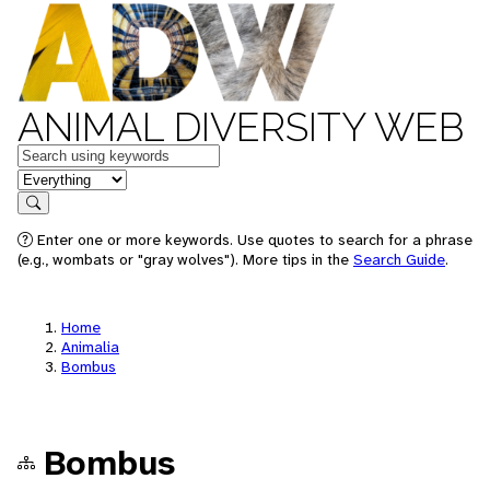
ANIMAL DIVERSITY WEB
Keywords
in feature
Search
Enter one or more keywords. Use quotes to search for a phrase
(e.g., wombats or "gray wolves"). More tips in the
Search Guide
.
Home
Animalia
Bombus
Bombus