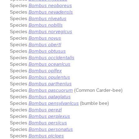
Species
Bombus neoboreus
Species
Bombus nevadensis
Species
Bombus niveatus
Species
Bombus nobilis
Species
Bombus norvegicus
Species
Bombus novus
Species
Bombus oberti
Species
Bombus obtusus
Species
Bombus occidentalis
Species
Bombus oceanicus
Species
Bombus opifex
Species
Bombus opulentus
Species
Bombus parthenius
Species
Bombus pascuorum
(Common Carder-bee)
Species
Bombus patagiatus
Species
Bombus pensylvanicus
(bumble bee)
Species
Bombus perezi
Species
Bombus perplexus
Species
Bombus persicus
Species
Bombus personatus
Species
Bombus picipes