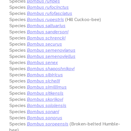
Species
Bombus rufipes
Species
Bombus rufocinctus
Species
Bombus rufofasciatus
Species
Bombus rupestris
(Hill Cuckoo-bee)
Species
Bombus saltuarius
Species
Bombus sandersoni
Species
Bombus schrencki
Species
Bombus securus
Species
Bombus semenovianus
Species
Bombus semenoviellus
Species
Bombus senex
Species
Bombus shaposhnikovi
Species
Bombus sibiricus
Species
Bombus sichelii
Species
Bombus simillimus
Species
Bombus sitkensis
Species
Bombus skorikovi
Species
Bombus sololensis
Species
Bombus sonani
Species
Bombus sonorus
Species
Bombus soroeensis
(Broken-belted Humble-
bee)