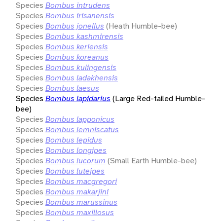
Species
Bombus intrudens
Species
Bombus irisanensis
Species
Bombus jonellus
(Heath Humble-bee)
Species
Bombus kashmirensis
Species
Bombus keriensis
Species
Bombus koreanus
Species
Bombus kulingensis
Species
Bombus ladakhensis
Species
Bombus laesus
Species
Bombus lapidarius
(Large Red-tailed Humble-
bee)
Species
Bombus lapponicus
Species
Bombus lemniscatus
Species
Bombus lepidus
Species
Bombus longipes
Species
Bombus lucorum
(Small Earth Humble-bee)
Species
Bombus luteipes
Species
Bombus macgregori
Species
Bombus makarjini
Species
Bombus marussinus
Species
Bombus maxillosus