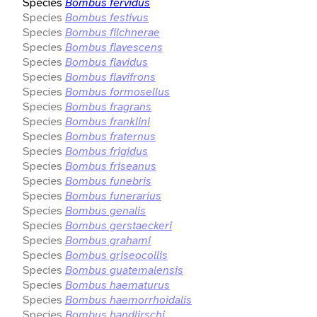
Species
Bombus fervidus
Species
Bombus festivus
Species
Bombus filchnerae
Species
Bombus flavescens
Species
Bombus flavidus
Species
Bombus flavifrons
Species
Bombus formosellus
Species
Bombus fragrans
Species
Bombus franklini
Species
Bombus fraternus
Species
Bombus frigidus
Species
Bombus friseanus
Species
Bombus funebris
Species
Bombus funerarius
Species
Bombus genalis
Species
Bombus gerstaeckeri
Species
Bombus grahami
Species
Bombus griseocollis
Species
Bombus guatemalensis
Species
Bombus haematurus
Species
Bombus haemorrhoidalis
Species
Bombus handlirschi