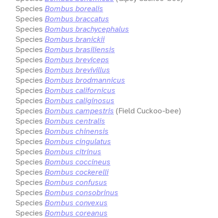
Species
Bombus borealis
Species
Bombus braccatus
Species
Bombus brachycephalus
Species
Bombus branickii
Species
Bombus brasiliensis
Species
Bombus breviceps
Species
Bombus brevivillus
Species
Bombus brodmannicus
Species
Bombus californicus
Species
Bombus caliginosus
Species
Bombus campestris
(Field Cuckoo-bee)
Species
Bombus centralis
Species
Bombus chinensis
Species
Bombus cingulatus
Species
Bombus citrinus
Species
Bombus coccineus
Species
Bombus cockerelli
Species
Bombus confusus
Species
Bombus consobrinus
Species
Bombus convexus
Species
Bombus coreanus