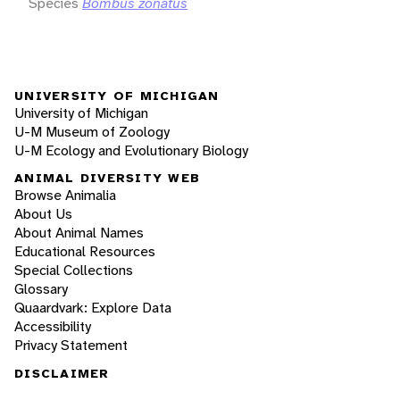
Species
Bombus zonatus
UNIVERSITY OF MICHIGAN
University of Michigan
U-M Museum of Zoology
U-M Ecology and Evolutionary Biology
ANIMAL DIVERSITY WEB
Browse Animalia
About Us
About Animal Names
Educational Resources
Special Collections
Glossary
Quaardvark: Explore Data
Accessibility
Privacy Statement
DISCLAIMER