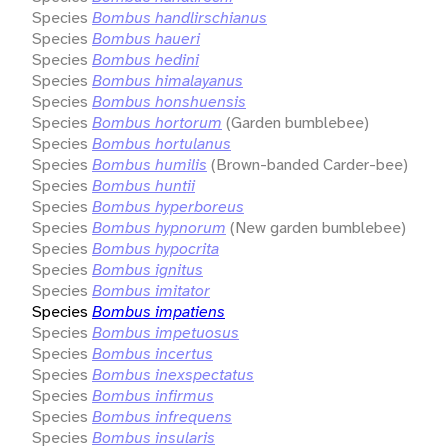
Species
Bombus handlirschianus
Species
Bombus haueri
Species
Bombus hedini
Species
Bombus himalayanus
Species
Bombus honshuensis
Species
Bombus hortorum
(Garden bumblebee)
Species
Bombus hortulanus
Species
Bombus humilis
(Brown-banded Carder-bee)
Species
Bombus huntii
Species
Bombus hyperboreus
Species
Bombus hypnorum
(New garden bumblebee)
Species
Bombus hypocrita
Species
Bombus ignitus
Species
Bombus imitator
Species
Bombus impatiens
Species
Bombus impetuosus
Species
Bombus incertus
Species
Bombus inexspectatus
Species
Bombus infirmus
Species
Bombus infrequens
Species
Bombus insularis