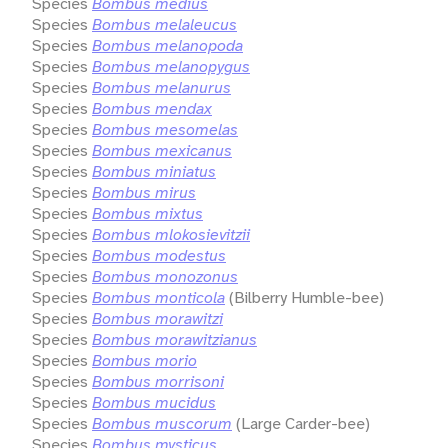
Species
Bombus medius
Species
Bombus melaleucus
Species
Bombus melanopoda
Species
Bombus melanopygus
Species
Bombus melanurus
Species
Bombus mendax
Species
Bombus mesomelas
Species
Bombus mexicanus
Species
Bombus miniatus
Species
Bombus mirus
Species
Bombus mixtus
Species
Bombus mlokosievitzii
Species
Bombus modestus
Species
Bombus monozonus
Species
Bombus monticola
(Bilberry Humble-bee)
Species
Bombus morawitzi
Species
Bombus morawitzianus
Species
Bombus morio
Species
Bombus morrisoni
Species
Bombus mucidus
Species
Bombus muscorum
(Large Carder-bee)
Species
Bombus mysticus