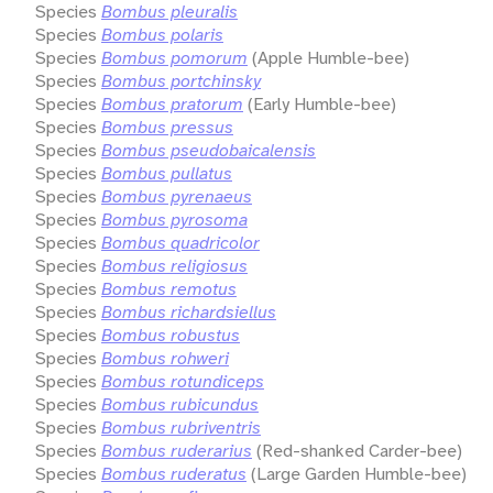
Species
Bombus pleuralis
Species
Bombus polaris
Species
Bombus pomorum
(Apple Humble-bee)
Species
Bombus portchinsky
Species
Bombus pratorum
(Early Humble-bee)
Species
Bombus pressus
Species
Bombus pseudobaicalensis
Species
Bombus pullatus
Species
Bombus pyrenaeus
Species
Bombus pyrosoma
Species
Bombus quadricolor
Species
Bombus religiosus
Species
Bombus remotus
Species
Bombus richardsiellus
Species
Bombus robustus
Species
Bombus rohweri
Species
Bombus rotundiceps
Species
Bombus rubicundus
Species
Bombus rubriventris
Species
Bombus ruderarius
(Red-shanked Carder-bee)
Species
Bombus ruderatus
(Large Garden Humble-bee)