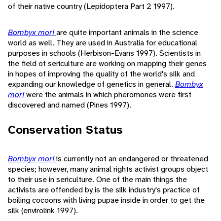
of their native country (Lepidoptera Part 2 1997).
Bombyx mori
are quite important animals in the science
world as well. They are used in Australia for educational
purposes in schools (Herbison-Evans 1997). Scientists in
the field of sericulture are working on mapping their genes
in hopes of improving the quality of the world's silk and
expanding our knowledge of genetics in general.
Bombyx
mori
were the animals in which pheromones were first
discovered and named (Pines 1997).
Conservation Status
Bombyx mori
is currently not an endangered or threatened
species; however, many animal rights activist groups object
to their use in sericulture. One of the main things the
activists are offended by is the silk industry's practice of
boiling cocoons with living pupae inside in order to get the
silk (envirolink 1997).