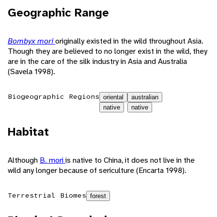
Geographic Range
Bombyx mori
originally existed in the wild throughout Asia.
Though they are believed to no longer exist in the wild, they
are in the care of the silk industry in Asia and Australia
(Savela 1998).
Biogeographic Regions
oriental
australian
native
native
Habitat
Although
B. mori
is native to China, it does not live in the
wild any longer because of sericulture (Encarta 1998).
Terrestrial Biomes
forest