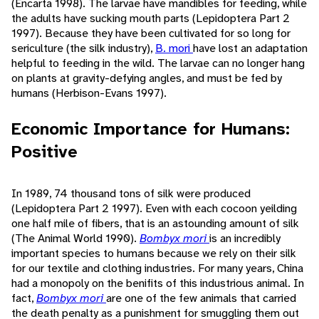
(Encarta 1998). The larvae have mandibles for feeding, while
the adults have sucking mouth parts (Lepidoptera Part 2
1997). Because they have been cultivated for so long for
sericulture (the silk industry),
B. mori
have lost an adaptation
helpful to feeding in the wild. The larvae can no longer hang
on plants at gravity-defying angles, and must be fed by
humans (Herbison-Evans 1997).
Economic Importance for Humans:
Positive
In 1989, 74 thousand tons of silk were produced
(Lepidoptera Part 2 1997). Even with each cocoon yeilding
one half mile of fibers, that is an astounding amount of silk
(The Animal World 1990).
Bombyx mori
is an incredibly
important species to humans because we rely on their silk
for our textile and clothing industries. For many years, China
had a monopoly on the benifits of this industrious animal. In
fact,
Bombyx mori
are one of the few animals that carried
the death penalty as a punishment for smuggling them out