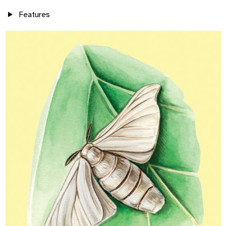
Features