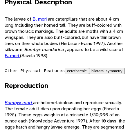
Physical Description
The larvae of
B. mori
are caterpillars that are about 4 cm
long, including their horned tail. They are buff-colored with
brown thoracic markings. The adults are moths with a 4 cm
wingspan. They are also buff-colored, but have thin brown
lines on their whole bodies (Herbison-Evans 1997). Another
silkworm,
Bombyx mandarina
, appears to be a wild race of
B. mori
(Savela 1998).
Other Physical Features
ectothermic
bilateral symmetry
Reproduction
Bombyx mori
are holometabolous and reproduce sexually.
The female adult dies upon depositing her eggs (Encarta
1998). These eggs weigh in at a miniscule 1/30,000 of an
ounce each (Knowledge Adventure 1997). After 10 days, the
eggs hatch and hungry larvae emerge. They are segmented