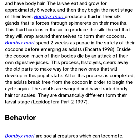
and have body hair. The larvae eat and grow for
approximately 6 weeks, and then they begin the next stage
of their lives.
Bombyx mori
produce a fluid in their silk
glands that is forces through spinnerets on their mouths.
This fluid hardens in the air to produce the silk thread that
they will wrap around themselves to form their cocoons.
Bombyx mori
spend 2 weeks as pupae in the safety of their
cocoons before emerging as adults (Encarta 1998). Inside
the cocoon, much of their bodies die by an attack of their
own digestive juices. This process, histolysis, clears away
the old parts to make way for the new ones that will
develop in this pupal state. After this process is completed,
the adults break free from the cocoon in order to begin the
cycle again. The adults are winged and have traded body
hair for scales. They are dramatically different form their
larval stage (Lepidoptera Part 2 1997).
Behavior
Bombyx mori
are social creatures which can locomote.