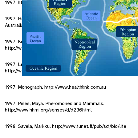
1997. http://envirolink.ag/arrs/essays/silkworms.html
1997. Herbison-Evans, Don. Lepidoptera Larvae of
Australial. http://linus.socs.uls.edu.au
1997. Knowledge Adventure.
http://www.adventure.com/encyclopedia/bug/rfisilkw.html
1997. Lepidoptera Part 2.
http://www.ex.ac.uk/gjloamel/lepidop2.html
1997. Monograph. http://www.healthlink.com.au
1997. Pines, Maya. Pheromones and Mammals.
http://www.hhmi.org/senses/d/d230html
1998. Savela, Markku. http://www.funet.fi/pub/sci/bio/life