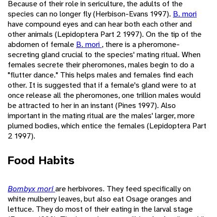
Because of their role in sericulture, the adults of the
species can no longer fly (Herbison-Evans 1997).
B. mori
have compound eyes and can hear both each other and
other animals (Lepidoptera Part 2 1997). On the tip of the
abdomen of female
B. mori
, there is a pheromone-
secreting gland crucial to the species' mating ritual. When
females secrete their pheromones, males begin to do a
"flutter dance." This helps males and females find each
other. It is suggested that if a female's gland were to at
once release all the pheromones, one trillion males would
be attracted to her in an instant (Pines 1997). Also
important in the mating ritual are the males' larger, more
plumed bodies, which entice the females (Lepidoptera Part
2 1997).
Food Habits
Bombyx mori
are herbivores. They feed specifically on
white mulberry leaves, but also eat Osage oranges and
lettuce. They do most of their eating in the larval stage