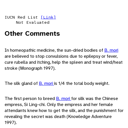
IUCN Red List
[Link]
Not Evaluated
Other Comments
In homeopathic medicine, the sun-dried bodies of
B. mori
are believed to stop convulsions due to epilepsy or fever,
cure rubella and itching, help the spleen and treat wind/heat
stroke (Monograph 1997).
The silk gland of
B. mori
is 1/4 the total body weight.
The first person to breed
B. mori
for silk was the Chinese
empress, Si Ling-chi. Only the empress and her female
attendants knew how to get the silk, and the punishment for
revealing the secret was death (Knowledge Adventure
1997).