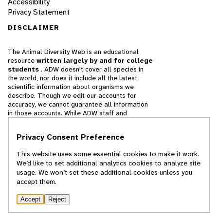
Accessibility
Privacy Statement
DISCLAIMER
The Animal Diversity Web is an educational
resource
written largely by and for college
students
. ADW doesn't cover all species in
the world, nor does it include all the latest
scientific information about organisms we
describe. Though we edit our accounts for
accuracy, we cannot guarantee all information
in those accounts. While ADW staff and
contributors provide references to books and
websites that we believe are reputable, we
Privacy Consent Preference
cannot necessarily endorse the contents of
references beyond our control.
This website uses some essential cookies to make it work.
We’d like to set additional analytics cookies to analyze site
© 2025, Regents of the University of Michigan
usage. We won’t set these additional cookies unless you
accept them.
Contact Our Team
Accept
Reject
Report Error