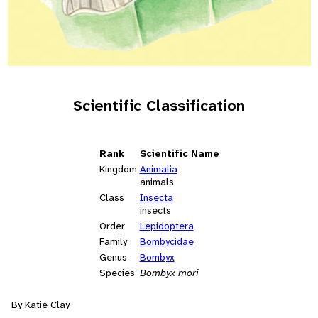
Scientific Classification
Rank
Scientific Name
Kingdom
Animalia
animals
Class
Insecta
insects
Order
Lepidoptera
Family
Bombycidae
Genus
Bombyx
Species
Bombyx mori
By Katie Clay