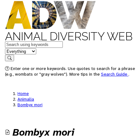
ANIMAL DIVERSITY WEB
Keywords
in feature
Search
Enter one or more keywords. Use quotes to search for a phrase
(e.g., wombats or "gray wolves"). More tips in the
Search Guide
.
Home
Animalia
Bombyx mori
Bombyx mori