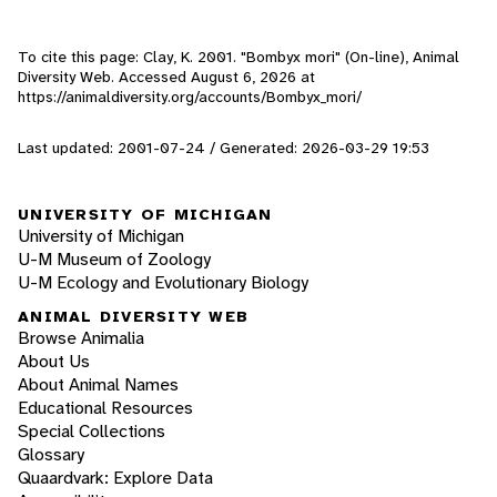
To cite this page: Clay, K. 2001. "Bombyx mori" (On-line), Animal
Diversity Web. Accessed
August 6, 2026
at
https://animaldiversity.org/accounts/Bombyx_mori/
Last updated: 2001-07-24 / Generated: 2026-03-29 19:53
UNIVERSITY OF MICHIGAN
University of Michigan
U-M Museum of Zoology
U-M Ecology and Evolutionary Biology
ANIMAL DIVERSITY WEB
Browse Animalia
About Us
About Animal Names
Educational Resources
Special Collections
Glossary
Quaardvark: Explore Data