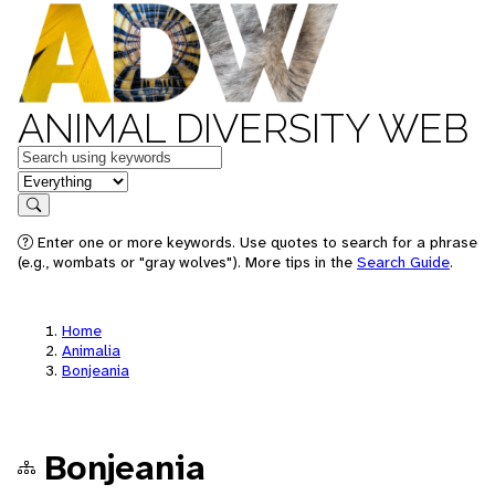
ANIMAL DIVERSITY WEB
Keywords
in feature
Search
Enter one or more keywords. Use quotes to search for a phrase
(e.g., wombats or "gray wolves"). More tips in the
Search Guide
.
Home
Animalia
Bonjeania
Bonjeania