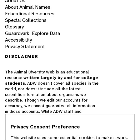
About Us
About Animal Names
Educational Resources
Special Collections
Glossary
Quaardvark: Explore Data
Accessibility
Privacy Statement
DISCLAIMER
The Animal Diversity Web is an educational
resource
written largely by and for college
students
. ADW doesn't cover all species in the
world, nor does it include all the latest
scientific information about organisms we
describe. Though we edit our accounts for
accuracy, we cannot guarantee all information
in those accounts. While ADW staff and
contributors provide references to books and
websites that we believe are reputable, we
Privacy Consent Preference
cannot necessarily endorse the contents of
references beyond our control.
This website uses some essential cookies to make it work.