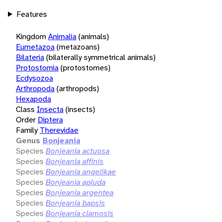
Features
Kingdom
Animalia
(animals)
Eumetazoa
(metazoans)
Bilateria
(bilaterally symmetrical animals)
Protostomia
(protostomes)
Ecdysozoa
Arthropoda
(arthropods)
Hexapoda
Class
Insecta
(insects)
Order
Diptera
Family
Therevidae
Genus
Bonjeania
Species
Bonjeania actuosa
Species
Bonjeania affinis
Species
Bonjeania angelikae
Species
Bonjeania apluda
Species
Bonjeania argentea
Species
Bonjeania bapsis
Species
Bonjeania clamosis