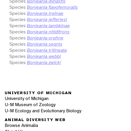
Species
Bonjeania dynastis
Species
Bonjeania flavofemoralis
Species
Bonjeania irwinae
Species
Bonjeania jefferiesi
Species
Bonjeania lambkinae
Species
Bonjeania nitidifrons
Species
Bonjeania orphne
Species
Bonjeania segnis
Species
Bonjeania trilineata
Species
Bonjeania webbi
Species
Bonjeania zwicki
UNIVERSITY OF MICHIGAN
University of Michigan
U-M Museum of Zoology
U-M Ecology and Evolutionary Biology
ANIMAL DIVERSITY WEB
Browse Animalia