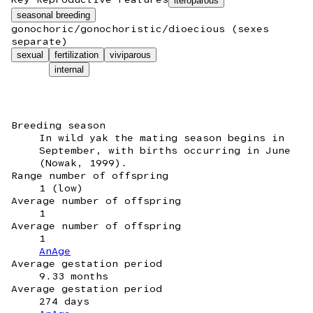
iteroparous
seasonal breeding
gonochoric/gonochoristic/dioecious (sexes
separate)
sexual
fertilization
viviparous
internal
Breeding season
In wild yak the mating season begins in
September, with births occurring in June
(Nowak, 1999).
Range number of offspring
1 (low)
Average number of offspring
1
Average number of offspring
1
AnAge
Average gestation period
9.33 months
Average gestation period
274 days