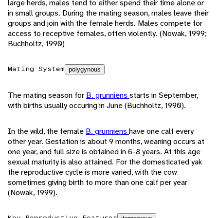
large herds, males tend to either spend their time alone or
in small groups. During the mating season, males leave their
groups and join with the female herds. Males compete for
access to receptive females, often violently. (Nowak, 1999;
Buchholtz, 1990)
Mating System
polygynous
The mating season for
B. grunniens
starts in September,
with births usually occuring in June (Buchholtz, 1990).
In the wild, the female
B. grunniens
have one calf every
other year. Gestation is about 9 months, weaning occurs at
one year, and full size is obtained in 6-8 years. At this age
sexual maturity is also attained. For the domesticated yak
the reproductive cycle is more varied, with the cow
sometimes giving birth to more than one calf per year
(Nowak, 1999).
Key Reproductive Features