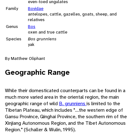
even-toed ungulates
Family
Bovidae
antelopes, cattle, gazelles, goats, sheep, and
relatives
Genus
Bos
oxen and true cattle
Species
Bos grunniens
yak
By Matthew Oliphant
Geographic Range
While their domesticated counterparts can be found in a
much more varied area in the oriental region, the main
geographic range of wild
B. grunniens
is limited to the
Tibetan Plateau, which includes "...the western edge of
Gansu Province, Qinghai Province, the southern rim of the
Xinjiang Autonomous Region, and the Tibet Autonomous
Region." (Schaller & Wulin, 1995).