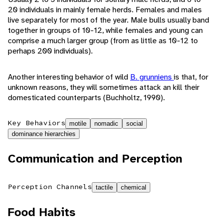
20 individuals in mainly female herds. Females and males
live separately for most of the year. Male bulls usually band
together in groups of 10-12, while females and young can
comprise a much larger group (from as little as 10-12 to
perhaps 200 individuals).
Another interesting behavior of wild
B. grunniens
is that, for
unknown reasons, they will sometimes attack an kill their
domesticated counterparts (Buchholtz, 1990).
Key Behaviors
motile
nomadic
social
dominance hierarchies
Communication and Perception
Perception Channels
tactile
chemical
Food Habits