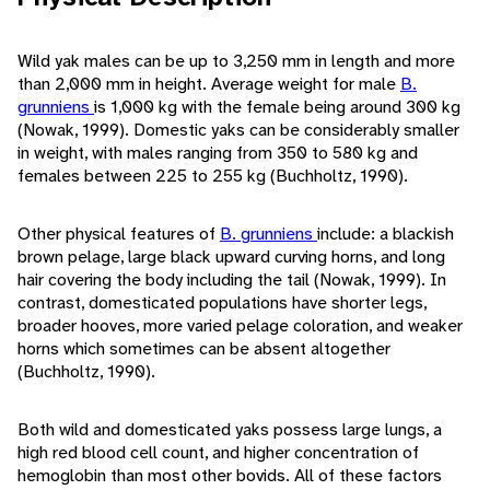
Wild yak males can be up to 3,250 mm in length and more
than 2,000 mm in height. Average weight for male
B.
grunniens
is 1,000 kg with the female being around 300 kg
(Nowak, 1999). Domestic yaks can be considerably smaller
in weight, with males ranging from 350 to 580 kg and
females between 225 to 255 kg (Buchholtz, 1990).
Other physical features of
B. grunniens
include: a blackish
brown pelage, large black upward curving horns, and long
hair covering the body including the tail (Nowak, 1999). In
contrast, domesticated populations have shorter legs,
broader hooves, more varied pelage coloration, and weaker
horns which sometimes can be absent altogether
(Buchholtz, 1990).
Both wild and domesticated yaks possess large lungs, a
high red blood cell count, and higher concentration of
hemoglobin than most other bovids. All of these factors