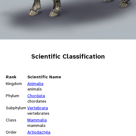
Scientific Classification
Rank
Scientific Name
Kingdom
Animalia
animals
Phylum
Chordata
chordates
Subphylum
Vertebrata
vertebrates
Class
Mammalia
mammals
Order
Artiodactyla