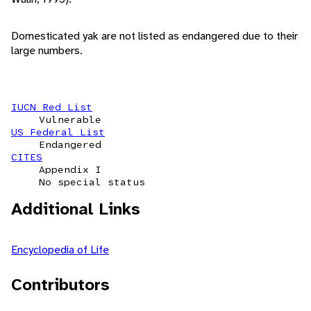
Domesticated yak are not listed as endangered due to their
large numbers.
IUCN Red List
Vulnerable
US Federal List
Endangered
CITES
Appendix I
No special status
Additional Links
Encyclopedia of Life
Contributors