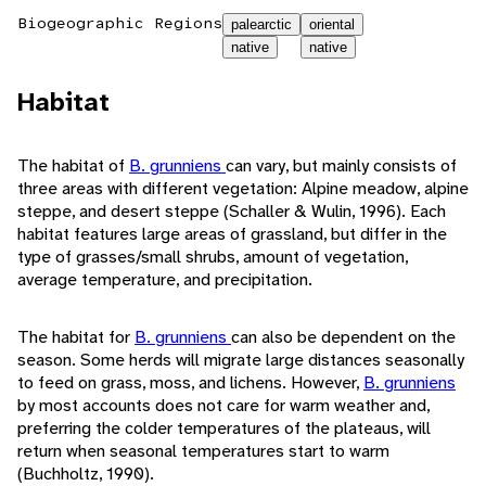
Biogeographic Regions
palearctic
oriental
native
native
Habitat
The habitat of
B. grunniens
can vary, but mainly consists of
three areas with different vegetation: Alpine meadow, alpine
steppe, and desert steppe (Schaller & Wulin, 1996). Each
habitat features large areas of grassland, but differ in the
type of grasses/small shrubs, amount of vegetation,
average temperature, and precipitation.
The habitat for
B. grunniens
can also be dependent on the
season. Some herds will migrate large distances seasonally
to feed on grass, moss, and lichens. However,
B. grunniens
by most accounts does not care for warm weather and,
preferring the colder temperatures of the plateaus, will
return when seasonal temperatures start to warm
(Buchholtz, 1990).