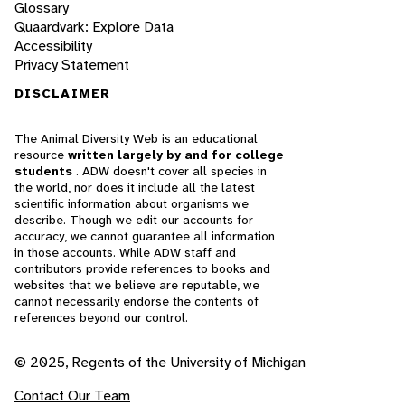
Glossary
Quaardvark: Explore Data
Accessibility
Privacy Statement
DISCLAIMER
The Animal Diversity Web is an educational
resource
written largely by and for college
students
. ADW doesn't cover all species in
the world, nor does it include all the latest
scientific information about organisms we
describe. Though we edit our accounts for
accuracy, we cannot guarantee all information
in those accounts. While ADW staff and
contributors provide references to books and
websites that we believe are reputable, we
cannot necessarily endorse the contents of
references beyond our control.
© 2025, Regents of the University of Michigan
Contact Our Team