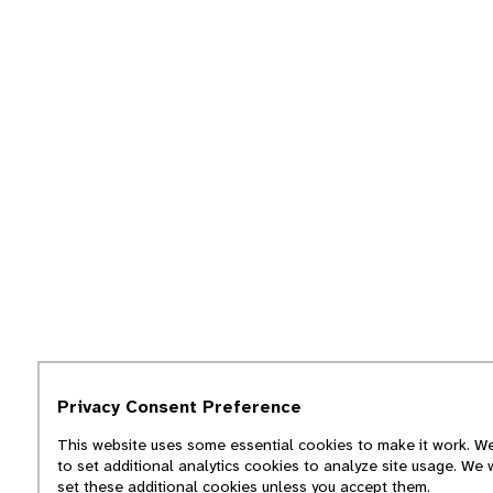
Privacy Consent Preference
This website uses some essential cookies to make it work. We
to set additional analytics cookies to analyze site usage. We 
set these additional cookies unless you accept them.