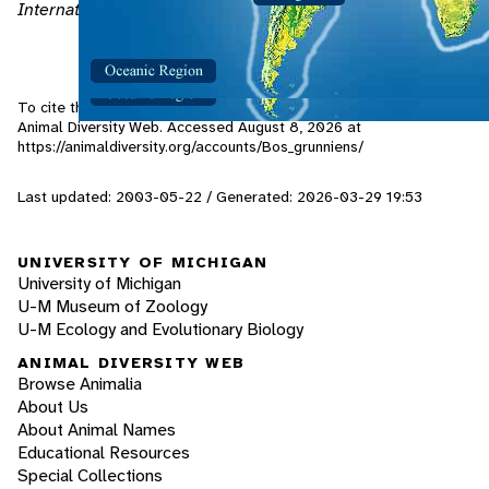
International Wildlife
, 27 no. 2: 36-42.
To cite this page: Oliphant, M. 2003. "Bos grunniens" (On-line),
Animal Diversity Web. Accessed
August 8, 2026
at
https://animaldiversity.org/accounts/Bos_grunniens/
Last updated: 2003-05-22 / Generated: 2026-03-29 19:53
UNIVERSITY OF MICHIGAN
University of Michigan
U-M Museum of Zoology
U-M Ecology and Evolutionary Biology
ANIMAL DIVERSITY WEB
Browse Animalia
About Us
About Animal Names
Educational Resources
Special Collections