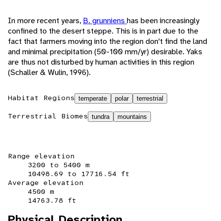
In more recent years,
B. grunniens
has been increasingly
confined to the desert steppe. This is in part due to the
fact that farmers moving into the region don't find the land
and minimal precipitation (50-100 mm/yr) desirable. Yaks
are thus not disturbed by human activities in this region
(Schaller & Wulin, 1996).
Habitat Regions
temperate
polar
terrestrial
Terrestrial Biomes
tundra
mountains
Range elevation
3200 to 5400 m
10498.69 to 17716.54 ft
Average elevation
4500 m
14763.78 ft
Physical Description