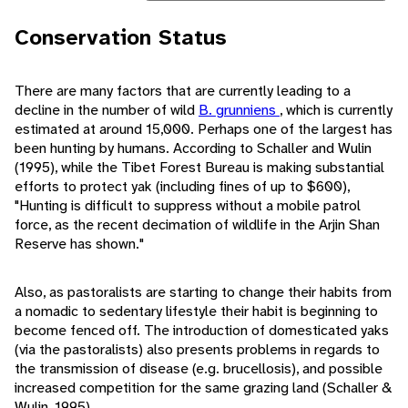
Conservation Status
There are many factors that are currently leading to a
decline in the number of wild
B. grunniens
, which is currently
estimated at around 15,000. Perhaps one of the largest has
been hunting by humans. According to Schaller and Wulin
(1995), while the Tibet Forest Bureau is making substantial
efforts to protect yak (including fines of up to $600),
"Hunting is difficult to suppress without a mobile patrol
force, as the recent decimation of wildlife in the Arjin Shan
Reserve has shown."
Also, as pastoralists are starting to change their habits from
a nomadic to sedentary lifestyle their habit is beginning to
become fenced off. The introduction of domesticated yaks
(via the pastoralists) also presents problems in regards to
the transmission of disease (e.g. brucellosis), and possible
increased competition for the same grazing land (Schaller &
Wulin, 1995).