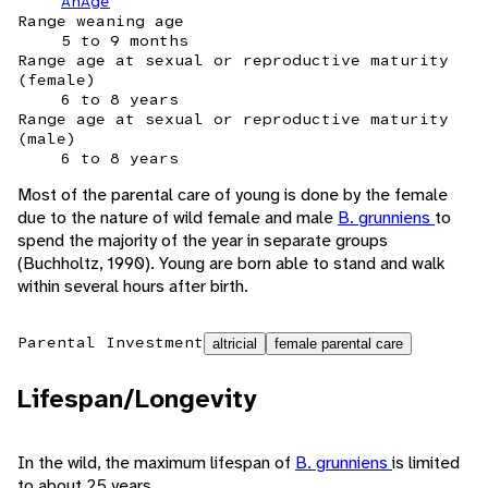
AnAge
Range weaning age
5 to 9 months
Range age at sexual or reproductive maturity
(female)
6 to 8 years
Range age at sexual or reproductive maturity
(male)
6 to 8 years
Most of the parental care of young is done by the female
due to the nature of wild female and male
B. grunniens
to
spend the majority of the year in separate groups
(Buchholtz, 1990). Young are born able to stand and walk
within several hours after birth.
Parental Investment
altricial
female parental care
Lifespan/Longevity
In the wild, the maximum lifespan of
B. grunniens
is limited
to about 25 years.