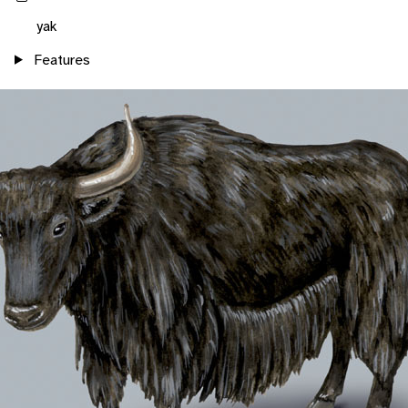
yak
Features