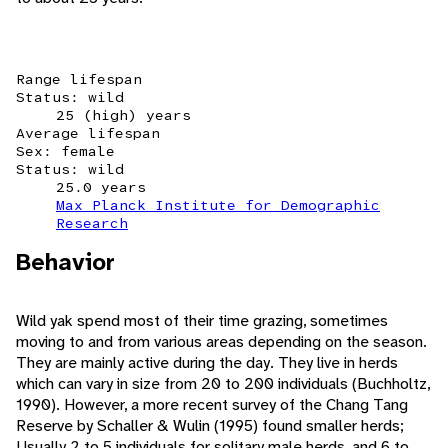
Range lifespan
Status: wild
25 (high) years
Average lifespan
Sex: female
Status: wild
25.0 years
Max Planck Institute for Demographic
Research
Behavior
Wild yak spend most of their time grazing, sometimes
moving to and from various areas depending on the season.
They are mainly active during the day. They live in herds
which can vary in size from 20 to 200 individuals (Buchholtz,
1990). However, a more recent survey of the Chang Tang
Reserve by Schaller & Wulin (1995) found smaller herds;
Usually 2 to 5 individuals for solitary male herds, and 6 to