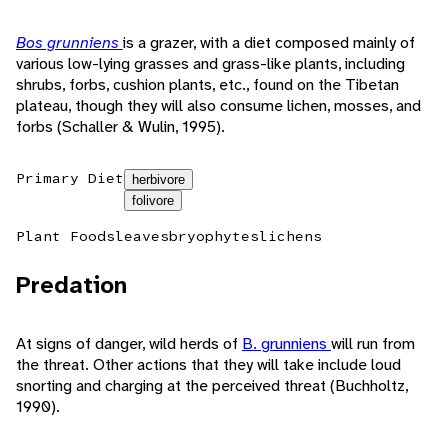
Bos grunniens
is a grazer, with a diet composed mainly of
various low-lying grasses and grass-like plants, including
shrubs, forbs, cushion plants, etc., found on the Tibetan
plateau, though they will also consume lichen, mosses, and
forbs (Schaller & Wulin, 1995).
Primary Diet
herbivore
folivore
Plant Foods
leaves
bryophytes
lichens
Predation
At signs of danger, wild herds of
B. grunniens
will run from
the threat. Other actions that they will take include loud
snorting and charging at the perceived threat (Buchholtz,
1990).