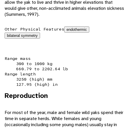
allow the yak to live and thrive in higher elevations that
would give other, non-acclimated animals elevation sickness
(Summers, 1997).
Other Physical Features
endothermic
bilateral symmetry
Range mass
300 to 1000 kg
660.79 to 2202.64 lb
Range length
3250 (high) mm
127.95 (high) in
Reproduction
For most of the year, male and female wild yaks spend their
time in separate herds. While females and young
(occasionally including some young males) usually stay in