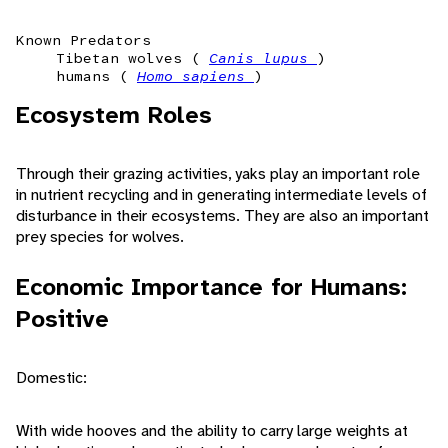
Known Predators
Tibetan wolves (
Canis lupus
)
humans (
Homo sapiens
)
Ecosystem Roles
Through their grazing activities, yaks play an important role
in nutrient recycling and in generating intermediate levels of
disturbance in their ecosystems. They are also an important
prey species for wolves.
Economic Importance for Humans:
Positive
Domestic:
With wide hooves and the ability to carry large weights at