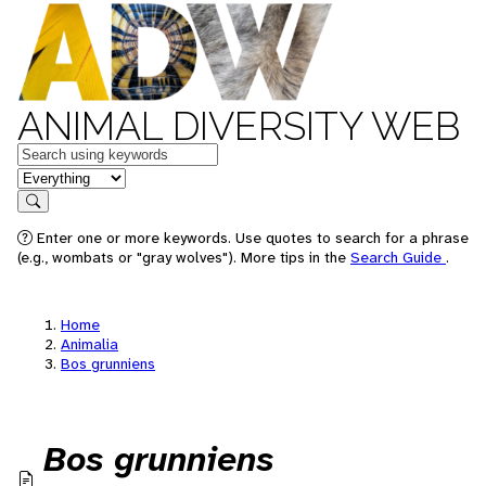
ANIMAL DIVERSITY WEB
Keywords
in feature
Search
Enter one or more keywords. Use quotes to search for a phrase
(e.g., wombats or "gray wolves"). More tips in the
Search Guide
.
Home
Animalia
Bos grunniens
Bos grunniens