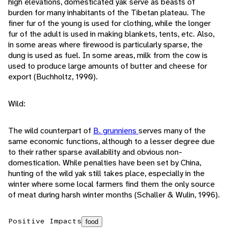
high elevations, domesticated yak serve as beasts of
burden for many inhabitants of the Tibetan plateau. The
finer fur of the young is used for clothing, while the longer
fur of the adult is used in making blankets, tents, etc. Also,
in some areas where firewood is particularly sparse, the
dung is used as fuel. In some areas, milk from the cow is
used to produce large amounts of butter and cheese for
export (Buchholtz, 1990).
Wild:
The wild counterpart of
B. grunniens
serves many of the
same economic functions, although to a lesser degree due
to their rather sparse availability and obvious non-
domestication. While penalties have been set by China,
hunting of the wild yak still takes place, especially in the
winter where some local farmers find them the only source
of meat during harsh winter months (Schaller & Wulin, 1996).
Positive Impacts
food