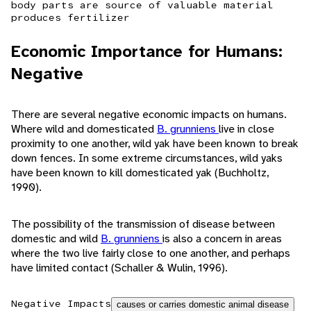
body parts are source of valuable material
produces fertilizer
Economic Importance for Humans:
Negative
There are several negative economic impacts on humans.
Where wild and domesticated
B. grunniens
live in close
proximity to one another, wild yak have been known to break
down fences. In some extreme circumstances, wild yaks
have been known to kill domesticated yak (Buchholtz,
1990).
The possibility of the transmission of disease between
domestic and wild
B. grunniens
is also a concern in areas
where the two live fairly close to one another, and perhaps
have limited contact (Schaller & Wulin, 1996).
Negative Impacts
causes or carries domestic animal disease