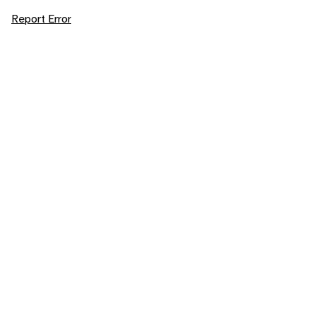
Report Error