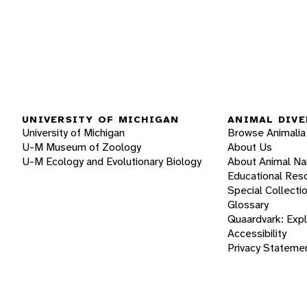
UNIVERSITY OF MICHIGAN
ANIMAL DIVE
University of Michigan
Browse Animalia
U-M Museum of Zoology
About Us
U-M Ecology and Evolutionary Biology
About Animal N
Educational Res
Special Collecti
Glossary
Quaardvark: Exp
Accessibility
Privacy Stateme