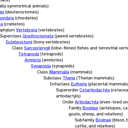
rally symmetrical animals)
ia
(deuterostomes)
hordata
(chordates)
ta
(craniates)
bphylum
Vertebrata
(vertebrates)
Superclass
Gnathostomata
(jawed vertebrates)
Euteleostomi
(bony vertebrates)
Class
Sarcopterygii
(lobe-finned fishes and terrestrial ver
Tetrapoda
(tetrapods)
Amniota
(amniotes)
Synapsida
(synapsids)
Class
Mammalia
(mammals)
Subclass
Theria
(Therian mammals)
Infraclass
Eutheria
(placental mammals
Superorder
Cetartiodactyla
(cetacea
artiodactyls)
Order
Artiodactyla
(even-toed un
Family
Bovidae
(antelopes, cat
goats, sheep, and relatives)
Subfamily
Bovinae
(bison, 
cattle, and relatives)