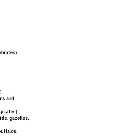
tebrates)
)
ns and
gulates)
tle, gazelles,
buffalos,