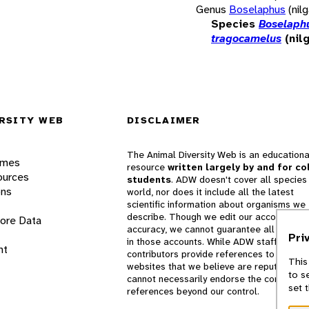
Genus
Boselaphus
(nilg
Species
Boselaph
tragocamelus
(nilg
RSITY WEB
DISCLAIMER
The Animal Diversity Web is an educationa
ames
resource
written largely by and for co
ources
students
. ADW doesn't cover all species 
ons
world, nor does it include all the latest
scientific information about organisms we
describe. Though we edit our accounts for
lore Data
accuracy, we cannot guarantee all informa
Pri
in those accounts. While ADW staff and
nt
contributors provide references to books 
This
websites that we believe are reputable, 
to s
cannot necessarily endorse the contents o
set 
references beyond our control.