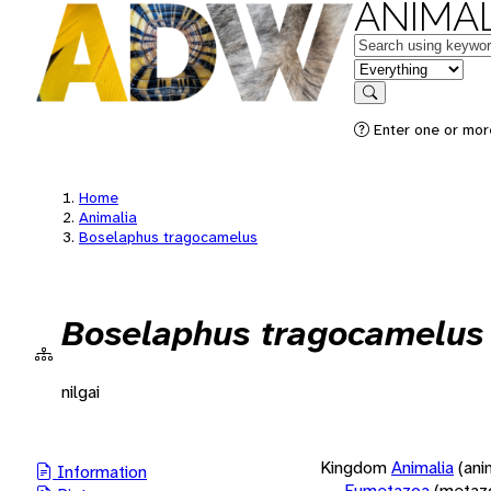
ANIMAL
Keywords
in feature
Search
Enter one or more
Home
Animalia
Boselaphus tragocamelus
Boselaphus tragocamelus
nilgai
Kingdom
Animalia
(ani
Information
Eumetazoa
(metaz