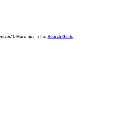
olves"). More tips in the
Search Guide
.