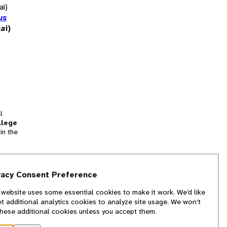
ai)
us
ai)
l
llege
in the
tion
vacy Consent Preference
and
 website uses some essential cookies to make it work. We’d like
we
et additional analytics cookies to analyze site usage. We won’t
f
these additional cookies unless you accept them.