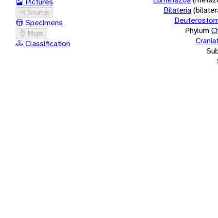
Pictures
Bilateria
(bilate
Sounds
Deuterostom
Specimens
Phylum
C
Maps
Crania
Classification
Su