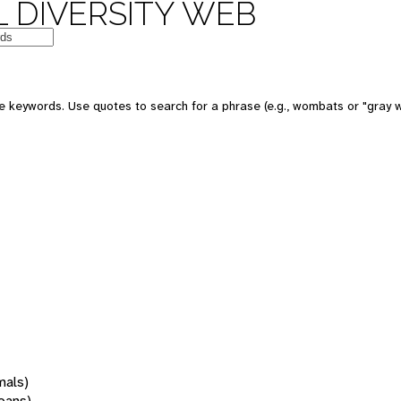
 DIVERSITY WEB
 keywords. Use quotes to search for a phrase (e.g., wombats or "gray w
mals)
oans)