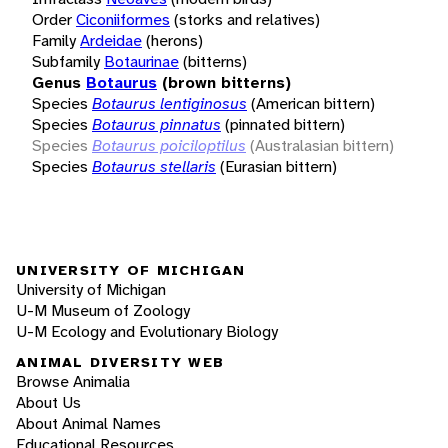
Order
Ciconiiformes
(storks and relatives)
Family
Ardeidae
(herons)
Subfamily
Botaurinae
(bitterns)
Genus
Botaurus
(brown bitterns)
Species
Botaurus lentiginosus
(American bittern)
Species
Botaurus pinnatus
(pinnated bittern)
Species
Botaurus poiciloptilus
(Australasian bittern)
Species
Botaurus stellaris
(Eurasian bittern)
UNIVERSITY OF MICHIGAN
University of Michigan
U-M Museum of Zoology
U-M Ecology and Evolutionary Biology
ANIMAL DIVERSITY WEB
Browse Animalia
About Us
About Animal Names
Educational Resources