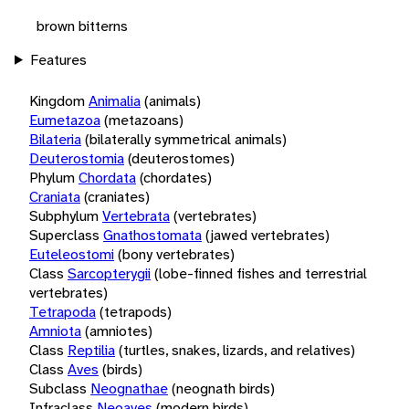
brown bitterns
Features
Kingdom
Animalia
(animals)
Eumetazoa
(metazoans)
Bilateria
(bilaterally symmetrical animals)
Deuterostomia
(deuterostomes)
Phylum
Chordata
(chordates)
Craniata
(craniates)
Subphylum
Vertebrata
(vertebrates)
Superclass
Gnathostomata
(jawed vertebrates)
Euteleostomi
(bony vertebrates)
Class
Sarcopterygii
(lobe-finned fishes and terrestrial
vertebrates)
Tetrapoda
(tetrapods)
Amniota
(amniotes)
Class
Reptilia
(turtles, snakes, lizards, and relatives)
Class
Aves
(birds)
Subclass
Neognathae
(neognath birds)
Infraclass
Neoaves
(modern birds)