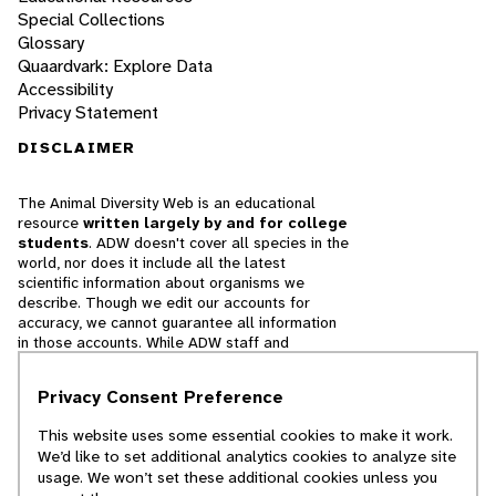
Special Collections
Glossary
Quaardvark: Explore Data
Accessibility
Privacy Statement
DISCLAIMER
The Animal Diversity Web is an educational
resource
written largely by and for college
students
. ADW doesn't cover all species in the
world, nor does it include all the latest
scientific information about organisms we
describe. Though we edit our accounts for
accuracy, we cannot guarantee all information
in those accounts. While ADW staff and
contributors provide references to books and
websites that we believe are reputable, we
Privacy Consent Preference
cannot necessarily endorse the contents of
references beyond our control.
This website uses some essential cookies to make it work.
We’d like to set additional analytics cookies to analyze site
© 2025, Regents of the University of Michigan
usage. We won’t set these additional cookies unless you