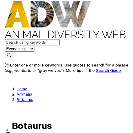
ANIMAL DIVERSITY WEB
Keywords
in feature
Search
Enter one or more keywords. Use quotes to search for a phrase
(e.g., wombats or "gray wolves"). More tips in the
Search Guide
.
Home
Animalia
Botaurus
Botaurus