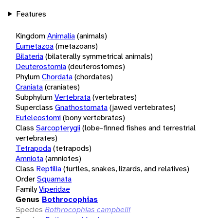
Features
Kingdom
Animalia
(animals)
Eumetazoa
(metazoans)
Bilateria
(bilaterally symmetrical animals)
Deuterostomia
(deuterostomes)
Phylum
Chordata
(chordates)
Craniata
(craniates)
Subphylum
Vertebrata
(vertebrates)
Superclass
Gnathostomata
(jawed vertebrates)
Euteleostomi
(bony vertebrates)
Class
Sarcopterygii
(lobe-finned fishes and terrestrial
vertebrates)
Tetrapoda
(tetrapods)
Amniota
(amniotes)
Class
Reptilia
(turtles, snakes, lizards, and relatives)
Order
Squamata
Family
Viperidae
Genus
Bothrocophias
Species
Bothrocophias campbelli