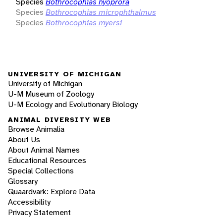
Species
Bothrocophias hyoprora
Species
Bothrocophias microphthalmus
Species
Bothrocophias myersi
UNIVERSITY OF MICHIGAN
University of Michigan
U-M Museum of Zoology
U-M Ecology and Evolutionary Biology
ANIMAL DIVERSITY WEB
Browse Animalia
About Us
About Animal Names
Educational Resources
Special Collections
Glossary
Quaardvark: Explore Data
Accessibility
Privacy Statement