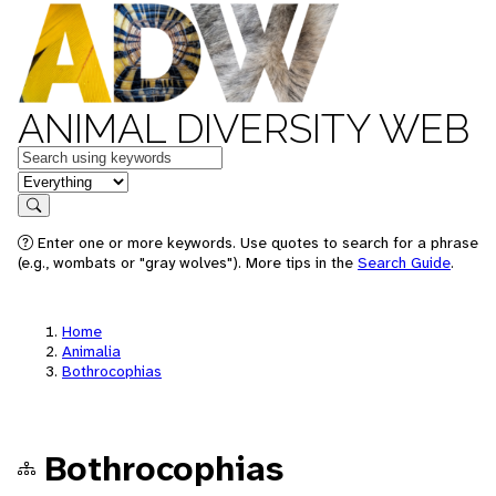
ANIMAL DIVERSITY WEB
Keywords
in feature
Search
Enter one or more keywords. Use quotes to search for a phrase
(e.g., wombats or "gray wolves"). More tips in the
Search Guide
.
Home
Animalia
Bothrocophias
Bothrocophias