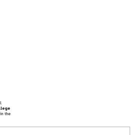
l
llege
in the