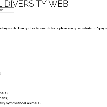
 DIVERSITY WEB
 keywords. Use quotes to search for a phrase (e.g., wombats or "gray w
s
mals)
oans)
rally symmetrical animals)