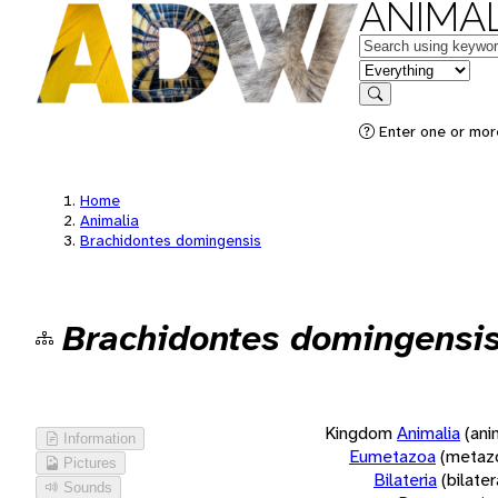
ANIMAL
Keywords
in feature
Search
Enter one or more
Home
Animalia
Brachidontes domingensis
Brachidontes domingensi
Kingdom
Animalia
(ani
Information
Eumetazoa
(metaz
Pictures
Bilateria
(bilate
Sounds