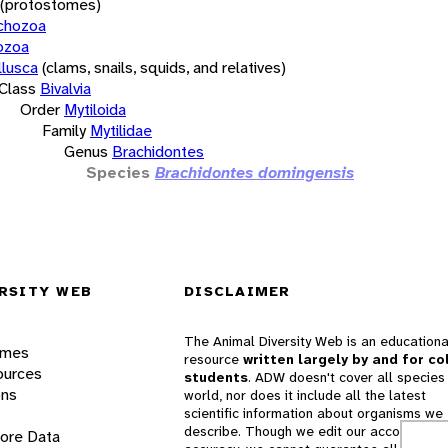
(protostomes)
chozoa
ozoa
lusca
(clams, snails, squids, and relatives)
Class
Bivalvia
Order
Mytiloida
Family
Mytilidae
Genus
Brachidontes
Species
Brachidontes domingensis
RSITY WEB
DISCLAIMER
The Animal Diversity Web is an educationa
ames
resource
written largely by and for co
ources
students
. ADW doesn't cover all species 
ons
world, nor does it include all the latest
scientific information about organisms we
describe. Though we edit our accounts for
lore Data