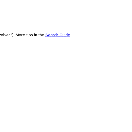
olves"). More tips in the
Search Guide
.