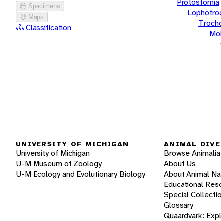
Protostomia
Specimens
Lophotro
Maps
Troch
Classification
Mol
UNIVERSITY OF MICHIGAN
ANIMAL DIVE
University of Michigan
Browse Animalia
U-M Museum of Zoology
About Us
U-M Ecology and Evolutionary Biology
About Animal N
Educational Res
Special Collecti
Glossary
Quaardvark: Exp