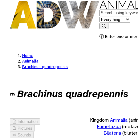
ANIMAL
Keywords
in feature
Search
Enter one or more
Home
Animalia
Brachinus quadrepennis
Brachinus quadrepennis
Kingdom
Animalia
(ani
Information
Eumetazoa
(metaz
Pictures
Bilateria
(bilate
Sounds