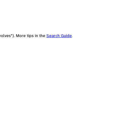
olves"). More tips in the
Search Guide
.