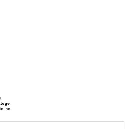
l
llege
in the