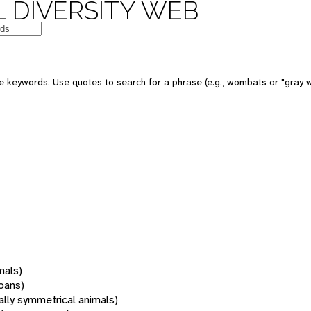
 DIVERSITY WEB
 keywords. Use quotes to search for a phrase (e.g., wombats or "gray w
mals)
oans)
rally symmetrical animals)