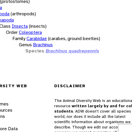
(protostomes)
a
opoda
(arthropods)
xapoda
Class
Insecta
(insects)
Order
Coleoptera
Family
Carabidae
(carabes, ground beetles)
Genus
Brachinus
Species
Brachinus quadrepennis
RSITY WEB
DISCLAIMER
The Animal Diversity Web is an educationa
ames
resource
written largely by and for co
ources
students
. ADW doesn't cover all species 
ons
world, nor does it include all the latest
scientific information about organisms we
describe. Though we edit our accounts for
lore Data