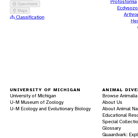
Protostomia
Specimens
Ecdysozo
Maps
Arthr
Classification
He
UNIVERSITY OF MICHIGAN
ANIMAL DIVE
University of Michigan
Browse Animalia
U-M Museum of Zoology
About Us
U-M Ecology and Evolutionary Biology
About Animal N
Educational Res
Special Collecti
Glossary
Quaardvark: Exp