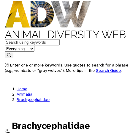
ANIMAL DIVERSITY WEB
Keywords
in feature
Search
Enter one or more keywords. Use quotes to search for a phrase
(e.g., wombats or "gray wolves"). More tips in the
Search Guide
.
Home
Animalia
Brachycephalidae
Brachycephalidae