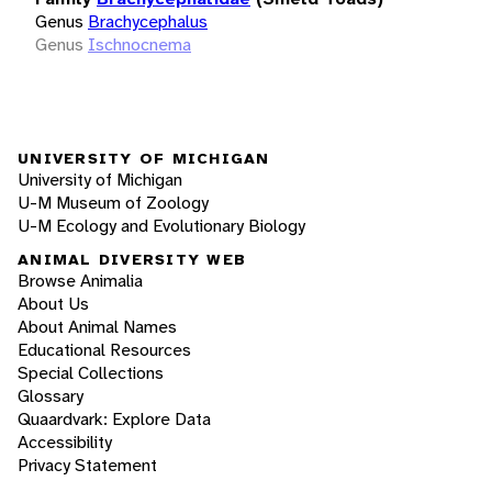
Genus
Brachycephalus
Genus
Ischnocnema
UNIVERSITY OF MICHIGAN
University of Michigan
U-M Museum of Zoology
U-M Ecology and Evolutionary Biology
ANIMAL DIVERSITY WEB
Browse Animalia
About Us
About Animal Names
Educational Resources
Special Collections
Glossary
Quaardvark: Explore Data
Accessibility
Privacy Statement