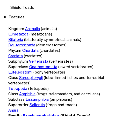
Shield Toads
Features
Kingdom
Animalia
(animals)
Eumetazoa
(metazoans)
Bilateria
(bilaterally symmetrical animals)
Deuterostomia
(deuterostomes)
Phylum
Chordata
(chordates)
Craniata
(craniates)
Subphylum
Vertebrata
(vertebrates)
Superclass
Gnathostomata
(jawed vertebrates)
Euteleostomi
(bony vertebrates)
Class
Sarcopterygii
(lobe-finned fishes and terrestrial
vertebrates)
Tetrapoda
(tetrapods)
Class
Amphibia
(frogs, salamanders, and caecilians)
Subclass
Lissamphibia
(amphibians)
Superorder
Salientia
(frogs and toads)
Anura
Family
Brachycephalidae
(Shield Toads)