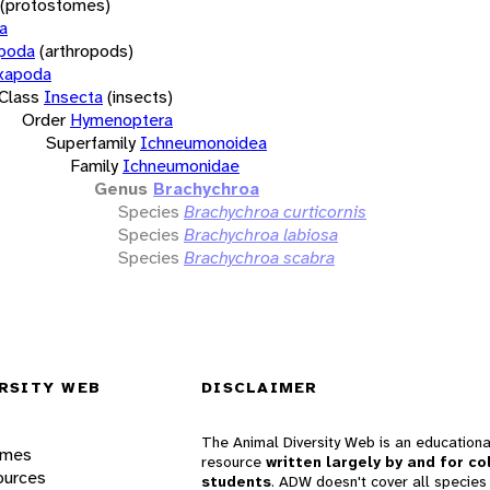
(protostomes)
a
opoda
(arthropods)
xapoda
Class
Insecta
(insects)
Order
Hymenoptera
Superfamily
Ichneumonoidea
Family
Ichneumonidae
Genus
Brachychroa
Species
Brachychroa curticornis
Species
Brachychroa labiosa
Species
Brachychroa scabra
RSITY WEB
DISCLAIMER
The Animal Diversity Web is an educationa
ames
resource
written largely by and for co
ources
students
. ADW doesn't cover all species 