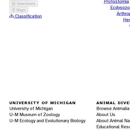
Protostomia
Specimens
Ecdysozo
Maps
Arthr
Classification
He
UNIVERSITY OF MICHIGAN
ANIMAL DIVE
University of Michigan
Browse Animalia
U-M Museum of Zoology
About Us
U-M Ecology and Evolutionary Biology
About Animal N
Educational Res