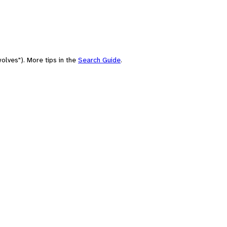
olves"). More tips in the
Search Guide
.