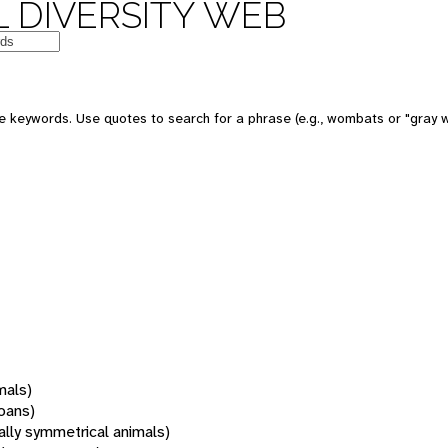
 DIVERSITY WEB
 keywords. Use quotes to search for a phrase (e.g., wombats or "gray w
mals)
oans)
rally symmetrical animals)