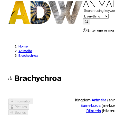
ANIMAL
Keywords
in feature
Search
Enter one or more
Home
Animalia
Brachychroa
Brachychroa
Kingdom
Animalia
(ani
Information
Eumetazoa
(metaz
Pictures
Bilateria
(bilate
Sounds