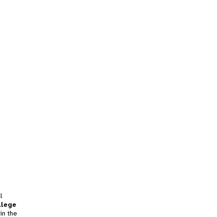
l
llege
in the