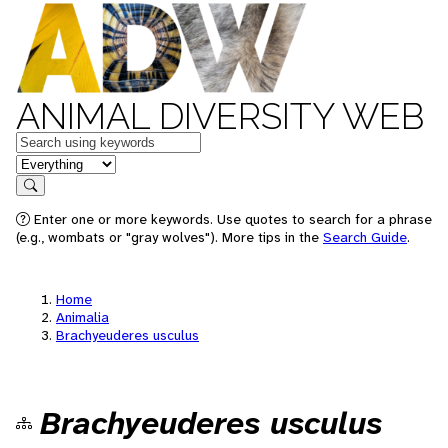
ANIMAL DIVERSITY WEB
Keywords
in feature
Search
Enter one or more keywords. Use quotes to search for a phrase
(e.g., wombats or "gray wolves"). More tips in the
Search Guide
.
Home
Animalia
Brachyeuderes usculus
Brachyeuderes usculus