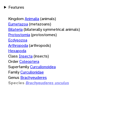
Features
Kingdom
Animalia
(animals)
Eumetazoa
(metazoans)
Bilateria
(bilaterally symmetrical animals)
Protostomia
(protostomes)
Ecdysozoa
Arthropoda
(arthropods)
Hexapoda
Class
Insecta
(insects)
Order
Coleoptera
Superfamily
Curculionoidea
Family
Curculionidae
Genus
Brachyeuderes
Species
Brachyeuderes usculus