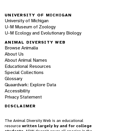
UNIVERSITY OF MICHIGAN
University of Michigan
U-M Museum of Zoology
U-M Ecology and Evolutionary Biology
ANIMAL DIVERSITY WEB
Browse Animalia
About Us
About Animal Names
Educational Resources
Special Collections
Glossary
Quaardvark: Explore Data
Accessibility
Privacy Statement
DISCLAIMER
The Animal Diversity Web is an educational
resource
written largely by and for college