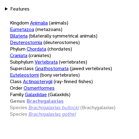
Features
Kingdom
Animalia
(animals)
Eumetazoa
(metazoans)
Bilateria
(bilaterally symmetrical animals)
Deuterostomia
(deuterostomes)
Phylum
Chordata
(chordates)
Craniata
(craniates)
Subphylum
Vertebrata
(vertebrates)
Superclass
Gnathostomata
(jawed vertebrates)
Euteleostomi
(bony vertebrates)
Class
Actinopterygii
(ray-finned fishes)
Order
Osmeriformes
Family
Galaxiidae
(Galaxiids)
Genus
Brachygalaxias
Species
Brachygalaxias bullocki
(Brachygalaxias)
Species
Brachygalaxias gothei