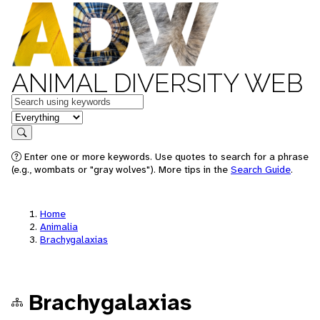
ANIMAL DIVERSITY WEB
Keywords
in feature
Search
Enter one or more keywords. Use quotes to search for a phrase
(e.g., wombats or "gray wolves"). More tips in the
Search Guide
.
Home
Animalia
Brachygalaxias
Brachygalaxias