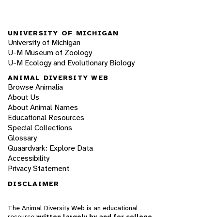
UNIVERSITY OF MICHIGAN
University of Michigan
U-M Museum of Zoology
U-M Ecology and Evolutionary Biology
ANIMAL DIVERSITY WEB
Browse Animalia
About Us
About Animal Names
Educational Resources
Special Collections
Glossary
Quaardvark: Explore Data
Accessibility
Privacy Statement
DISCLAIMER
The Animal Diversity Web is an educational
resource
written largely by and for college