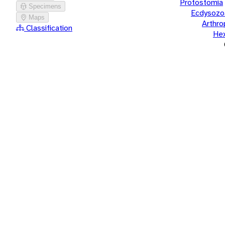
Protostomia
Specimens
Ecdysozo
Maps
Arthr
Classification
He