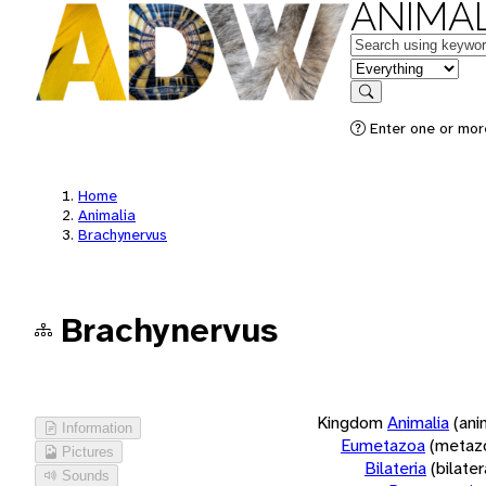
ANIMAL
Keywords
in feature
Search
Enter one or more
Home
Animalia
Brachynervus
Brachynervus
Kingdom
Animalia
(ani
Information
Eumetazoa
(metaz
Pictures
Bilateria
(bilate
Sounds