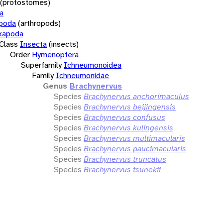
(protostomes)
a
opoda
(arthropods)
xapoda
Class
Insecta
(insects)
Order
Hymenoptera
Superfamily
Ichneumonoidea
Family
Ichneumonidae
Genus
Brachynervus
Species
Brachynervus anchorimaculus
Species
Brachynervus beijingensis
Species
Brachynervus confusus
Species
Brachynervus kulingensis
Species
Brachynervus multimacularis
Species
Brachynervus paucimacularis
Species
Brachynervus truncatus
Species
Brachynervus tsunekii