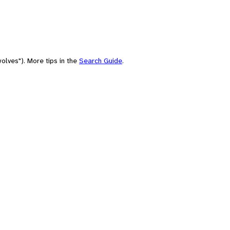
olves"). More tips in the
Search Guide
.