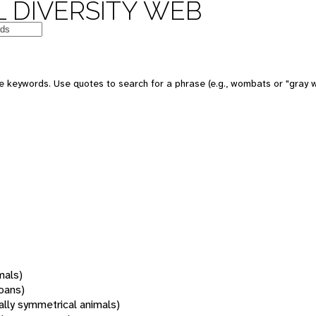
 DIVERSITY WEB
 keywords. Use quotes to search for a phrase (e.g., wombats or "gray w
mals)
oans)
rally symmetrical animals)