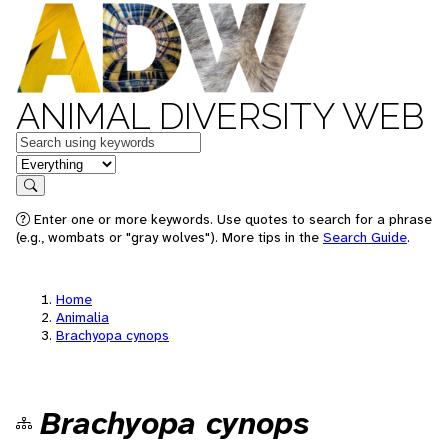
ANIMAL DIVERSITY WEB
Keywords
in feature
Search
Enter one or more keywords. Use quotes to search for a phrase
(e.g., wombats or "gray wolves"). More tips in the
Search Guide
.
Home
Animalia
Brachyopa cynops
Brachyopa cynops