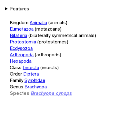
Features
Kingdom
Animalia
(animals)
Eumetazoa
(metazoans)
Bilateria
(bilaterally symmetrical animals)
Protostomia
(protostomes)
Ecdysozoa
Arthropoda
(arthropods)
Hexapoda
Class
Insecta
(insects)
Order
Diptera
Family
Syrphidae
Genus
Brachyopa
Species
Brachyopa cynops