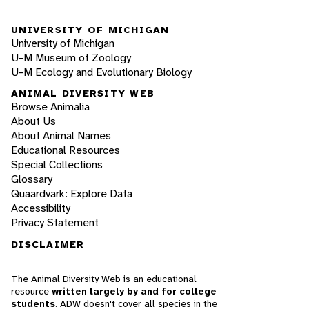
UNIVERSITY OF MICHIGAN
University of Michigan
U-M Museum of Zoology
U-M Ecology and Evolutionary Biology
ANIMAL DIVERSITY WEB
Browse Animalia
About Us
About Animal Names
Educational Resources
Special Collections
Glossary
Quaardvark: Explore Data
Accessibility
Privacy Statement
DISCLAIMER
The Animal Diversity Web is an educational
resource
written largely by and for college
students
. ADW doesn't cover all species in the