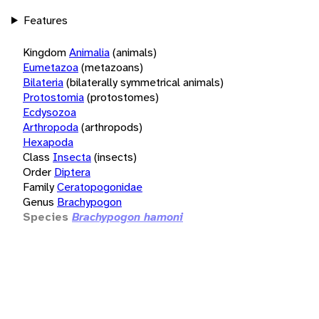
Features
Kingdom
Animalia
(animals)
Eumetazoa
(metazoans)
Bilateria
(bilaterally symmetrical animals)
Protostomia
(protostomes)
Ecdysozoa
Arthropoda
(arthropods)
Hexapoda
Class
Insecta
(insects)
Order
Diptera
Family
Ceratopogonidae
Genus
Brachypogon
Species
Brachypogon hamoni