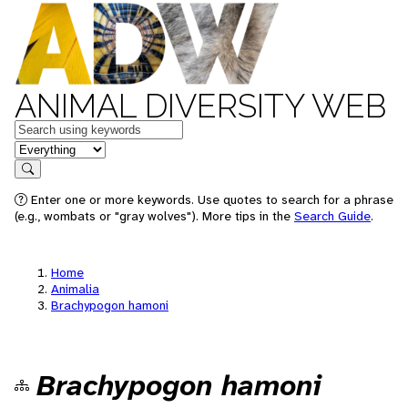
ANIMAL DIVERSITY WEB
Keywords
in feature
Search
Enter one or more keywords. Use quotes to search for a phrase
(e.g., wombats or "gray wolves"). More tips in the
Search Guide
.
Home
Animalia
Brachypogon hamoni
Brachypogon hamoni