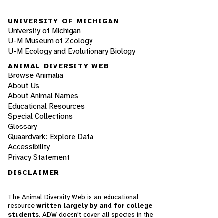
UNIVERSITY OF MICHIGAN
University of Michigan
U-M Museum of Zoology
U-M Ecology and Evolutionary Biology
ANIMAL DIVERSITY WEB
Browse Animalia
About Us
About Animal Names
Educational Resources
Special Collections
Glossary
Quaardvark: Explore Data
Accessibility
Privacy Statement
DISCLAIMER
The Animal Diversity Web is an educational
resource
written largely by and for college
students
. ADW doesn't cover all species in the