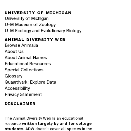
UNIVERSITY OF MICHIGAN
University of Michigan
U-M Museum of Zoology
U-M Ecology and Evolutionary Biology
ANIMAL DIVERSITY WEB
Browse Animalia
About Us
About Animal Names
Educational Resources
Special Collections
Glossary
Quaardvark: Explore Data
Accessibility
Privacy Statement
DISCLAIMER
The Animal Diversity Web is an educational
resource
written largely by and for college
students
. ADW doesn't cover all species in the