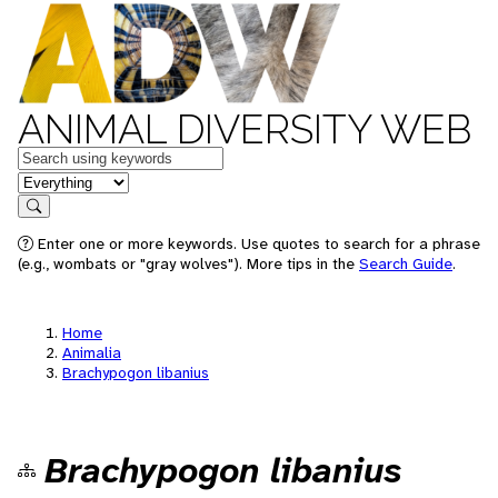
ANIMAL DIVERSITY WEB
Keywords
in feature
Search
Enter one or more keywords. Use quotes to search for a phrase
(e.g., wombats or "gray wolves"). More tips in the
Search Guide
.
Home
Animalia
Brachypogon libanius
Brachypogon libanius