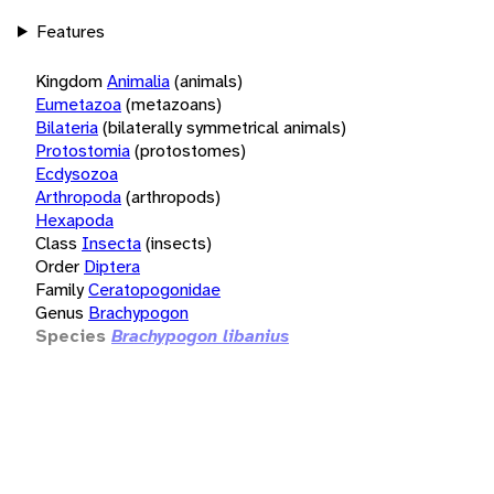
Features
Kingdom
Animalia
(animals)
Eumetazoa
(metazoans)
Bilateria
(bilaterally symmetrical animals)
Protostomia
(protostomes)
Ecdysozoa
Arthropoda
(arthropods)
Hexapoda
Class
Insecta
(insects)
Order
Diptera
Family
Ceratopogonidae
Genus
Brachypogon
Species
Brachypogon libanius