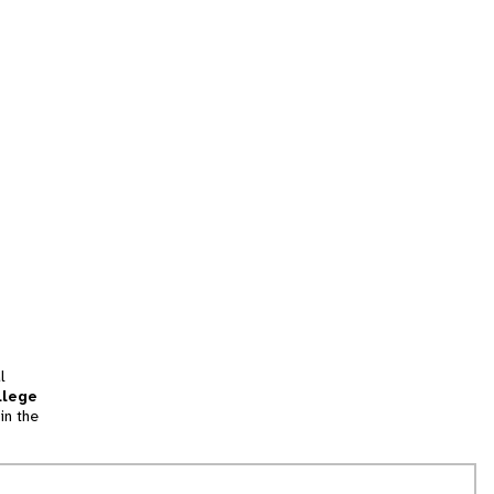
l
llege
in the