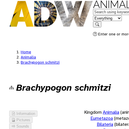
ANIMAL
Keywords
in feature
Search
Enter one or more
Home
Animalia
Brachypogon schmitzi
Brachypogon schmitzi
Kingdom
Animalia
(ani
Information
Eumetazoa
(metaz
Pictures
Bilateria
(bilate
Sounds