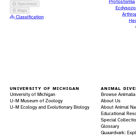
Protostomia
Specimens
Ecdysozo
Maps
Arthr
Classification
He
UNIVERSITY OF MICHIGAN
ANIMAL DIVE
University of Michigan
Browse Animalia
U-M Museum of Zoology
About Us
U-M Ecology and Evolutionary Biology
About Animal N
Educational Res
Special Collecti
Glossary
Quaardvark: Exp