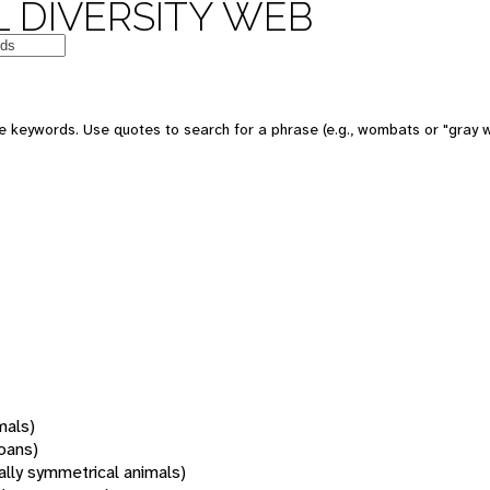
 DIVERSITY WEB
 keywords. Use quotes to search for a phrase (e.g., wombats or "gray w
mals)
oans)
rally symmetrical animals)