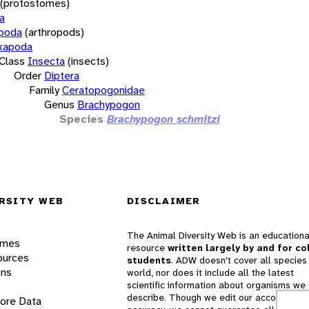
(protostomes)
a
opoda
(arthropods)
xapoda
Class
Insecta
(insects)
Order
Diptera
Family
Ceratopogonidae
Genus
Brachypogon
Species
Brachypogon schmitzi
RSITY WEB
DISCLAIMER
The Animal Diversity Web is an educationa
ames
resource
written largely by and for co
ources
students
. ADW doesn't cover all species 
ons
world, nor does it include all the latest
scientific information about organisms we
describe. Though we edit our accounts for
lore Data