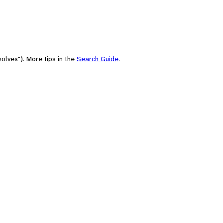
olves"). More tips in the
Search Guide
.