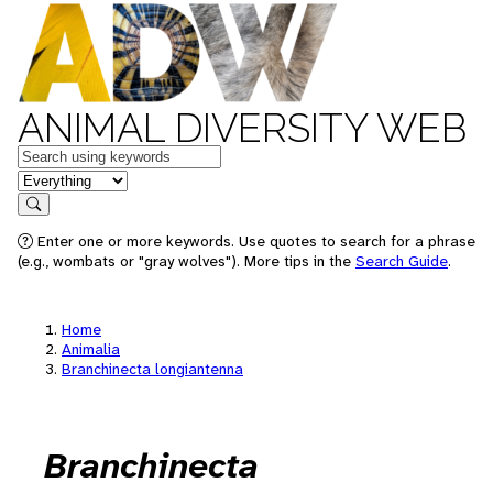
ANIMAL DIVERSITY WEB
Keywords
in feature
Search
Enter one or more keywords. Use quotes to search for a phrase
(e.g., wombats or "gray wolves"). More tips in the
Search Guide
.
Home
Animalia
Branchinecta longiantenna
Branchinecta