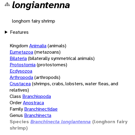
longiantenna
longhorn fairy shrimp
Features
Kingdom
Animalia
(animals)
Eumetazoa
(metazoans)
Bilateria
(bilaterally symmetrical animals)
Protostomia
(protostomes)
Ecdysozoa
Arthropoda
(arthropods)
Crustacea
(shrimps, crabs, lobsters, water fleas, and
relatives)
Class
Branchiopoda
Order
Anostraca
Family
Branchinectidae
Genus
Branchinecta
Species
Branchinecta longiantenna
(longhorn fairy
shrimp)