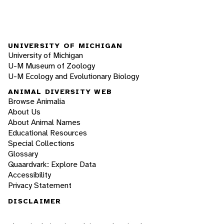
UNIVERSITY OF MICHIGAN
University of Michigan
U-M Museum of Zoology
U-M Ecology and Evolutionary Biology
ANIMAL DIVERSITY WEB
Browse Animalia
About Us
About Animal Names
Educational Resources
Special Collections
Glossary
Quaardvark: Explore Data
Accessibility
Privacy Statement
DISCLAIMER