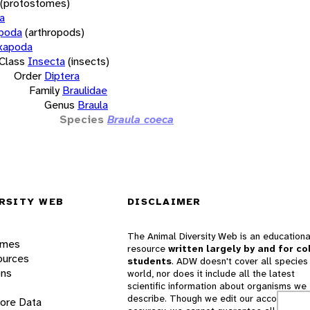
(protostomes)
a
opoda
(arthropods)
xapoda
Class
Insecta
(insects)
Order
Diptera
Family
Braulidae
Genus
Braula
Species
Braula coeca
RSITY WEB
DISCLAIMER
The Animal Diversity Web is an educationa
ames
resource
written largely by and for co
ources
students
. ADW doesn't cover all species 
ons
world, nor does it include all the latest
scientific information about organisms we
describe. Though we edit our accounts for
lore Data