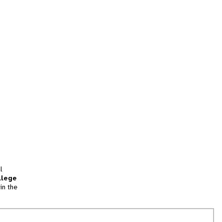
l
llege
in the