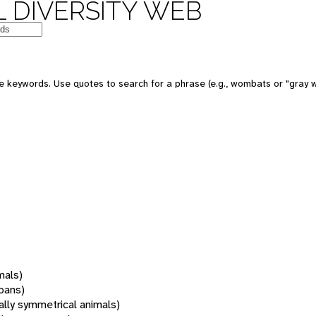
 DIVERSITY WEB
 keywords. Use quotes to search for a phrase (e.g., wombats or "gray w
mals)
oans)
rally symmetrical animals)