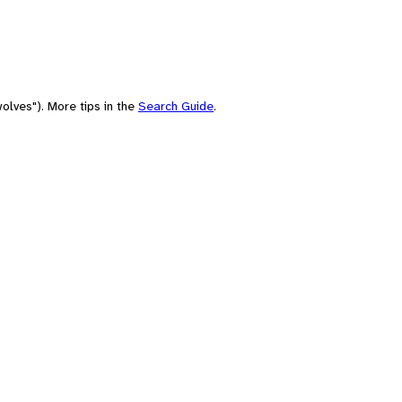
olves"). More tips in the
Search Guide
.