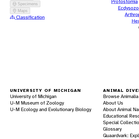
Protostomia
Specimens
Ecdysozo
Maps
Arthr
Classification
He
UNIVERSITY OF MICHIGAN
ANIMAL DIVE
University of Michigan
Browse Animalia
U-M Museum of Zoology
About Us
U-M Ecology and Evolutionary Biology
About Animal N
Educational Res
Special Collecti
Glossary
Quaardvark: Exp