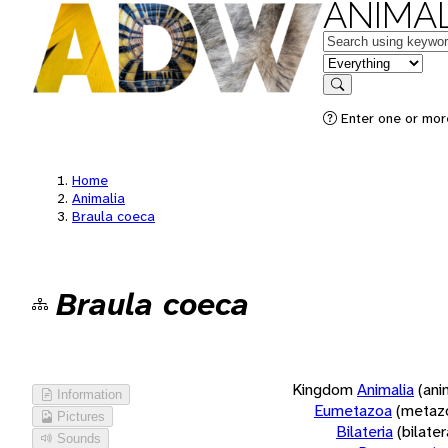
ANIMAL
Keywords
in feature
Search
Enter one or more
Home
Animalia
Braula coeca
Braula coeca
Kingdom
Animalia
(ani
Information
Eumetazoa
(metaz
Pictures
Bilateria
(bilate
Sounds