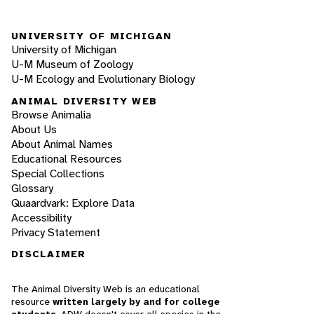
UNIVERSITY OF MICHIGAN
University of Michigan
U-M Museum of Zoology
U-M Ecology and Evolutionary Biology
ANIMAL DIVERSITY WEB
Browse Animalia
About Us
About Animal Names
Educational Resources
Special Collections
Glossary
Quaardvark: Explore Data
Accessibility
Privacy Statement
DISCLAIMER
The Animal Diversity Web is an educational
resource
written largely by and for college