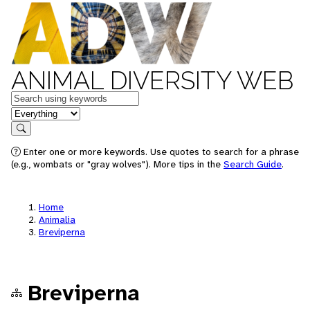
ANIMAL DIVERSITY WEB
Keywords
in feature
Search
Enter one or more keywords. Use quotes to search for a phrase
(e.g., wombats or "gray wolves"). More tips in the
Search Guide
.
Home
Animalia
Breviperna
Breviperna