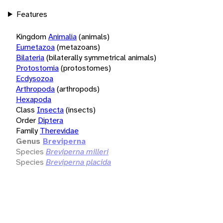
Features
Kingdom
Animalia
(animals)
Eumetazoa
(metazoans)
Bilateria
(bilaterally symmetrical animals)
Protostomia
(protostomes)
Ecdysozoa
Arthropoda
(arthropods)
Hexapoda
Class
Insecta
(insects)
Order
Diptera
Family
Therevidae
Genus
Breviperna
Species
Breviperna milleri
Species
Breviperna placida