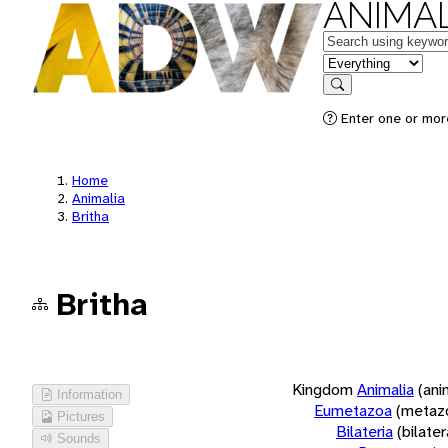
ANIMAL
Keywords
in feature
Search
Enter one or more
Home
Animalia
Britha
Britha
Kingdom
Animalia
(ani
Information
Eumetazoa
(metaz
Pictures
Bilateria
(bilate
Sounds