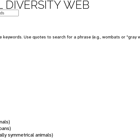
 DIVERSITY WEB
 keywords. Use quotes to search for a phrase (e.g., wombats or "gray w
mals)
oans)
rally symmetrical animals)