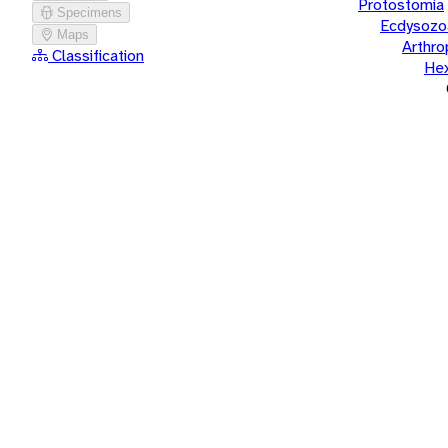
Protostomia
Specimens
Ecdysozo
Maps
Arthr
Classification
He