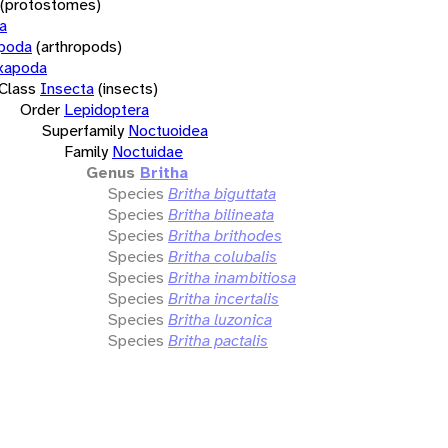
(protostomes)
a
opoda
(arthropods)
xapoda
Class
Insecta
(insects)
Order
Lepidoptera
Superfamily
Noctuoidea
Family
Noctuidae
Genus
Britha
Species
Britha biguttata
Species
Britha bilineata
Species
Britha brithodes
Species
Britha colubalis
Species
Britha inambitiosa
Species
Britha incertalis
Species
Britha luzonica
Species
Britha pactalis