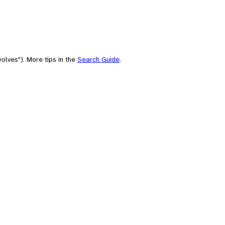
olves"). More tips in the
Search Guide
.