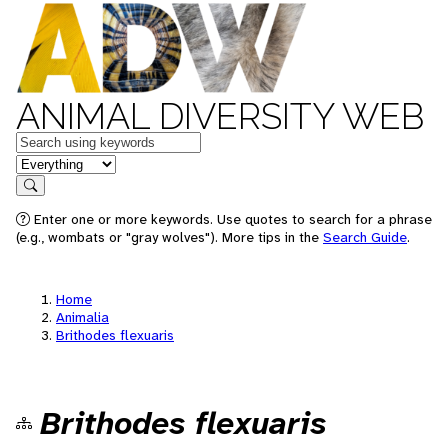
ANIMAL DIVERSITY WEB
Keywords
in feature
Search
Enter one or more keywords. Use quotes to search for a phrase
(e.g., wombats or "gray wolves"). More tips in the
Search Guide
.
Home
Animalia
Brithodes flexuaris
Brithodes flexuaris