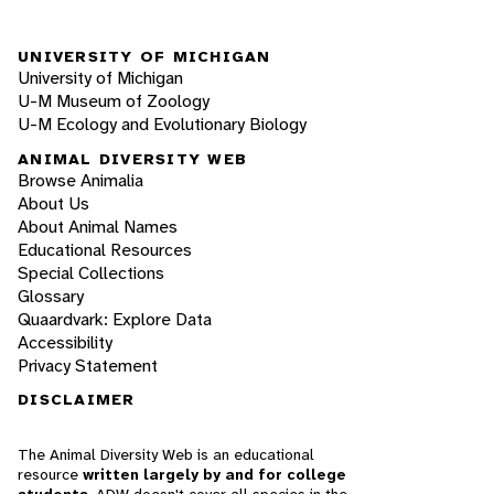
UNIVERSITY OF MICHIGAN
University of Michigan
U-M Museum of Zoology
U-M Ecology and Evolutionary Biology
ANIMAL DIVERSITY WEB
Browse Animalia
About Us
About Animal Names
Educational Resources
Special Collections
Glossary
Quaardvark: Explore Data
Accessibility
Privacy Statement
DISCLAIMER
The Animal Diversity Web is an educational
resource
written largely by and for college