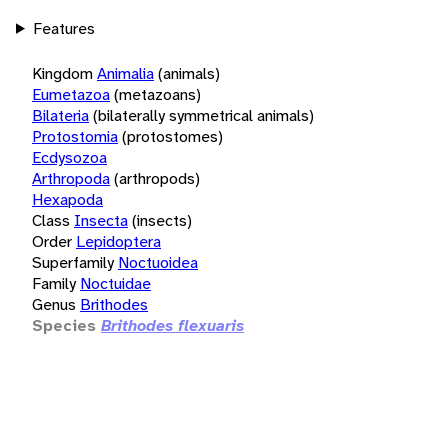
Features
Kingdom
Animalia
(animals)
Eumetazoa
(metazoans)
Bilateria
(bilaterally symmetrical animals)
Protostomia
(protostomes)
Ecdysozoa
Arthropoda
(arthropods)
Hexapoda
Class
Insecta
(insects)
Order
Lepidoptera
Superfamily
Noctuoidea
Family
Noctuidae
Genus
Brithodes
Species
Brithodes flexuaris