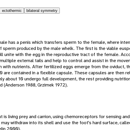
ectothermic
bilateral symmetry
le has a penis which transfers sperm to the female, where interna
f sperm produced by the male whelk. The first is the viable eus
ll unite with the egg in the reproductive tract of the female. Ac
ltiple external tails and help to control and assist in the move
 with nutrients. After fertilized eggs emerge from the oviduct, t
are contained in a flexible capsule. These capsules are then rel
ly about 10 undergo full development, the rest providing nutritio
ed (Anderson 1988, Grzimek 1972).
t is living prey and carrion, using chemoreceptors for sensing and
may withdraw into its shell and use the foot's hard surface, call
elin 2000).