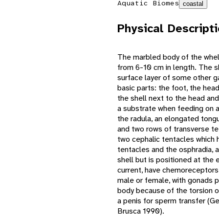
Aquatic Biomes
coastal
Physical Descript
The marbled body of the whelk 
from 6-10 cm in length. The sh
surface layer of some other 
basic parts: the foot, the hea
the shell next to the head and
a substrate when feeding on a
the radula, an elongated tong
and two rows of transverse te
two cephalic tentacles which 
tentacles and the osphradia, 
shell but is positioned at the 
current, have chemoreceptors 
male or female, with gonads p
body because of the torsion of
a penis for sperm transfer (
Brusca 1990).