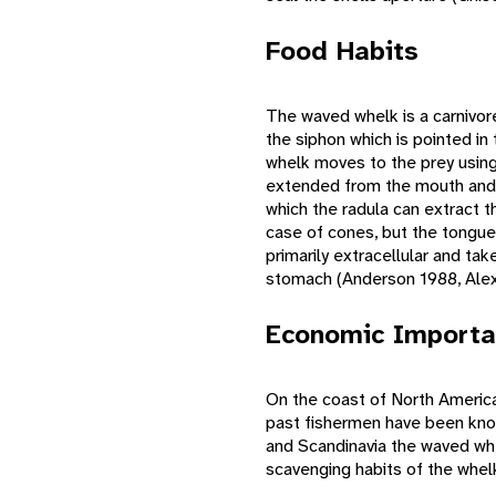
Food Habits
The waved whelk is a carnivor
the siphon which is pointed in
whelk moves to the prey using i
extended from the mouth and if
which the radula can extract t
case of cones, but the tongue 
primarily extracellular and ta
stomach (Anderson 1988, Alex
Economic Importa
On the coast of North America
past fishermen have been know
and Scandinavia the waved whe
scavenging habits of the whelk