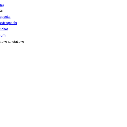
lia
ls
opoda
stropoda
nidae
num
inum undatum