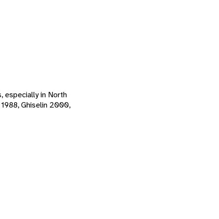
, especially in North
 1988, Ghiselin 2000,