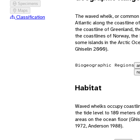
Specimens
Maps
The waved whelk, or common n
Classification
Atlantic along the coastline 
the coastline of Greenland, t
the coastlines of Norway, the B
some islands in the Arctic O
Ghiselin 2000).
Biogeographic Regions
a
n
Habitat
Waved whelks occupy coastlin
the tide level to 180 meters 
areas on the ocean floor (Gh
1972, Anderson 1988).