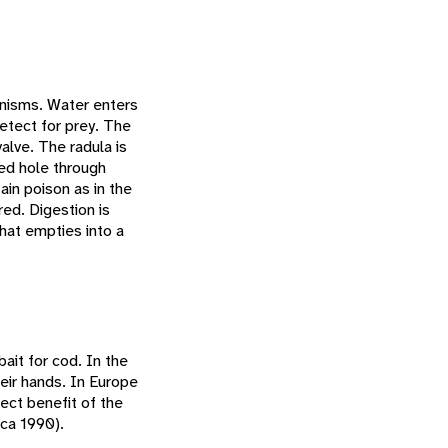
anisms. Water enters
detect for prey. The
valve. The radula is
led hole through
ain poison as in the
ed. Digestion is
that empties into a
ait for cod. In the
eir hands. In Europe
ect benefit of the
sca 1990).