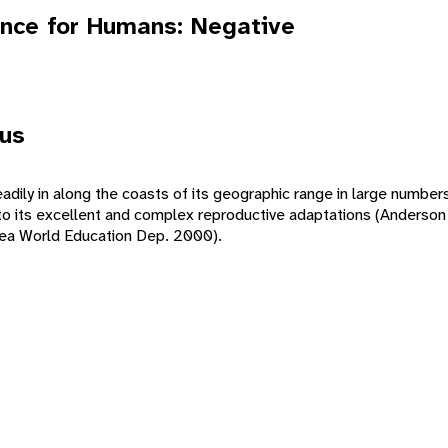
nce for Humans: Negative
tus
adily in along the coasts of its geographic range in large numbers
 to its excellent and complex reproductive adaptations (Anderson
Sea World Education Dep. 2000).