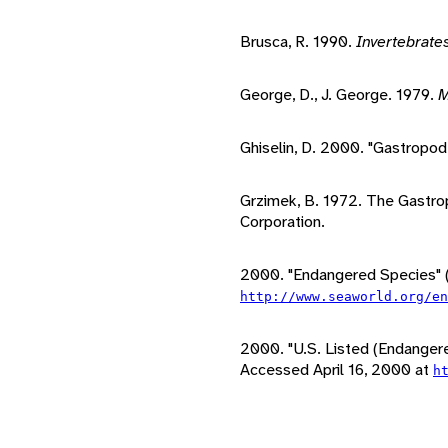
Brusca, R. 1990.
Invertebrate
George, D., J. George. 1979.
M
Ghiselin, D. 2000. "Gastropod
Grzimek, B. 1972. The Gastro
Corporation.
2000. "Endangered Species" (
http://www.seaworld.org/e
2000. "U.S. Listed (Endanger
Accessed April 16, 2000 at
h