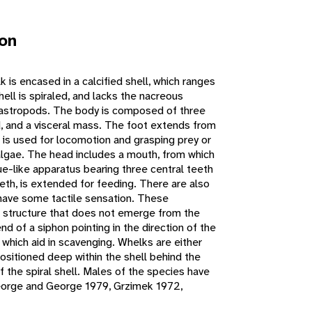
ion
is encased in a calcified shell, which ranges
ell is spiraled, and lacks the nacreous
gastropods. The body is composed of three
d, and a visceral mass. The foot extends from
 is used for locomotion and grasping prey or
lgae. The head includes a mouth, from which
ue-like apparatus bearing three central teeth
eth, is extended for feeding. There are also
have some tactile sensation. These
a structure that does not emerge from the
end of a siphon pointing in the direction of the
which aid in scavenging. Whelks are either
ositioned deep within the shell behind the
 the spiral shell. Males of the species have
George and George 1979, Grzimek 1972,