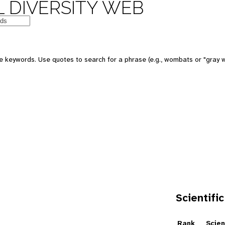
 DIVERSITY WEB
e keywords. Use quotes to search for a phrase (e.g., wombats or "gray w
Scientific
e
Rank
Scien