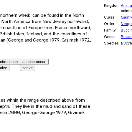
Kingdom
Anima
anima
orthern whelk, can be found in the North
Class
Gastr
of North America from New Jersey northward,
Order
Neoga
he coastline of Europe from France northward,
Family
Bucci
ritish Isles, Iceland, and the coastlines of
Genus
Bucci
cean (George and George 1979, Grzimek 1972,
Species
Bucc
rctic ocean
atlantic ocean
ative
native
es within the range described above from
depth. They live in the mud and sand of these
iselin 2000, George-George 1979, Grzimek