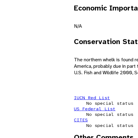
Economic Importa
N/A
Conservation Sta
The northern whelk is found re
America, probably due in part
U.S. Fish and Wildlife 2000, 
IUCN Red List
No special status
US Federal List
No special status
CITES
No special status
Other Comments