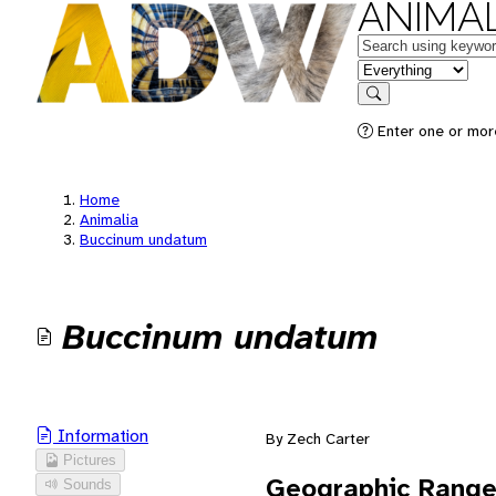
ANIMAL
Keywords
in feature
Search
Enter one or mor
Home
Animalia
Buccinum undatum
Buccinum undatum
Information
By Zech Carter
Pictures
Geographic Rang
Sounds