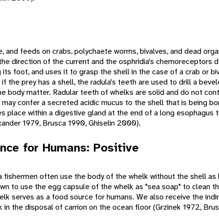
e, and feeds on crabs, polychaete worms, bivalves, and dead org
 the direction of the current and the osphridia's chemoreceptors 
ts foot, and uses it to grasp the shell in the case of a crab or bi
 the prey has a shell, the radula's teeth are used to drill a beve
he body matter. Radular teeth of whelks are solid and do not cont
may confer a secreted acidic mucus to the shell that is being bor
kes place within a digestive gland at the end of a long esophagus 
ander 1979, Brusca 1990, Ghiselin 2000).
nce for Humans: Positive
 fishermen often use the body of the whelk without the shell as b
n to use the egg capsule of the whelk as "sea soap" to clean th
lk serves as a food source for humans. We also receive the indir
 in the disposal of carrion on the ocean floor (Grzinek 1972, Bru