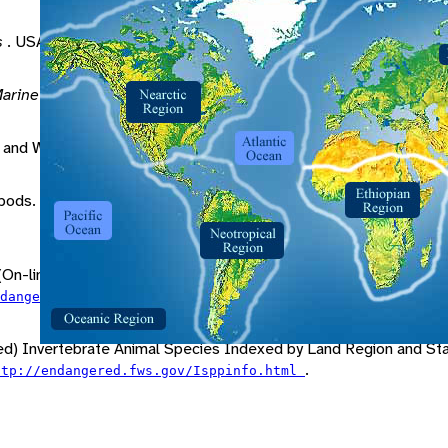
s
. USA: Sinauer Associates.
arine Life
. New York: John Wiley and Sons.
 and Whelk" (On-line). Accessed April 15, 2000 at
http://encar
pods. Pp. 87-88 in
Grzimek's Animal Life Encyclopedia
. London
On-line). Accessed April 16, 2000 at
.
ndangered_species/escont.html
ed) Invertebrate Animal Species Indexed by Land Region and Stat
.
ttp://endangered.fws.gov/Isppinfo.html