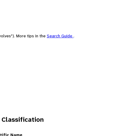
olves"). More tips in the
Search Guide
.
 Classification
tific Name