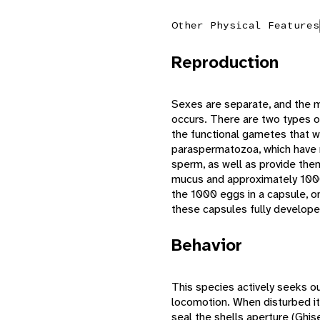
Other Physical Features
Reproduction
Sexes are separate, and the ma
occurs. There are two types o
the functional gametes that wi
paraspermatozoa, which have mu
sperm, as well as provide them
mucus and approximately 1000 
the 1000 eggs in a capsule, on
these capsules fully develop
Behavior
This species actively seeks ou
locomotion. When disturbed it 
seal the shells aperture (Ghis