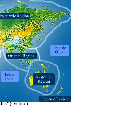
.
ta.msn.com
: Litton World Trade
us" (On-line).