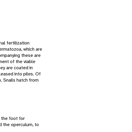
l fertilization
permatozoa, which are
companying these are
ment of the viable
hey are coated in
eased into piles. Of
n. Snails hatch from
 the foot for
ed the operculum, to