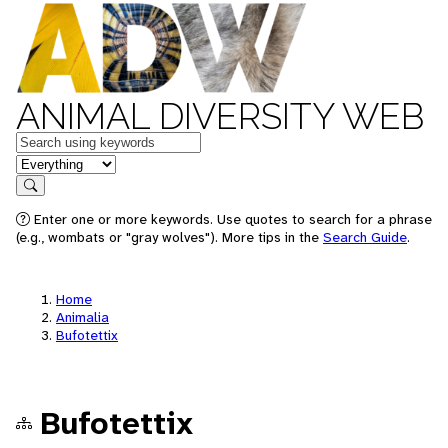
ANIMAL DIVERSITY WEB
Keywords
in feature
Search
Enter one or more keywords. Use quotes to search for a phrase
(e.g., wombats or "gray wolves"). More tips in the
Search Guide
.
Home
Animalia
Bufotettix
Bufotettix