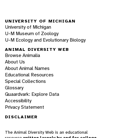
UNIVERSITY OF MICHIGAN
University of Michigan
U-M Museum of Zoology
U-M Ecology and Evolutionary Biology
ANIMAL DIVERSITY WEB
Browse Animalia
About Us
About Animal Names
Educational Resources
Special Collections
Glossary
Quaardvark: Explore Data
Accessibility
Privacy Statement
DISCLAIMER
The Animal Diversity Web is an educational
resource
written largely by and for college