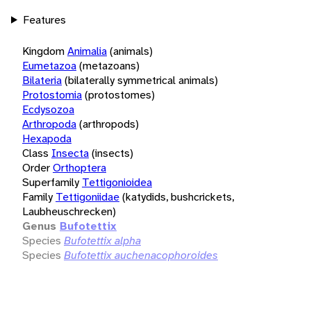
Features
Kingdom
Animalia
(animals)
Eumetazoa
(metazoans)
Bilateria
(bilaterally symmetrical animals)
Protostomia
(protostomes)
Ecdysozoa
Arthropoda
(arthropods)
Hexapoda
Class
Insecta
(insects)
Order
Orthoptera
Superfamily
Tettigonioidea
Family
Tettigoniidae
(katydids, bushcrickets,
Laubheuschrecken)
Genus
Bufotettix
Species
Bufotettix alpha
Species
Bufotettix auchenacophoroides