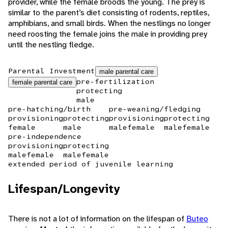
provider, while the female broods the young. The prey is
similar to the parent’s diet consisting of rodents, reptiles,
amphibians, and small birds. When the nestlings no longer
need roosting the female joins the male in providing prey
until the nestling fledge.
Parental Investment
male parental care
pre-fertilization
female parental care
protecting
male
pre-hatching/birth
pre-weaning/fledging
provisioning
protecting
provisioning
protecting
female
male
male
female
male
female
pre-independence
provisioning
protecting
male
female
male
female
extended period of juvenile learning
Lifespan/Longevity
There is not a lot of information on the lifespan of
Buteo