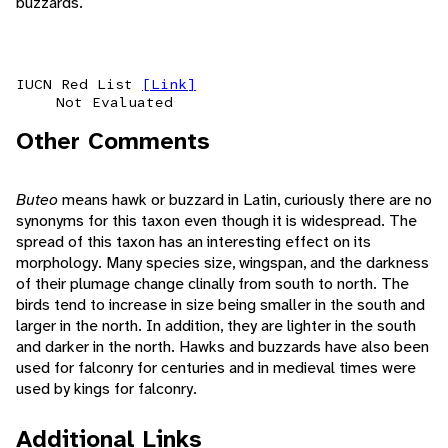
buzzards.
IUCN Red List
[Link]
Not Evaluated
Other Comments
Buteo
means hawk or buzzard in Latin, curiously there are no
synonyms for this taxon even though it is widespread. The
spread of this taxon has an interesting effect on its
morphology. Many species size, wingspan, and the darkness
of their plumage change clinally from south to north. The
birds tend to increase in size being smaller in the south and
larger in the north. In addition, they are lighter in the south
and darker in the north. Hawks and buzzards have also been
used for falconry for centuries and in medieval times were
used by kings for falconry.
Additional Links