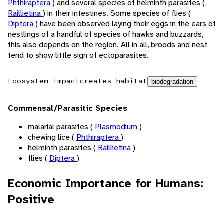
Phthiraptera
) and several species of helminth parasites (
Raillietina
) in their intestines. Some species of flies (
Diptera
) have been observed laying their eggs in the ears of
nestlings of a handful of species of hawks and buzzards,
this also depends on the region. All in all, broods and nest
tend to show little sign of ectoparasites.
Ecosystem Impact
creates habitat
biodegradation
Commensal/Parasitic Species
malarial parasites (
Plasmodium
)
chewing lice (
Phthiraptera
)
helminth parasites (
Raillietina
)
flies (
Diptera
)
Economic Importance for Humans:
Positive