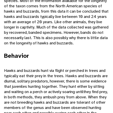
species. Most of the information available for the longevity
of the taxon comes from the North American species of
hawks and buzzards, from this data it can be concluded that
hawks and buzzards typically live between 10 and 24 years
with an average of 20 years. Like other animals, they live
longer in captivity. Much of the data collected was gathered
by recovered, banded specimens. However, bands do not
necessarily last. This is also possibly why there is little data
on the longevity of hawks and buzzards.
Behavior
Hawks and buzzards hunt via flight or perched in trees and
typically eat their prey in the trees. Hawks and buzzards are
diurnal, solitary predators, however, there is some evidence
that juveniles hunting together. They hunt either by sitting
and waiting on a perch or actively soaring untilthey find prey,
in both methods, they ambush prey from above. When they
are not breeding hawks and buzzards are tolerant of other
members of the genus and have been observed hunting
near each other and possibly cueing each other in the