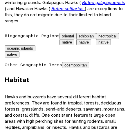
wintering grounds. Galapagos Hawks (
Buteo galapagoensis
) and Hawaiian Hawks (
Buteo solitarius
) are exceptions to
this, they do not migrate due to their limited to island
ranges.
Biogeographic Regions
oriental
ethiopian
neotropical
native
native
native
oceanic islands
native
Other Geographic Terms
cosmopolitan
Habitat
Hawks and buzzards have several different habitat
preferences. They are found in tropical forests, deciduous
forests. grasslands, semi-arid deserts, savannas, mountains,
and coastal cliffs. One consistent feature is large open
areas with high perching sites for hunting rodents, small
reptiles, amphibians, or insects. Hawks and buzzards are