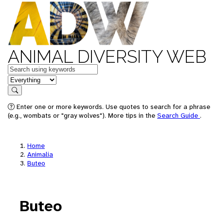
ANIMAL DIVERSITY WEB
Keywords
in feature
Search
Enter one or more keywords. Use quotes to search for a phrase
(e.g., wombats or "gray wolves"). More tips in the
Search Guide
.
Home
Animalia
Buteo
Buteo