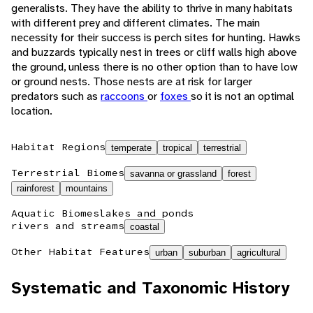
generalists. They have the ability to thrive in many habitats
with different prey and different climates. The main
necessity for their success is perch sites for hunting. Hawks
and buzzards typically nest in trees or cliff walls high above
the ground, unless there is no other option than to have low
or ground nests. Those nests are at risk for larger
predators such as
raccoons
or
foxes
so it is not an optimal
location.
Habitat Regions
temperate
tropical
terrestrial
Terrestrial Biomes
savanna or grassland
forest
rainforest
mountains
Aquatic Biomes
lakes and ponds
rivers and streams
coastal
Other Habitat Features
urban
suburban
agricultural
Systematic and Taxonomic History