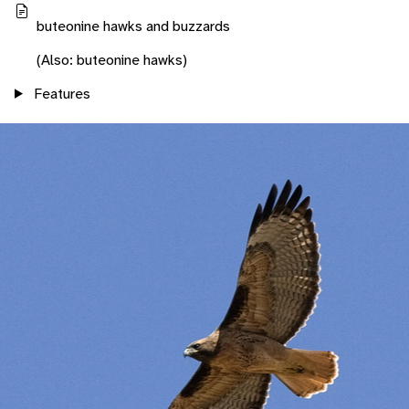
buteonine hawks and buzzards
(Also: buteonine hawks)
Features