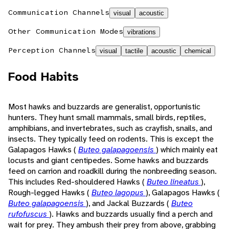
Communication Channels
visual
acoustic
Other Communication Modes
vibrations
Perception Channels
visual
tactile
acoustic
chemical
Food Habits
Most hawks and buzzards are generalist, opportunistic
hunters. They hunt small mammals, small birds, reptiles,
amphibians, and invertebrates, such as crayfish, snails, and
insects. They typically feed on rodents. This is except the
Galapagos Hawks (
Buteo galapagoensis
) which mainly eat
locusts and giant centipedes. Some hawks and buzzards
feed on carrion and roadkill during the nonbreeding season.
This includes Red-shouldered Hawks (
Buteo lineatus
),
Rough-legged Hawks (
Buteo lagopus
), Galapagos Hawks (
Buteo galapagoensis
), and Jackal Buzzards (
Buteo
rufofuscus
). Hawks and buzzards usually find a perch and
wait for prey. They ambush their prey from above, grabbing