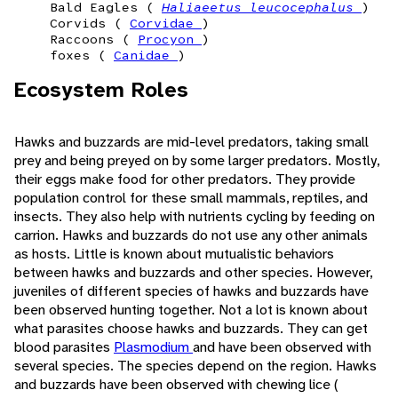
Bald Eagles (
Haliaeetus leucocephalus
)
Corvids (
Corvidae
)
Raccoons (
Procyon
)
foxes (
Canidae
)
Ecosystem Roles
Hawks and buzzards are mid-level predators, taking small
prey and being preyed on by some larger predators. Mostly,
their eggs make food for other predators. They provide
population control for these small mammals, reptiles, and
insects. They also help with nutrients cycling by feeding on
carrion. Hawks and buzzards do not use any other animals
as hosts. Little is known about mutualistic behaviors
between hawks and buzzards and other species. However,
juveniles of different species of hawks and buzzards have
been observed hunting together. Not a lot is known about
what parasites choose hawks and buzzards. They can get
blood parasites
Plasmodium
and have been observed with
several species. The species depend on the region. Hawks
and buzzards have been observed with chewing lice (