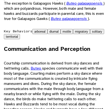
The exception is Galapagos Hawks (
Buteo galapagoensis
)
which are polyandrous. However, both male and female
hawks and buzzards participate in parental care, this is even
true for Galapagos Gawks (
Buteo galapagoensis
).
Key Behaviors
arboreal
diurnal
motile
migratory
solitary
territorial
Communication and Perception
Courtship communication is derived from sky dances and
twittering calls.
Buteo
species communicate well with their
body language. Courting males perform a sky dance where
most of the communication is created by intricate flying
maneuvers and dives. During the sky dance, the female
communicates with the male through body language from a
nearby branch or while flying with the male. During the sky
dance, the birds do make twittering calls to each other.
Hawks and Buzzards tend to be most vocal during the