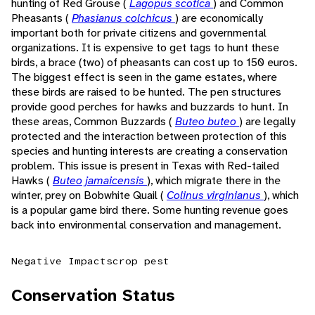
hunting of Red Grouse (
Lagopus scotica
) and Common
Pheasants (
Phasianus colchicus
) are economically
important both for private citizens and governmental
organizations. It is expensive to get tags to hunt these
birds, a brace (two) of pheasants can cost up to 150 euros.
The biggest effect is seen in the game estates, where
these birds are raised to be hunted. The pen structures
provide good perches for hawks and buzzards to hunt. In
these areas, Common Buzzards (
Buteo buteo
) are legally
protected and the interaction between protection of this
species and hunting interests are creating a conservation
problem. This issue is present in Texas with Red-tailed
Hawks (
Buteo jamaicensis
), which migrate there in the
winter, prey on Bobwhite Quail (
Colinus virginianus
), which
is a popular game bird there. Some hunting revenue goes
back into environmental conservation and management.
Negative Impacts
crop pest
Conservation Status