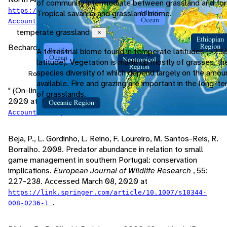
of community intermediate between grassland and for
https://birdsna.org/Species-
Tropical savanna and grassland biome.
.
Account/bna/species/swahaw/sounds/
temperate grassland
Close
Bechard, M., T. Swem. 2020. "
A terrestrial biome found in temperate latitudes (>23.
latitude). Vegetation is made up mostly of grasses, th
species diversity of which depend largely on the amou
Rough-legged Hawk (Buteo lagopus)
available. Fire and grazing are important in the long-
" (On-line). Birds of North America. Accessed February 08,
of grasslands.
2020 at
https://birdsna.org/Species-
.
Account/bna/species/rolhaw/sounds/
Beja, P., L. Gordinho, L. Reino, F. Loureiro, M. Santos-Reis, R.
Borralho. 2008. Predator abundance in relation to small
game management in southern Portugal: conservation
implications.
European Journal of Wildlife Research
, 55:
227-238. Accessed March 08, 2020 at
https://link.springer.com/article/10.1007/s10344-
.
008-0236-1