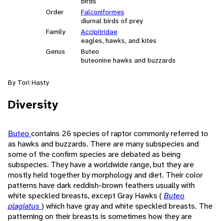
birds
Order
Falconiformes
diurnal birds of prey
Family
Accipitridae
eagles, hawks, and kites
Genus
Buteo
buteonine hawks and buzzards
By Tori Hasty
Diversity
Buteo
contains 26 species of raptor commonly referred to
as hawks and buzzards. There are many subspecies and
some of the confirm species are debated as being
subspecies. They have a worldwide range, but they are
mostly held together by morphology and diet. Their color
patterns have dark reddish-brown feathers usually with
white speckled breasts, except Gray Hawks (
Buteo
plagiatus
) which have gray and white speckled breasts. The
patterning on their breasts is sometimes how they are