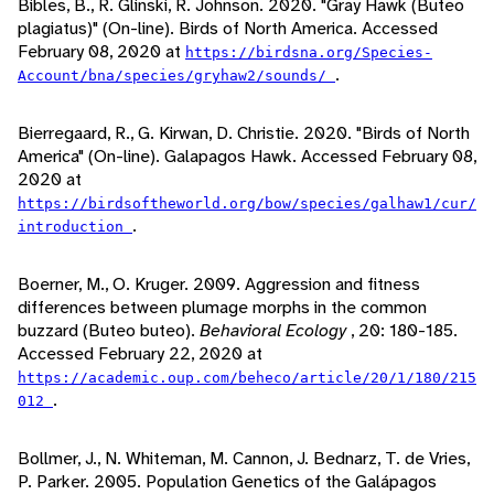
Bibles, B., R. Glinski, R. Johnson. 2020. "Gray Hawk (Buteo
plagiatus)" (On-line). Birds of North America. Accessed
February 08, 2020 at
https://birdsna.org/Species-
.
Account/bna/species/gryhaw2/sounds/
Bierregaard, R., G. Kirwan, D. Christie. 2020. "Birds of North
America" (On-line). Galapagos Hawk. Accessed February 08,
2020 at
https://birdsoftheworld.org/bow/species/galhaw1/cur/
.
introduction
Boerner, M., O. Kruger. 2009. Aggression and fitness
differences between plumage morphs in the common
buzzard (Buteo buteo).
Behavioral Ecology
, 20: 180-185.
Accessed February 22, 2020 at
https://academic.oup.com/beheco/article/20/1/180/215
.
012
Bollmer, J., N. Whiteman, M. Cannon, J. Bednarz, T. de Vries,
P. Parker. 2005. Population Genetics of the Galápagos