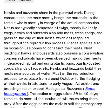
Hawks and buzzards share in the parental work. During
construction, the male mostly brings the materials to the
female who is mostly in charge of the actual composition.
Nests are typically composed of twigs, mostly live leafy
twigs, hawks and buzzards also add moss, fresh sprigs, and
grass to the cup of their nests, which get reapplied
throughout the reproduction process. Planes species also
on occasion use bones to construct their nests. Nest
building in hawks and buzzards also possess a conservation
concern individuals have been observed making their nests
in degraded habitat and using plastic bags, plastic-coated
cords, strands of rope, etc. Hawks and buzzards build their
nests near sources of water. Most of the reproduction
process takes place from around October to the fledging
of their chicks in late June to early August. All exhibit one
breeding season except Madagascar Buzzards (
Buteo
brachypterus
). Incubation of eggs takes 30 to 40 days;
females do most of the incubation will males bring them
prey. After the eggs hatch the male is still the primary prey