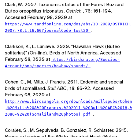
Clark, W. 2007. taxonomic status of the Forest Buzzard
Buteo oreophilus trizonatus.
Ostrich
, 76: 101-104.
Accessed February 08, 2020 at
https://www.tandfonline.com/doi/abs/10.2989/OSTRICH.
.
2007.78.1.16.60?journalCode=tost20
Clarkson, K., L. Laniawe. 2020. "Hawaiian Hawk (Buteo
solitarius)" (On-line). Birds of North America. Accessed
February 08, 2020 at
https://birdsna.org/Species-
.
Account/bna/species/hawhaw/sounds/
Cohen, C., M. Mills, J. Francis. 2011. Endemic and special
birds of somaliland.
Bull ABC
, 18: 86-92. Accessed
February 08, 2020 at
http://www.birdsangola.org/downloads/millspubs/Cohen
,%20Mills%20&%20Francis.%202011.%20Bull%20ABC%2018,%
.
2086-92%20(Somaliland%20photos).pdf
Corales, S., M. Sepulveda, B. Gonzalez, R. Schlatter. 2015.
Range extension of the White-throated Hawk (Buteo