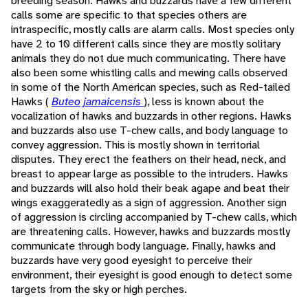
breeding season. Hawks and buzzards have a few different
calls some are specific to that species others are
intraspecific, mostly calls are alarm calls. Most species only
have 2 to 10 different calls since they are mostly solitary
animals they do not due much communicating. There have
also been some whistling calls and mewing calls observed
in some of the North American species, such as Red-tailed
Hawks (
Buteo jamaicensis
), less is known about the
vocalization of hawks and buzzards in other regions. Hawks
and buzzards also use T-chew calls, and body language to
convey aggression. This is mostly shown in territorial
disputes. They erect the feathers on their head, neck, and
breast to appear large as possible to the intruders. Hawks
and buzzards will also hold their beak agape and beat their
wings exaggeratedly as a sign of aggression. Another sign
of aggression is circling accompanied by T-chew calls, which
are threatening calls. However, hawks and buzzards mostly
communicate through body language. Finally, hawks and
buzzards have very good eyesight to perceive their
environment, their eyesight is good enough to detect some
targets from the sky or high perches.