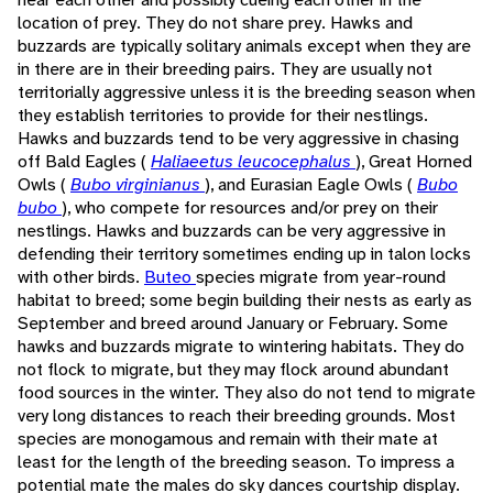
location of prey. They do not share prey. Hawks and
buzzards are typically solitary animals except when they are
in there are in their breeding pairs. They are usually not
territorially aggressive unless it is the breeding season when
they establish territories to provide for their nestlings.
Hawks and buzzards tend to be very aggressive in chasing
off Bald Eagles (
Haliaeetus leucocephalus
), Great Horned
Owls (
Bubo virginianus
), and Eurasian Eagle Owls (
Bubo
bubo
), who compete for resources and/or prey on their
nestlings. Hawks and buzzards can be very aggressive in
defending their territory sometimes ending up in talon locks
with other birds.
Buteo
species migrate from year-round
habitat to breed; some begin building their nests as early as
September and breed around January or February. Some
hawks and buzzards migrate to wintering habitats. They do
not flock to migrate, but they may flock around abundant
food sources in the winter. They also do not tend to migrate
very long distances to reach their breeding grounds. Most
species are monogamous and remain with their mate at
least for the length of the breeding season. To impress a
potential mate the males do sky dances courtship display.