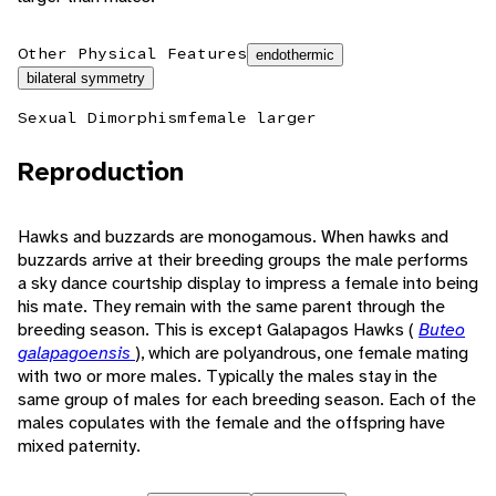
Other Physical Features
endothermic
bilateral symmetry
Sexual Dimorphism
female larger
Reproduction
Hawks and buzzards are monogamous. When hawks and
buzzards arrive at their breeding groups the male performs
a sky dance courtship display to impress a female into being
his mate. They remain with the same parent through the
breeding season. This is except Galapagos Hawks (
Buteo
galapagoensis
), which are polyandrous, one female mating
with two or more males. Typically the males stay in the
same group of males for each breeding season. Each of the
males copulates with the female and the offspring have
mixed paternity.