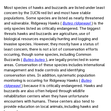
Most species of hawks and buzzards are listed under least
concern by the IUCN red list and most have stable
populations. Some species are listed as nearly threatened
and vulnerable. Ridgeway Hawks (
Buteo ridgewayi
) is the
only species listed as critically endangered. The biggest
threats hawks and buzzards are agriculture, use of
biological resources especially hunting and logging and
invasive species. However, they mostly have a status of
least concern, there is not a lot of conservation efforts
occurring, though some species, including Common
Buzzards (
Buteo buteo
), are legally protected in some
areas. Conservation of these species includes international
management and trade controls and identifying
conservation sites. In addition, systematic population
monitoring is occurring for Ridgeway Hawks (
Buteo
ridgewayi
) because it is critically endangered. Hawks and
buzzards are also often helped through wildlife
rehabilitation centers when they have unfortunate
encounters with humans. These centers also tend to
provide education on local animals, including hawks and