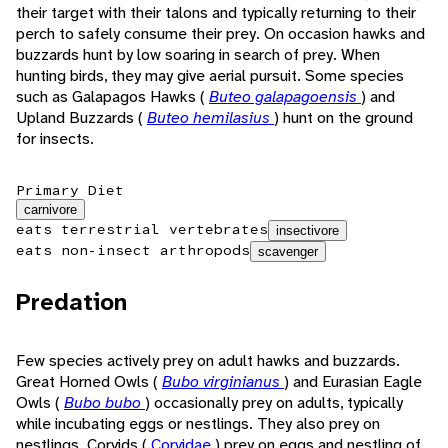
their target with their talons and typically returning to their
perch to safely consume their prey. On occasion hawks and
buzzards hunt by low soaring in search of prey. When
hunting birds, they may give aerial pursuit. Some species
such as Galapagos Hawks (
Buteo galapagoensis
) and
Upland Buzzards (
Buteo hemilasius
) hunt on the ground
for insects.
Primary Diet
carnivore
eats terrestrial vertebrates
insectivore
eats non-insect arthropods
scavenger
Predation
Few species actively prey on adult hawks and buzzards.
Great Horned Owls (
Bubo virginianus
) and Eurasian Eagle
Owls (
Bubo bubo
) occasionally prey on adults, typically
while incubating eggs or nestlings. They also prey on
nestlings. Corvids (
Corvidae
) prey on eggs and nestling of