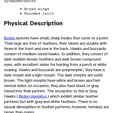
Synapomorphies
Broad wings
Rounded tails
Physical Description
Buteo
species have small, sharp beaks that curve to a point.
Their legs are free of feathers, their talons are sizable with
three in the front and one in the back. Hawks and buzzards
consist of medium-sized hawks. In addition, they consist of
dark reddish-brown feathers and dark brown compound
eyes, with excellent vision for hunting from a perch or while
soaring. Hawks and buzzards are polymorphic, they have a
dark morph and a light morph. The dark morphs are solid
brown. The light morphs have white and brown spotted
ventral sides, on occasion, they also have black or gray
mixed into their pattern. The exception to this is Gray
Hawks (
Buteo plagiatus
) which exhibit similar feather
patterns but with gray and white feathers. There is no
sexual dimorphism in feather patterns, however, females are
larger than males.