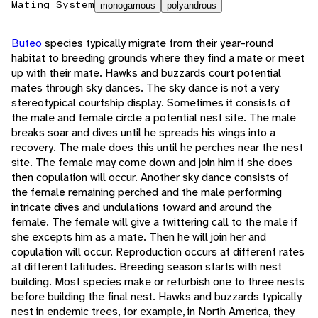
Mating System
monogamous
polyandrous
Buteo
species typically migrate from their year-round
habitat to breeding grounds where they find a mate or meet
up with their mate. Hawks and buzzards court potential
mates through sky dances. The sky dance is not a very
stereotypical courtship display. Sometimes it consists of
the male and female circle a potential nest site. The male
breaks soar and dives until he spreads his wings into a
recovery. The male does this until he perches near the nest
site. The female may come down and join him if she does
then copulation will occur. Another sky dance consists of
the female remaining perched and the male performing
intricate dives and undulations toward and around the
female. The female will give a twittering call to the male if
she excepts him as a mate. Then he will join her and
copulation will occur. Reproduction occurs at different rates
at different latitudes. Breeding season starts with nest
building. Most species make or refurbish one to three nests
before building the final nest. Hawks and buzzards typically
nest in endemic trees, for example, in North America, they