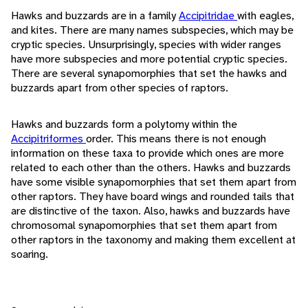
Hawks and buzzards are in a family
Accipitridae
with eagles,
and kites. There are many names subspecies, which may be
cryptic species. Unsurprisingly, species with wider ranges
have more subspecies and more potential cryptic species.
There are several synapomorphies that set the hawks and
buzzards apart from other species of raptors.
Hawks and buzzards form a polytomy within the
Accipitriformes
order. This means there is not enough
information on these taxa to provide which ones are more
related to each other than the others. Hawks and buzzards
have some visible synapomorphies that set them apart from
other raptors. They have board wings and rounded tails that
are distinctive of the taxon. Also, hawks and buzzards have
chromosomal synapomorphies that set them apart from
other raptors in the taxonomy and making them excellent at
soaring.