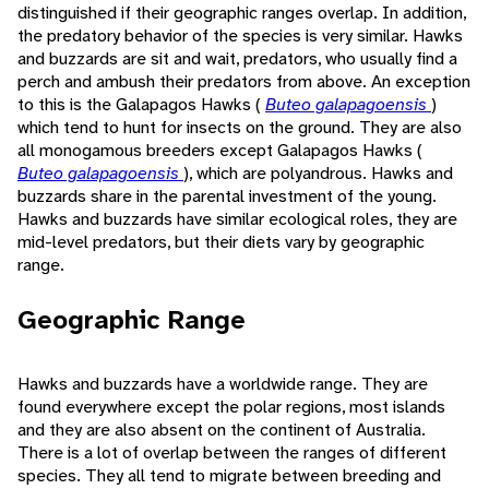
distinguished if their geographic ranges overlap. In addition,
the predatory behavior of the species is very similar. Hawks
and buzzards are sit and wait, predators, who usually find a
perch and ambush their predators from above. An exception
to this is the Galapagos Hawks (
Buteo galapagoensis
)
which tend to hunt for insects on the ground. They are also
all monogamous breeders except Galapagos Hawks (
Buteo galapagoensis
), which are polyandrous. Hawks and
buzzards share in the parental investment of the young.
Hawks and buzzards have similar ecological roles, they are
mid-level predators, but their diets vary by geographic
range.
Geographic Range
Hawks and buzzards have a worldwide range. They are
found everywhere except the polar regions, most islands
and they are also absent on the continent of Australia.
There is a lot of overlap between the ranges of different
species. They all tend to migrate between breeding and