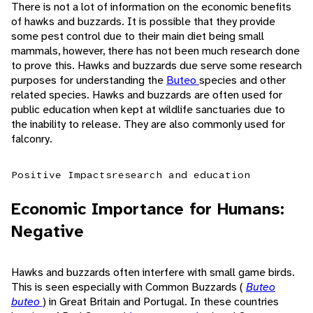
There is not a lot of information on the economic benefits
of hawks and buzzards. It is possible that they provide
some pest control due to their main diet being small
mammals, however, there has not been much research done
to prove this. Hawks and buzzards due serve some research
purposes for understanding the
Buteo
species and other
related species. Hawks and buzzards are often used for
public education when kept at wildlife sanctuaries due to
the inability to release. They are also commonly used for
falconry.
Positive Impacts
research and education
Economic Importance for Humans:
Negative
Hawks and buzzards often interfere with small game birds.
This is seen especially with Common Buzzards (
Buteo
buteo
) in Great Britain and Portugal. In these countries