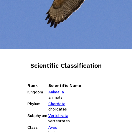
Scientific Classification
Rank
Scientific Name
Kingdom
Animalia
animals
Phylum
Chordata
chordates
Subphylum
Vertebrata
vertebrates
Class
Aves