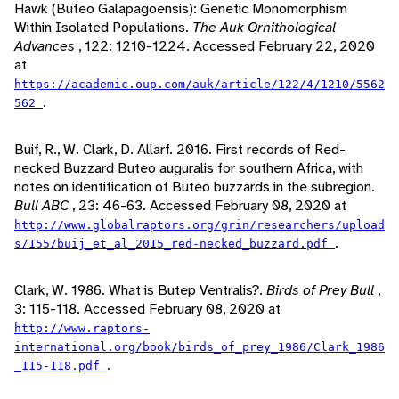
Hawk (Buteo Galapagoensis): Genetic Monomorphism
Within Isolated Populations.
The Auk Ornithological
Advances
, 122: 1210-1224. Accessed February 22, 2020
at
https://academic.oup.com/auk/article/122/4/1210/5562
.
562
Buif, R., W. Clark, D. Allarf. 2016. First records of Red-
necked Buzzard Buteo auguralis for southern Africa, with
notes on identification of Buteo buzzards in the subregion.
Bull ABC
, 23: 46-63. Accessed February 08, 2020 at
http://www.globalraptors.org/grin/researchers/upload
.
s/155/buij_et_al_2015_red-necked_buzzard.pdf
Clark, W. 1986. What is Butep Ventralis?.
Birds of Prey Bull
,
3: 115-118. Accessed February 08, 2020 at
http://www.raptors-
international.org/book/birds_of_prey_1986/Clark_1986
.
_115-118.pdf