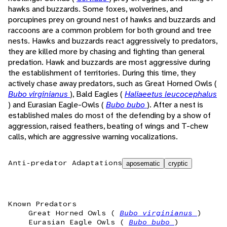
hawks and buzzards. Some foxes, wolverines, and
porcupines prey on ground nest of hawks and buzzards and
raccoons are a common problem for both ground and tree
nests. Hawks and buzzards react aggressively to predators,
they are killed more by chasing and fighting than general
predation. Hawk and buzzards are most aggressive during
the establishment of territories. During this time, they
actively chase away predators, such as Great Horned Owls (
Bubo virginianus
), Bald Eagles (
Haliaeetus leucocephalus
) and Eurasian Eagle-Owls (
Bubo bubo
). After a nest is
established males do most of the defending by a show of
aggression, raised feathers, beating of wings and T-chew
calls, which are aggressive warning vocalizations.
Anti-predator Adaptations
aposematic
cryptic
Known Predators
Great Horned Owls (
Bubo virginianus
)
Eurasian Eagle Owls (
Bubo bubo
)