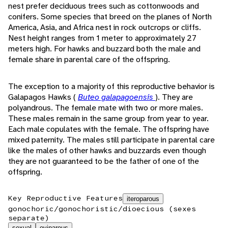
nest prefer deciduous trees such as cottonwoods and
conifers. Some species that breed on the planes of North
America, Asia, and Africa nest in rock outcrops or cliffs.
Nest height ranges from 1 meter to approximately 27
meters high. For hawks and buzzard both the male and
female share in parental care of the offspring.
The exception to a majority of this reproductive behavior is
Galapagos Hawks (
Buteo galapagoensis
). They are
polyandrous. The female mate with two or more males.
These males remain in the same group from year to year.
Each male copulates with the female. The offspring have
mixed paternity. The males still participate in parental care
like the males of other hawks and buzzards even though
they are not guaranteed to be the father of one of the
offspring.
Key Reproductive Features
iteroparous
gonochoric/gonochoristic/dioecious (sexes
separate)
sexual
oviparous