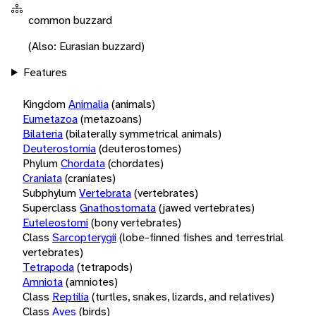
common buzzard
(Also: Eurasian buzzard)
Features
Kingdom
Animalia
(animals)
Eumetazoa
(metazoans)
Bilateria
(bilaterally symmetrical animals)
Deuterostomia
(deuterostomes)
Phylum
Chordata
(chordates)
Craniata
(craniates)
Subphylum
Vertebrata
(vertebrates)
Superclass
Gnathostomata
(jawed vertebrates)
Euteleostomi
(bony vertebrates)
Class
Sarcopterygii
(lobe-finned fishes and terrestrial
vertebrates)
Tetrapoda
(tetrapods)
Amniota
(amniotes)
Class
Reptilia
(turtles, snakes, lizards, and relatives)
Class
Aves
(birds)