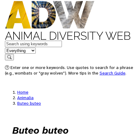
ANIMAL DIVERSITY WEB
Keywords
in feature
Search
Enter one or more keywords. Use quotes to search for a phrase
(e.g., wombats or "gray wolves"). More tips in the
Search Guide
.
Home
Animalia
Buteo buteo
Buteo buteo