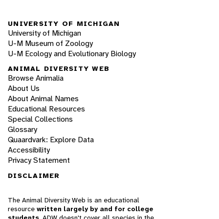
UNIVERSITY OF MICHIGAN
University of Michigan
U-M Museum of Zoology
U-M Ecology and Evolutionary Biology
ANIMAL DIVERSITY WEB
Browse Animalia
About Us
About Animal Names
Educational Resources
Special Collections
Glossary
Quaardvark: Explore Data
Accessibility
Privacy Statement
DISCLAIMER
The Animal Diversity Web is an educational
resource
written largely by and for college
students
. ADW doesn't cover all species in the