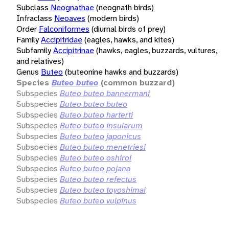
Subclass
Neognathae
(neognath birds)
Infraclass
Neoaves
(modern birds)
Order
Falconiformes
(diurnal birds of prey)
Family
Accipitridae
(eagles, hawks, and kites)
Subfamily
Accipitrinae
(hawks, eagles, buzzards, vultures,
and relatives)
Genus
Buteo
(buteonine hawks and buzzards)
Species
Buteo buteo
(common buzzard)
Subspecies
Buteo buteo bannermani
Subspecies
Buteo buteo buteo
Subspecies
Buteo buteo harterti
Subspecies
Buteo buteo insularum
Subspecies
Buteo buteo japonicus
Subspecies
Buteo buteo menetriesi
Subspecies
Buteo buteo oshiroi
Subspecies
Buteo buteo pojana
Subspecies
Buteo buteo refectus
Subspecies
Buteo buteo toyoshimai
Subspecies
Buteo buteo vulpinus