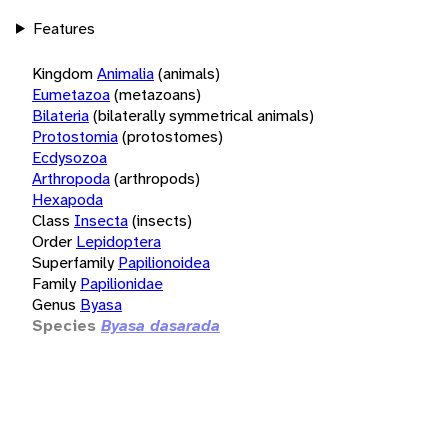
Features
Kingdom
Animalia
(animals)
Eumetazoa
(metazoans)
Bilateria
(bilaterally symmetrical animals)
Protostomia
(protostomes)
Ecdysozoa
Arthropoda
(arthropods)
Hexapoda
Class
Insecta
(insects)
Order
Lepidoptera
Superfamily
Papilionoidea
Family
Papilionidae
Genus
Byasa
Species
Byasa dasarada