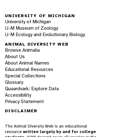
UNIVERSITY OF MICHIGAN
University of Michigan
U-M Museum of Zoology
U-M Ecology and Evolutionary Biology
ANIMAL DIVERSITY WEB
Browse Animalia
About Us
About Animal Names
Educational Resources
Special Collections
Glossary
Quaardvark: Explore Data
Accessibility
Privacy Statement
DISCLAIMER
The Animal Diversity Web is an educational
resource
written largely by and for college