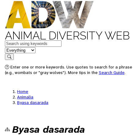
ANIMAL DIVERSITY WEB
Keywords
in feature
Search
Enter one or more keywords. Use quotes to search for a phrase
(e.g., wombats or "gray wolves"). More tips in the
Search Guide
.
Home
Animalia
Byasa dasarada
Byasa dasarada