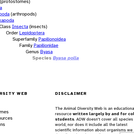
(protostomes)
a
opoda
(arthropods)
xapoda
Class
Insecta
(insects)
Order
Lepidoptera
Superfamily
Papilionoidea
Family
Papilionidae
Genus
Byasa
Species
Byasa polla
RSITY WEB
DISCLAIMER
The Animal Diversity Web is an educationa
ames
resource
written largely by and for co
ources
students
. ADW doesn't cover all species 
ons
world, nor does it include all the latest
scientific information about organisms we