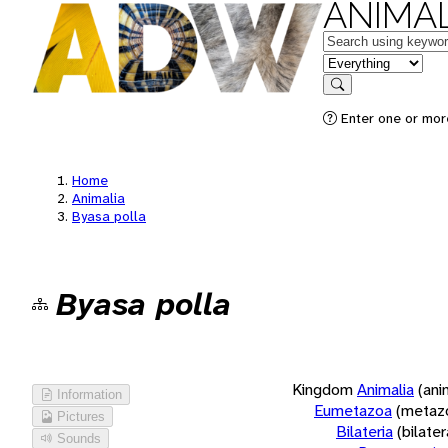
ANIMAL
Keywords
in feature
Search
Enter one or more
Home
Animalia
Byasa polla
Byasa polla
Kingdom
Animalia
(ani
Information
Eumetazoa
(metaz
Pictures
Bilateria
(bilate
Sounds