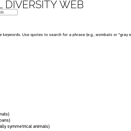
 DIVERSITY WEB
 keywords. Use quotes to search for a phrase (e.g., wombats or "gray w
mals)
oans)
rally symmetrical animals)