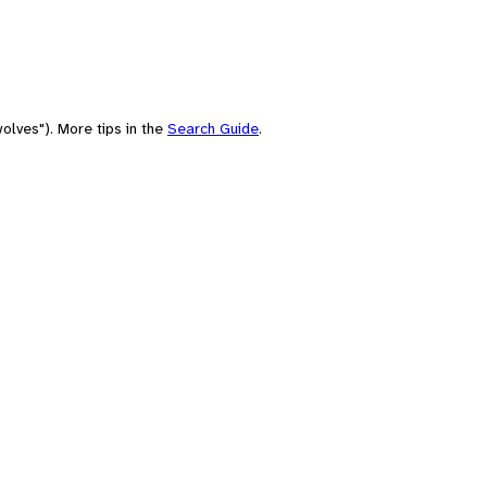
olves"). More tips in the
Search Guide
.