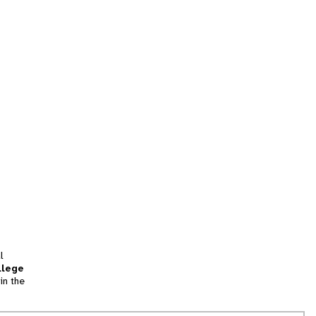
l
llege
in the