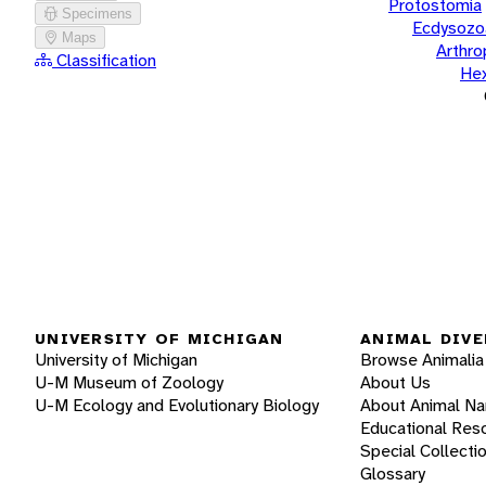
Protostomia
Specimens
Ecdysozo
Maps
Arthr
Classification
He
UNIVERSITY OF MICHIGAN
ANIMAL DIVE
University of Michigan
Browse Animalia
U-M Museum of Zoology
About Us
U-M Ecology and Evolutionary Biology
About Animal N
Educational Res
Special Collecti
Glossary