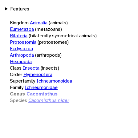
Features
Kingdom
Animalia
(animals)
Eumetazoa
(metazoans)
Bilateria
(bilaterally symmetrical animals)
Protostomia
(protostomes)
Ecdysozoa
Arthropoda
(arthropods)
Hexapoda
Class
Insecta
(insects)
Order
Hymenoptera
Superfamily
Ichneumonoidea
Family
Ichneumonidae
Genus
Cacomisthus
Species
Cacomisthus niger