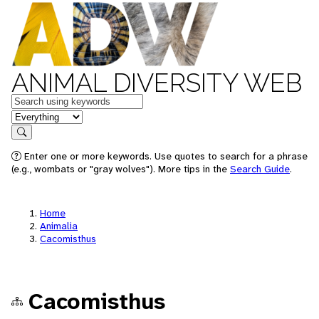
ANIMAL DIVERSITY WEB
Keywords
in feature
Search
Enter one or more keywords. Use quotes to search for a phrase
(e.g., wombats or "gray wolves"). More tips in the
Search Guide
.
Home
Animalia
Cacomisthus
Cacomisthus