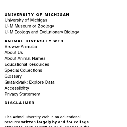
UNIVERSITY OF MICHIGAN
University of Michigan
U-M Museum of Zoology
U-M Ecology and Evolutionary Biology
ANIMAL DIVERSITY WEB
Browse Animalia
About Us
About Animal Names
Educational Resources
Special Collections
Glossary
Quaardvark: Explore Data
Accessibility
Privacy Statement
DISCLAIMER
The Animal Diversity Web is an educational
resource
written largely by and for college