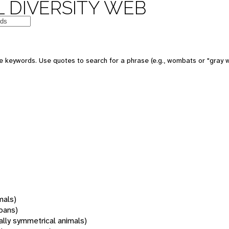
 DIVERSITY WEB
 keywords. Use quotes to search for a phrase (e.g., wombats or "gray w
mals)
oans)
rally symmetrical animals)