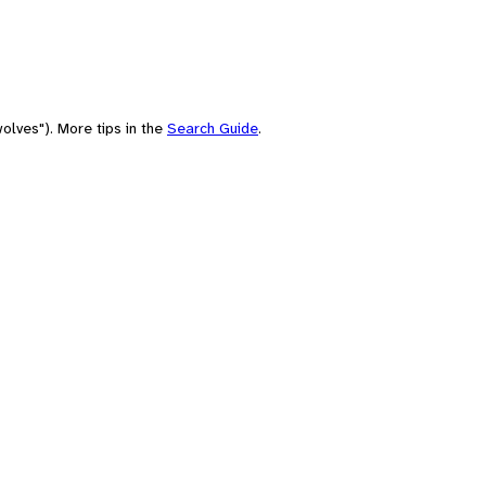
olves"). More tips in the
Search Guide
.