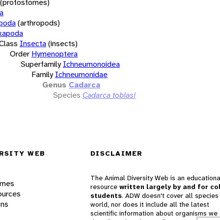
(protostomes)
a
opoda
(arthropods)
xapoda
Class
Insecta
(insects)
Order
Hymenoptera
Superfamily
Ichneumonoidea
Family
Ichneumonidae
Genus
Cadarca
Species
Cadarca tobiasi
RSITY WEB
DISCLAIMER
The Animal Diversity Web is an educationa
ames
resource
written largely by and for co
ources
students
. ADW doesn't cover all species 
ons
world, nor does it include all the latest
scientific information about organisms we