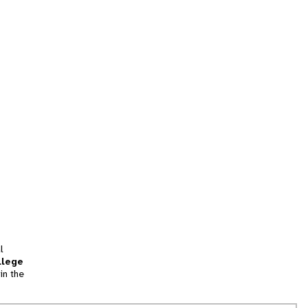
l
llege
in the