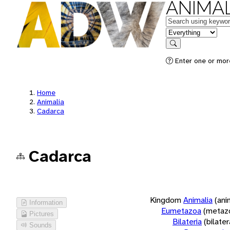
ANIMAL
Keywords
in feature
Search
Enter one or more
Home
Animalia
Cadarca
Cadarca
Kingdom
Animalia
(ani
Information
Eumetazoa
(metaz
Pictures
Bilateria
(bilate
Sounds