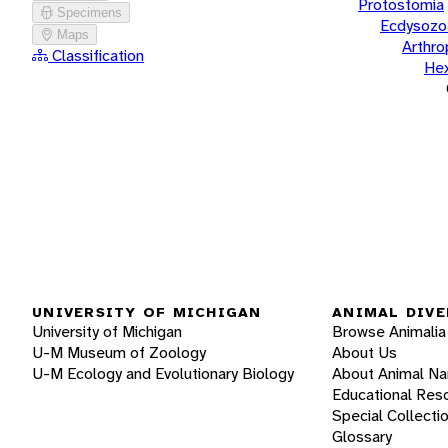
Protostomia
Specimens
Ecdysozo
Maps
Arthr
Classification
He
UNIVERSITY OF MICHIGAN
ANIMAL DIVE
University of Michigan
Browse Animalia
U-M Museum of Zoology
About Us
U-M Ecology and Evolutionary Biology
About Animal N
Educational Res
Special Collecti
Glossary