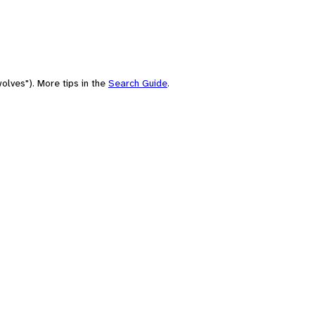
olves"). More tips in the
Search Guide
.