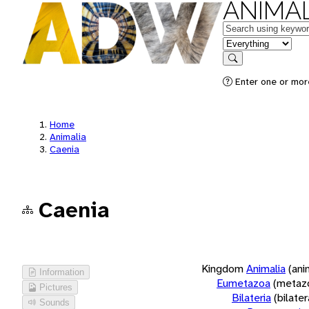
ANIMAL
Keywords
in feature
Search
Enter one or more
Home
Animalia
Caenia
Caenia
Kingdom
Animalia
(ani
Information
Eumetazoa
(metaz
Pictures
Bilateria
(bilate
Sounds