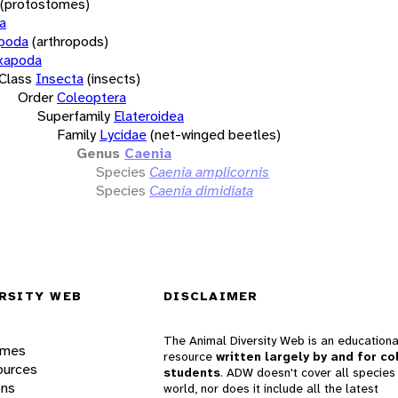
(protostomes)
a
opoda
(arthropods)
xapoda
Class
Insecta
(insects)
Order
Coleoptera
Superfamily
Elateroidea
Family
Lycidae
(net-winged beetles)
Genus
Caenia
Species
Caenia amplicornis
Species
Caenia dimidiata
RSITY WEB
DISCLAIMER
The Animal Diversity Web is an educationa
ames
resource
written largely by and for co
ources
students
. ADW doesn't cover all species 
ons
world, nor does it include all the latest