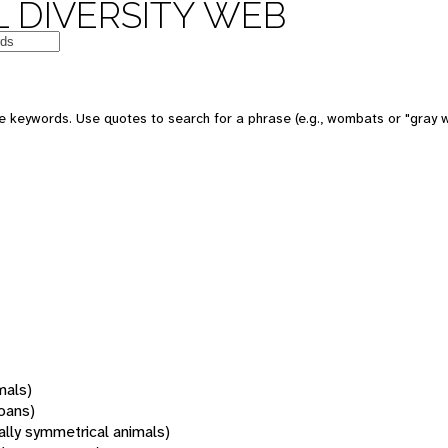
 DIVERSITY WEB
 keywords. Use quotes to search for a phrase (e.g., wombats or "gray w
mals)
oans)
rally symmetrical animals)