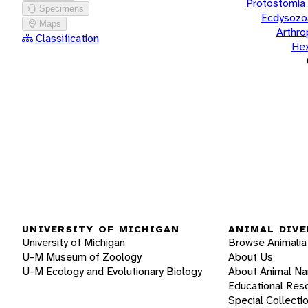
Protostomia
Specimens
Ecdysozo
Maps
Arthr
Classification
He
UNIVERSITY OF MICHIGAN
ANIMAL DIVE
University of Michigan
Browse Animalia
U-M Museum of Zoology
About Us
U-M Ecology and Evolutionary Biology
About Animal N
Educational Res
Special Collecti