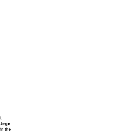
l
llege
in the