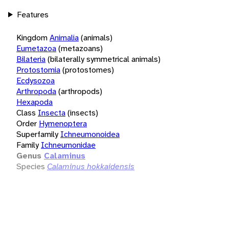
Features
Kingdom
Animalia
(animals)
Eumetazoa
(metazoans)
Bilateria
(bilaterally symmetrical animals)
Protostomia
(protostomes)
Ecdysozoa
Arthropoda
(arthropods)
Hexapoda
Class
Insecta
(insects)
Order
Hymenoptera
Superfamily
Ichneumonoidea
Family
Ichneumonidae
Genus
Calaminus
Species
Calaminus hokkaidensis