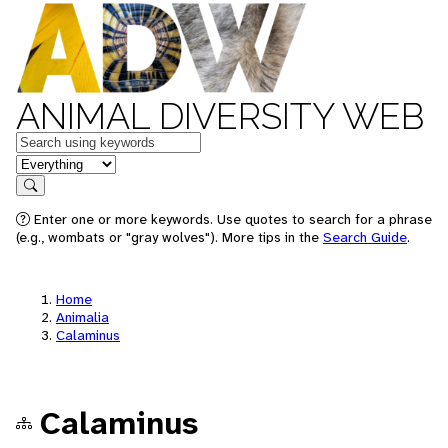
ANIMAL DIVERSITY WEB
Keywords
in feature
Search
Enter one or more keywords. Use quotes to search for a phrase
(e.g., wombats or "gray wolves"). More tips in the
Search Guide
.
Home
Animalia
Calaminus
Calaminus