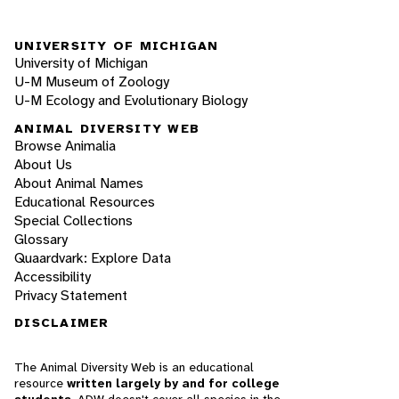
UNIVERSITY OF MICHIGAN
University of Michigan
U-M Museum of Zoology
U-M Ecology and Evolutionary Biology
ANIMAL DIVERSITY WEB
Browse Animalia
About Us
About Animal Names
Educational Resources
Special Collections
Glossary
Quaardvark: Explore Data
Accessibility
Privacy Statement
DISCLAIMER
The Animal Diversity Web is an educational
resource
written largely by and for college