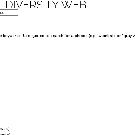
 DIVERSITY WEB
 keywords. Use quotes to search for a phrase (e.g., wombats or "gray w
mals)
oans)