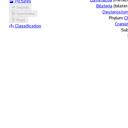
Pictures
Bilateria
(bilate
Sounds
Deuterostom
Specimens
Phylum
C
Maps
Crania
Classification
Su