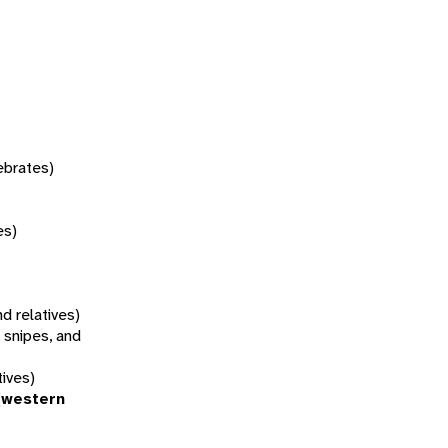
tebrates)
es)
d relatives)
 snipes, and
tives)
(western