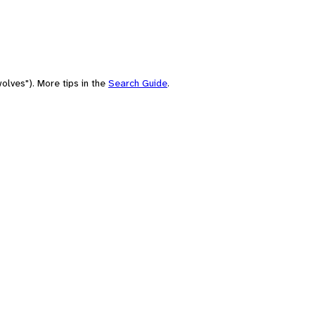
olves"). More tips in the
Search Guide
.