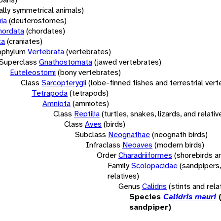
rally symmetrical animals)
ia
(deuterostomes)
hordata
(chordates)
ta
(craniates)
bphylum
Vertebrata
(vertebrates)
Superclass
Gnathostomata
(jawed vertebrates)
Euteleostomi
(bony vertebrates)
Class
Sarcopterygii
(lobe-finned fishes and terrestrial ver
Tetrapoda
(tetrapods)
Amniota
(amniotes)
Class
Reptilia
(turtles, snakes, lizards, and relativ
Class
Aves
(birds)
Subclass
Neognathae
(neognath birds)
Infraclass
Neoaves
(modern birds)
Order
Charadriiformes
(shorebirds an
Family
Scolopacidae
(sandpipers,
relatives)
Genus
Calidris
(stints and rela
Species
Calidris mauri
sandpiper)