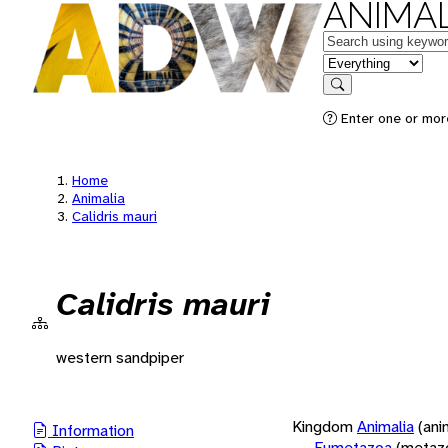
ANIMAL
Keywords
in feature
Search
Enter one or more
Home
Animalia
Calidris mauri
Calidris mauri
western sandpiper
Kingdom
Animalia
(ani
Information
Eumetazoa
(metaz