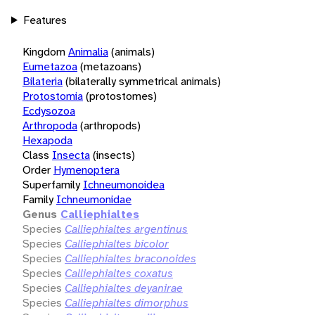
Features
Kingdom
Animalia
(animals)
Eumetazoa
(metazoans)
Bilateria
(bilaterally symmetrical animals)
Protostomia
(protostomes)
Ecdysozoa
Arthropoda
(arthropods)
Hexapoda
Class
Insecta
(insects)
Order
Hymenoptera
Superfamily
Ichneumonoidea
Family
Ichneumonidae
Genus
Calliephialtes
Species
Calliephialtes argentinus
Species
Calliephialtes bicolor
Species
Calliephialtes braconoides
Species
Calliephialtes coxatus
Species
Calliephialtes deyanirae
Species
Calliephialtes dimorphus