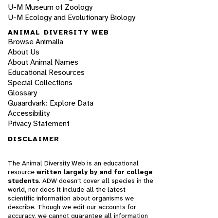
U-M Museum of Zoology
U-M Ecology and Evolutionary Biology
ANIMAL DIVERSITY WEB
Browse Animalia
About Us
About Animal Names
Educational Resources
Special Collections
Glossary
Quaardvark: Explore Data
Accessibility
Privacy Statement
DISCLAIMER
The Animal Diversity Web is an educational
resource
written largely by and for college
students
. ADW doesn't cover all species in the
world, nor does it include all the latest
scientific information about organisms we
describe. Though we edit our accounts for
accuracy, we cannot guarantee all information