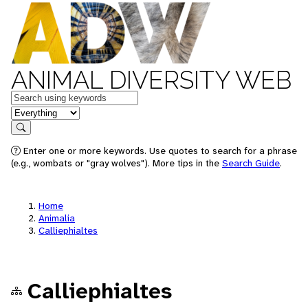
ANIMAL DIVERSITY WEB
Keywords
in feature
Search
Enter one or more keywords. Use quotes to search for a phrase
(e.g., wombats or "gray wolves"). More tips in the
Search Guide
.
Home
Animalia
Calliephialtes
Calliephialtes