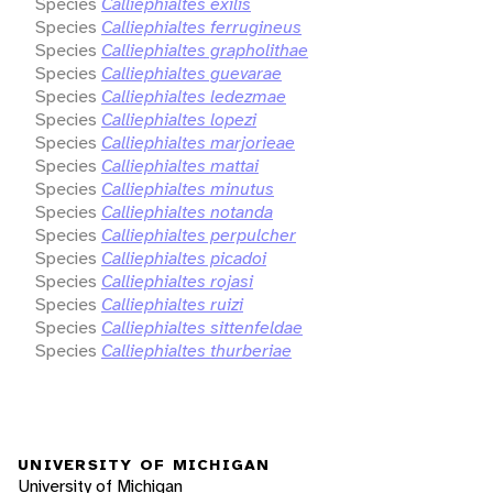
Species
Calliephialtes exilis
Species
Calliephialtes ferrugineus
Species
Calliephialtes grapholithae
Species
Calliephialtes guevarae
Species
Calliephialtes ledezmae
Species
Calliephialtes lopezi
Species
Calliephialtes marjorieae
Species
Calliephialtes mattai
Species
Calliephialtes minutus
Species
Calliephialtes notanda
Species
Calliephialtes perpulcher
Species
Calliephialtes picadoi
Species
Calliephialtes rojasi
Species
Calliephialtes ruizi
Species
Calliephialtes sittenfeldae
Species
Calliephialtes thurberiae
UNIVERSITY OF MICHIGAN
University of Michigan