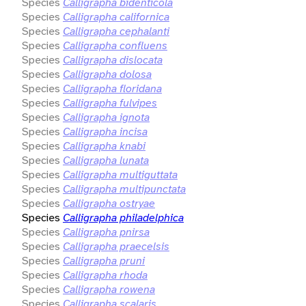
Species
Calligrapha bidenticola
Species
Calligrapha californica
Species
Calligrapha cephalanti
Species
Calligrapha confluens
Species
Calligrapha dislocata
Species
Calligrapha dolosa
Species
Calligrapha floridana
Species
Calligrapha fulvipes
Species
Calligrapha ignota
Species
Calligrapha incisa
Species
Calligrapha knabi
Species
Calligrapha lunata
Species
Calligrapha multiguttata
Species
Calligrapha multipunctata
Species
Calligrapha ostryae
Species
Calligrapha philadelphica
Species
Calligrapha pnirsa
Species
Calligrapha praecelsis
Species
Calligrapha pruni
Species
Calligrapha rhoda
Species
Calligrapha rowena
Species
Calligrapha scalaris