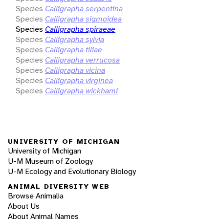
Species
Calligrapha serpentina
Species
Calligrapha sigmoidea
Species
Calligrapha spiraeae
Species
Calligrapha sylvia
Species
Calligrapha tiliae
Species
Calligrapha verrucosa
Species
Calligrapha vicina
Species
Calligrapha virginea
Species
Calligrapha wickhami
UNIVERSITY OF MICHIGAN
University of Michigan
U-M Museum of Zoology
U-M Ecology and Evolutionary Biology
ANIMAL DIVERSITY WEB
Browse Animalia
About Us
About Animal Names