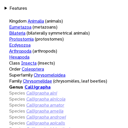
Features
Kingdom
Animalia
(animals)
Eumetazoa
(metazoans)
Bilateria
(bilaterally symmetrical animals)
Protostomia
(protostomes)
Ecdysozoa
Arthropoda
(arthropods)
Hexapoda
Class
Insecta
(insects)
Order
Coleoptera
Superfamily
Chrysomeloidea
Family
Chrysomelidae
(chrysomèles, leaf beetles)
Genus
Calligrapha
Species
Calligrapha alni
Species
Calligrapha alnicola
Species
Calligrapha amator
Species
Calligrapha amelia
Species
Calligrapha androwi
Species
Calligrapha apicalis