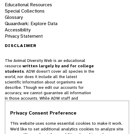
Educational Resources
Special Collections
Glossary
Quaardvark: Explore Data
Accessibility
Privacy Statement
DISCLAIMER
The Animal Diversity Web is an educational
resource
written largely by and for college
students
. ADW doesn't cover all species in the
world, nor does it include all the latest
scientific information about organisms we
describe. Though we edit our accounts for
accuracy, we cannot guarantee all information
in those accounts. While ADW staff and
contributors provide references to books and
websites that we believe are reputable, we
Privacy Consent Preference
cannot necessarily endorse the contents of
references beyond our control.
This website uses some essential cookies to make it work.
We’d like to set additional analytics cookies to analyze site