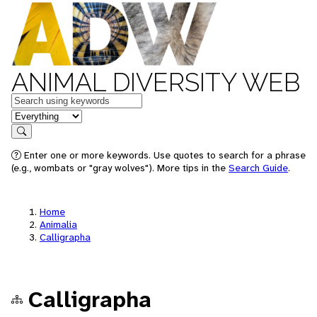
ANIMAL DIVERSITY WEB
Keywords
in feature
Search
Enter one or more keywords. Use quotes to search for a phrase
(e.g., wombats or "gray wolves"). More tips in the
Search Guide
.
Home
Animalia
Calligrapha
Calligrapha