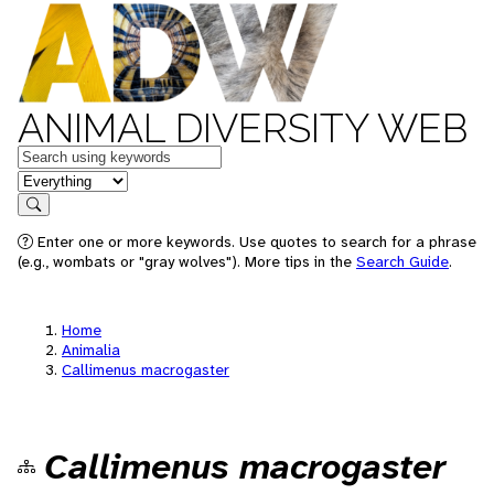
ANIMAL DIVERSITY WEB
Keywords
in feature
Search
Enter one or more keywords. Use quotes to search for a phrase
(e.g., wombats or "gray wolves"). More tips in the
Search Guide
.
Home
Animalia
Callimenus macrogaster
Callimenus macrogaster