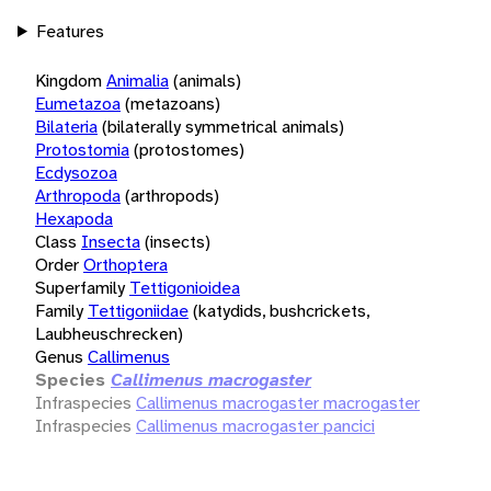
Features
Kingdom
Animalia
(animals)
Eumetazoa
(metazoans)
Bilateria
(bilaterally symmetrical animals)
Protostomia
(protostomes)
Ecdysozoa
Arthropoda
(arthropods)
Hexapoda
Class
Insecta
(insects)
Order
Orthoptera
Superfamily
Tettigonioidea
Family
Tettigoniidae
(katydids, bushcrickets,
Laubheuschrecken)
Genus
Callimenus
Species
Callimenus macrogaster
Infraspecies
Callimenus macrogaster macrogaster
Infraspecies
Callimenus macrogaster pancici