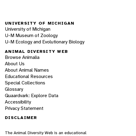
UNIVERSITY OF MICHIGAN
University of Michigan
U-M Museum of Zoology
U-M Ecology and Evolutionary Biology
ANIMAL DIVERSITY WEB
Browse Animalia
About Us
About Animal Names
Educational Resources
Special Collections
Glossary
Quaardvark: Explore Data
Accessibility
Privacy Statement
DISCLAIMER
The Animal Diversity Web is an educational