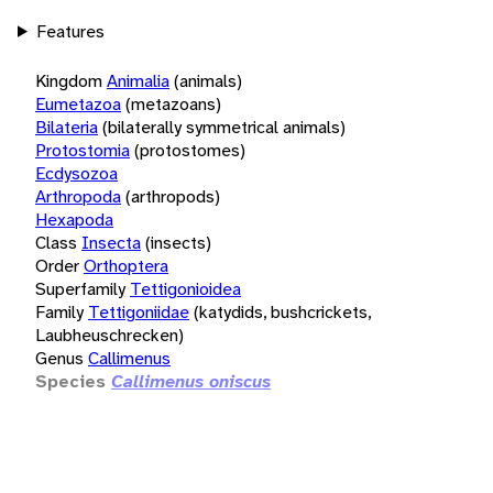
Features
Kingdom
Animalia
(animals)
Eumetazoa
(metazoans)
Bilateria
(bilaterally symmetrical animals)
Protostomia
(protostomes)
Ecdysozoa
Arthropoda
(arthropods)
Hexapoda
Class
Insecta
(insects)
Order
Orthoptera
Superfamily
Tettigonioidea
Family
Tettigoniidae
(katydids, bushcrickets,
Laubheuschrecken)
Genus
Callimenus
Species
Callimenus oniscus