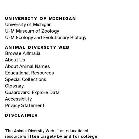
UNIVERSITY OF MICHIGAN
University of Michigan
U-M Museum of Zoology
U-M Ecology and Evolutionary Biology
ANIMAL DIVERSITY WEB
Browse Animalia
About Us
About Animal Names
Educational Resources
Special Collections
Glossary
Quaardvark: Explore Data
Accessibility
Privacy Statement
DISCLAIMER
The Animal Diversity Web is an educational
resource
written largely by and for college