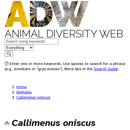
ANIMAL DIVERSITY WEB
Keywords
in feature
Search
Enter one or more keywords. Use quotes to search for a phrase
(e.g., wombats or "gray wolves"). More tips in the
Search Guide
.
Home
Animalia
Callimenus oniscus
Callimenus oniscus