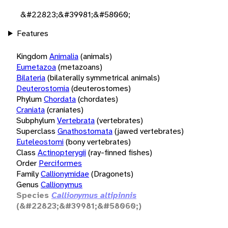
&#22823;&#39981;&#58060;
Features
Kingdom
Animalia
(animals)
Eumetazoa
(metazoans)
Bilateria
(bilaterally symmetrical animals)
Deuterostomia
(deuterostomes)
Phylum
Chordata
(chordates)
Craniata
(craniates)
Subphylum
Vertebrata
(vertebrates)
Superclass
Gnathostomata
(jawed vertebrates)
Euteleostomi
(bony vertebrates)
Class
Actinopterygii
(ray-finned fishes)
Order
Perciformes
Family
Callionymidae
(Dragonets)
Genus
Callionymus
Species
Callionymus altipinnis
(&#22823;&#39981;&#58060;)