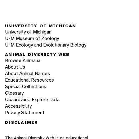
UNIVERSITY OF MICHIGAN
University of Michigan
U-M Museum of Zoology
U-M Ecology and Evolutionary Biology
ANIMAL DIVERSITY WEB
Browse Animalia
About Us
About Animal Names
Educational Resources
Special Collections
Glossary
Quaardvark: Explore Data
Accessibility
Privacy Statement
DISCLAIMER
The Animal Diversity Web is an educational