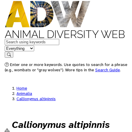
ANIMAL DIVERSITY WEB
Keywords
in feature
Search
Enter one or more keywords. Use quotes to search for a phrase
(e.g., wombats or "gray wolves"). More tips in the
Search Guide
.
Home
Animalia
Callionymus altipinnis
Callionymus altipinnis