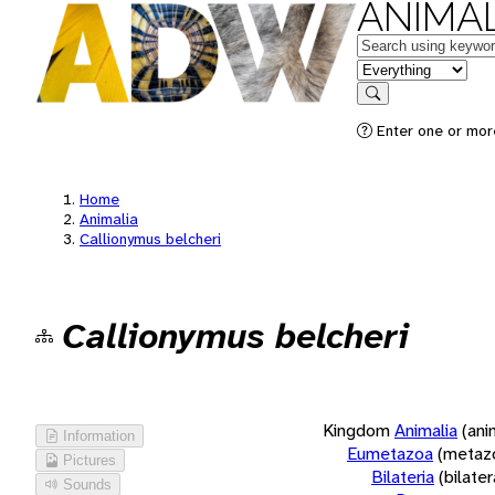
ANIMAL
Keywords
in feature
Search
Enter one or more
Home
Animalia
Callionymus belcheri
Callionymus belcheri
Kingdom
Animalia
(ani
Information
Eumetazoa
(metaz
Pictures
Bilateria
(bilate
Sounds