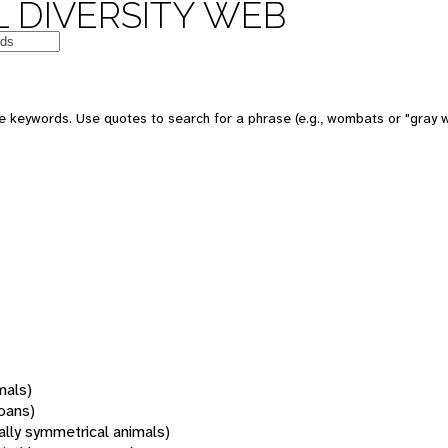
 DIVERSITY WEB
 keywords. Use quotes to search for a phrase (e.g., wombats or "gray w
mals)
oans)
rally symmetrical animals)