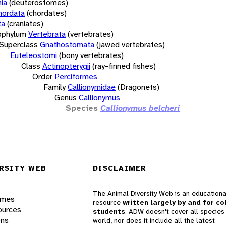
ia
(deuterostomes)
hordata
(chordates)
ta
(craniates)
bphylum
Vertebrata
(vertebrates)
Superclass
Gnathostomata
(jawed vertebrates)
Euteleostomi
(bony vertebrates)
Class
Actinopterygii
(ray-finned fishes)
Order
Perciformes
Family
Callionymidae
(Dragonets)
Genus
Callionymus
Species
Callionymus belcheri
RSITY WEB
DISCLAIMER
The Animal Diversity Web is an educationa
ames
resource
written largely by and for co
ources
students
. ADW doesn't cover all species 
ons
world, nor does it include all the latest