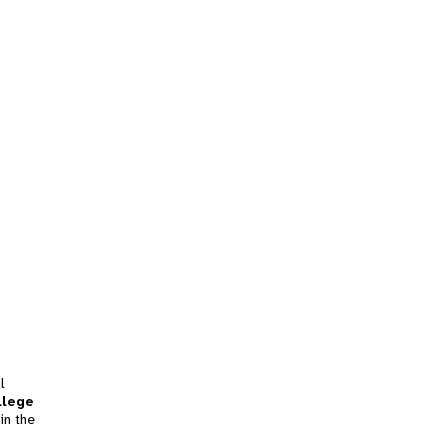
l
llege
in the