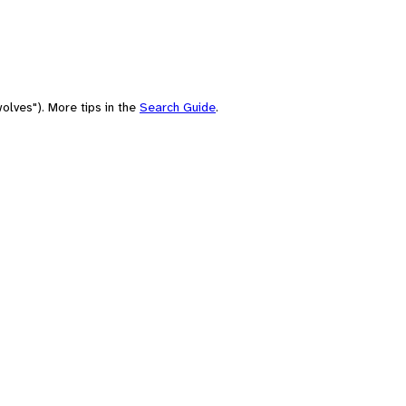
olves"). More tips in the
Search Guide
.