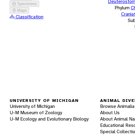
Deuterostom
Specimens
Phylum
C
Maps
Crania
Classification
Su
UNIVERSITY OF MICHIGAN
ANIMAL DIVE
University of Michigan
Browse Animalia
U-M Museum of Zoology
About Us
U-M Ecology and Evolutionary Biology
About Animal N
Educational Res
Special Collecti