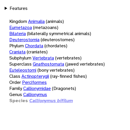
Features
Kingdom
Animalia
(animals)
Eumetazoa
(metazoans)
Bilateria
(bilaterally symmetrical animals)
Deuterostomia
(deuterostomes)
Phylum
Chordata
(chordates)
Craniata
(craniates)
Subphylum
Vertebrata
(vertebrates)
Superclass
Gnathostomata
(jawed vertebrates)
Euteleostomi
(bony vertebrates)
Class
Actinopterygii
(ray-finned fishes)
Order
Perciformes
Family
Callionymidae
(Dragonets)
Genus
Callionymus
Species
Callionymus bifilum