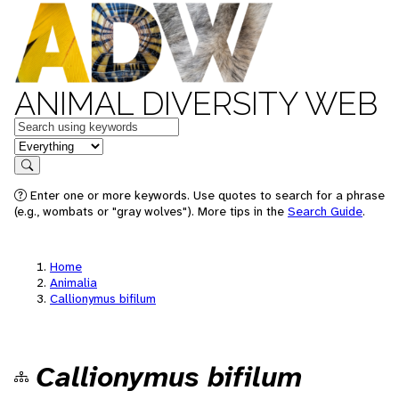
ANIMAL DIVERSITY WEB
Keywords
in feature
Search
Enter one or more keywords. Use quotes to search for a phrase
(e.g., wombats or "gray wolves"). More tips in the
Search Guide
.
Home
Animalia
Callionymus bifilum
Callionymus bifilum