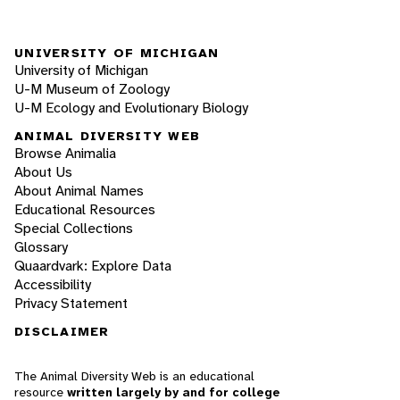
UNIVERSITY OF MICHIGAN
University of Michigan
U-M Museum of Zoology
U-M Ecology and Evolutionary Biology
ANIMAL DIVERSITY WEB
Browse Animalia
About Us
About Animal Names
Educational Resources
Special Collections
Glossary
Quaardvark: Explore Data
Accessibility
Privacy Statement
DISCLAIMER
The Animal Diversity Web is an educational
resource
written largely by and for college