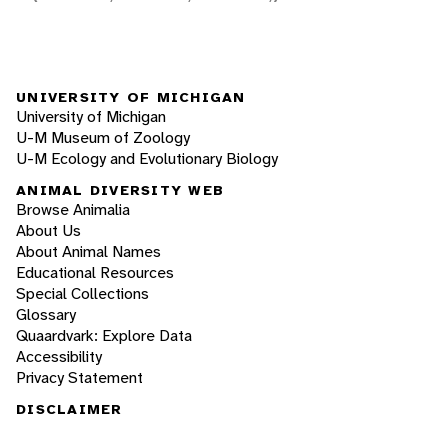
UNIVERSITY OF MICHIGAN
University of Michigan
U-M Museum of Zoology
U-M Ecology and Evolutionary Biology
ANIMAL DIVERSITY WEB
Browse Animalia
About Us
About Animal Names
Educational Resources
Special Collections
Glossary
Quaardvark: Explore Data
Accessibility
Privacy Statement
DISCLAIMER