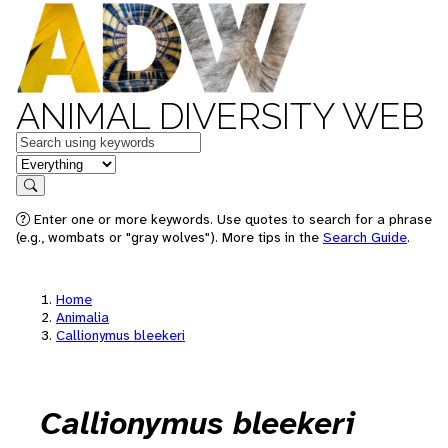
ANIMAL DIVERSITY WEB
Keywords
in feature
Search
Enter one or more keywords. Use quotes to search for a phrase
(e.g., wombats or "gray wolves"). More tips in the
Search Guide
.
Home
Animalia
Callionymus bleekeri
Callionymus bleekeri