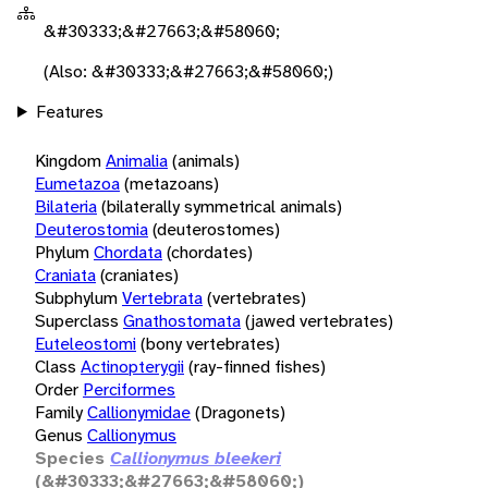
&#30333;&#27663;&#58060;
(Also: &#30333;&#27663;&#58060;)
Features
Kingdom
Animalia
(animals)
Eumetazoa
(metazoans)
Bilateria
(bilaterally symmetrical animals)
Deuterostomia
(deuterostomes)
Phylum
Chordata
(chordates)
Craniata
(craniates)
Subphylum
Vertebrata
(vertebrates)
Superclass
Gnathostomata
(jawed vertebrates)
Euteleostomi
(bony vertebrates)
Class
Actinopterygii
(ray-finned fishes)
Order
Perciformes
Family
Callionymidae
(Dragonets)
Genus
Callionymus
Species
Callionymus bleekeri
(&#30333;&#27663;&#58060;)