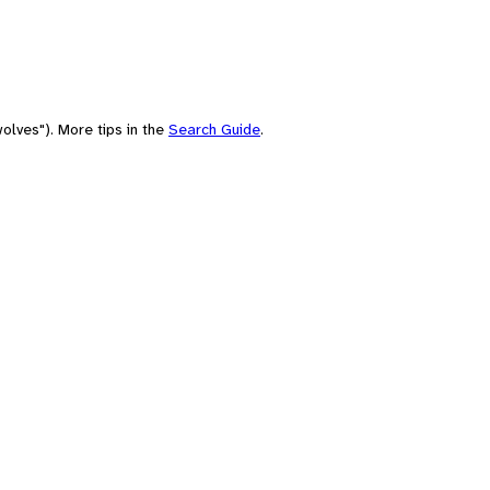
olves"). More tips in the
Search Guide
.