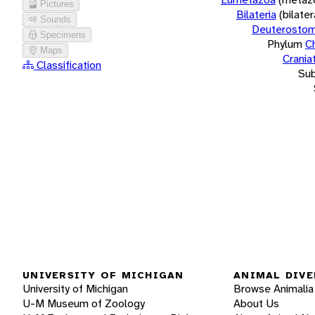
Pictures
Bilateria
(bilate
Sounds
Deuterostom
Specimens
Phylum
C
Maps
Crania
Classification
Su
UNIVERSITY OF MICHIGAN
ANIMAL DIVE
University of Michigan
Browse Animalia
U-M Museum of Zoology
About Us