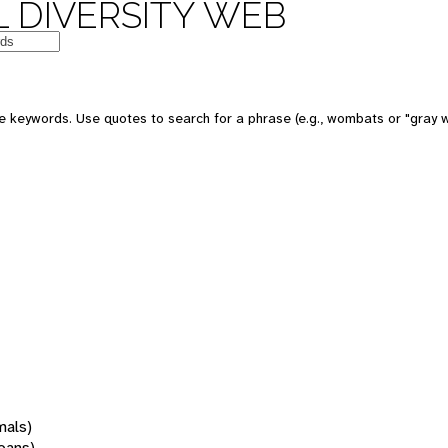
 DIVERSITY WEB
 keywords. Use quotes to search for a phrase (e.g., wombats or "gray w
mals)
oans)