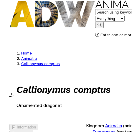
ANIMAL
Keywords
in feature
Search
Enter one or more
Home
Animalia
Callionymus comptus
Callionymus comptus
Ornamented dragonet
Kingdom
Animalia
(ani
Information
Eumetazoa
(metaz