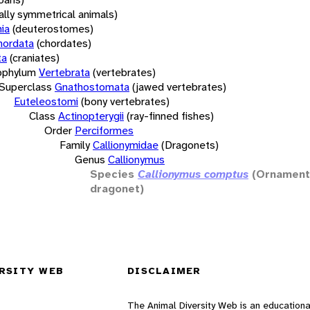
rally symmetrical animals)
ia
(deuterostomes)
hordata
(chordates)
ta
(craniates)
bphylum
Vertebrata
(vertebrates)
Superclass
Gnathostomata
(jawed vertebrates)
Euteleostomi
(bony vertebrates)
Class
Actinopterygii
(ray-finned fishes)
Order
Perciformes
Family
Callionymidae
(Dragonets)
Genus
Callionymus
Species
Callionymus comptus
(Ornamen
dragonet)
RSITY WEB
DISCLAIMER
The Animal Diversity Web is an educationa